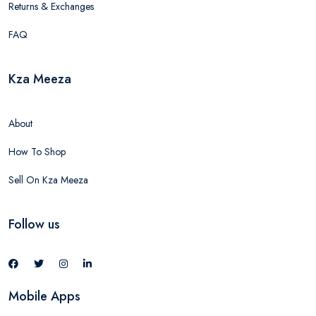
Returns & Exchanges
FAQ
Kza Meeza
About
How To Shop
Sell On Kza Meeza
Follow us
Mobile Apps