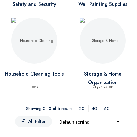
Safety and Security
Wall Painting Supplies
Household Cleaning Tools
Storage & Home
Organization
20
40
60
Showing 0–0 of 6 results
All Filter
Default sorting