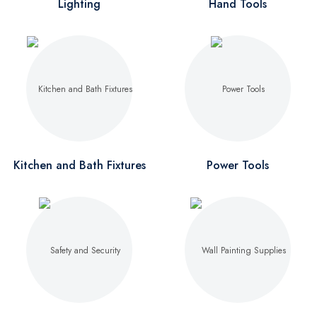
Lighting
Hand Tools
Kitchen and Bath Fixtures
Power Tools