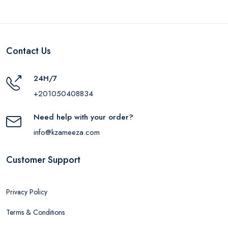
Contact Us
24H/7
+201050408834
Need help with your order?
info@kzameeza.com
Customer Support
Privacy Policy
Terms & Conditions