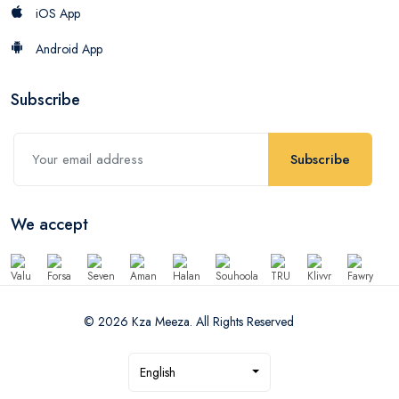
iOS App
Android App
Subscribe
Subscribe
We accept
© 2026 Kza Meeza. All Rights Reserved
English