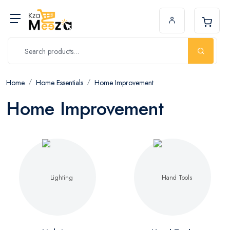
Home
Home Essentials
Home Improvement
Home Improvement