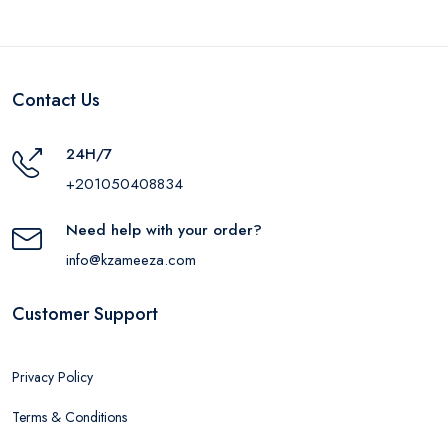
Contact Us
24H/7
+201050408834
Need help with your order?
info@kzameeza.com
Customer Support
Privacy Policy
Terms & Conditions