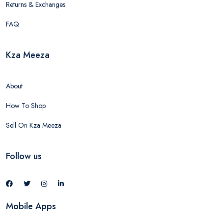
Returns & Exchanges
FAQ
Kza Meeza
About
How To Shop
Sell On Kza Meeza
Follow us
Mobile Apps