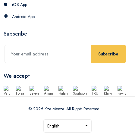
iOS App
Android App
Subscribe
Subscribe
We accept
© 2026 Kza Meeza. All Rights Reserved
English