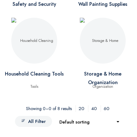
Safety and Security
Wall Painting Supplies
Household Cleaning Tools
Storage & Home
Organization
20
40
60
Showing 0–0 of 8 results
All Filter
Default sorting