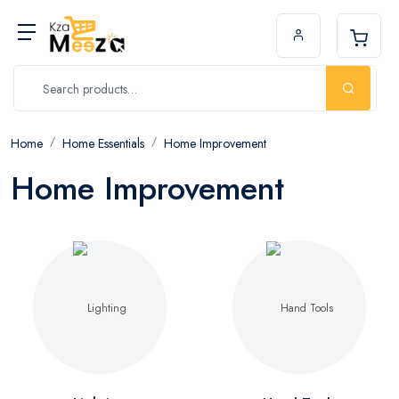
Home
Home Essentials
Home Improvement
Home Improvement