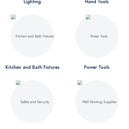
Lighting
Hand Tools
Kitchen and Bath Fixtures
Power Tools