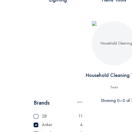
Household Cleaning 
Showing 0–0 of 7
Brands
2B
11
Anker
4