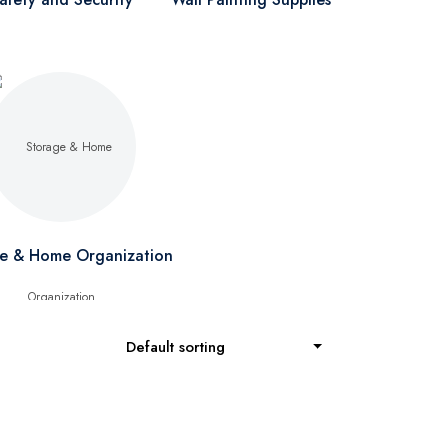
e & Home Organization
Default sorting