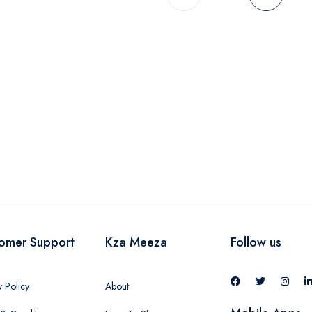
omer Support
Kza Meeza
Follow us
y Policy
About