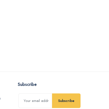
Subscribe
Subscribe