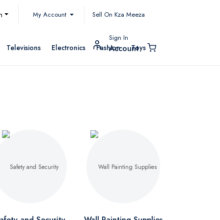
My Account
h
Sell On Kza Meeza
Sign In
Televisions
Electronics
Fashion
Toys
Account
afety and Security
Wall Painting Supplies