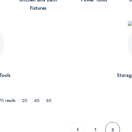
Fixtures
Tools
Storag
20
40
60
0 results
1
2