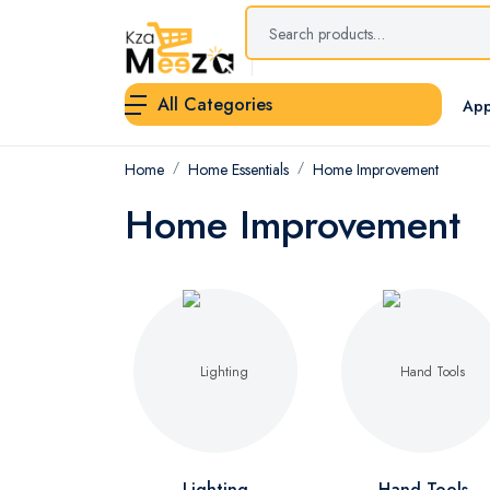
All Categories
App
Home
Home Essentials
Home Improvement
Home Improvement
Lighting
Hand Tools