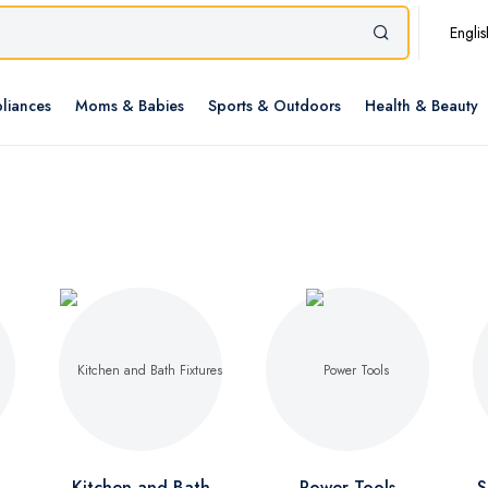
Englis
liances
Moms & Babies
Sports & Outdoors
Health & Beauty
Kitchen and Bath
Power Tools
S