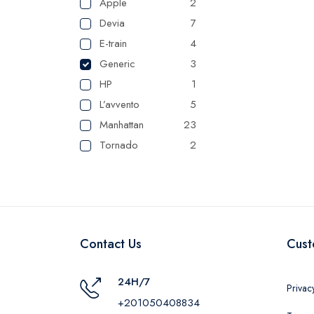
Apple
2
Devia
7
E-train
4
Generic
3
HP
1
L’avvento
5
Manhattan
23
Tornado
2
UGREEN
1
Camelion
1
Maxplast
16
Belkin
1
Contact Us
Cust
RAVPower
1
24H/7
Privac
+201050408834