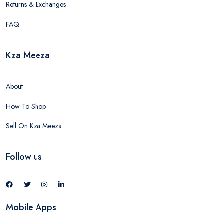
Returns & Exchanges
FAQ
Kza Meeza
About
How To Shop
Sell On Kza Meeza
Follow us
Mobile Apps