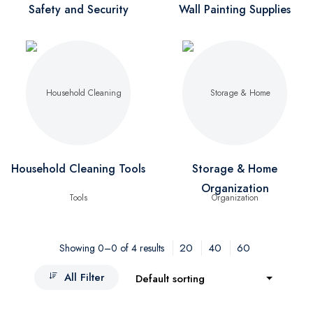
Safety and Security
Wall Painting Supplies
Household Cleaning Tools
Storage & Home
Organization
20
40
60
Showing 0–0 of 4 results
All Filter
Default sorting