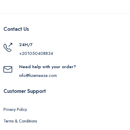
Contact Us
24H/7
+201050408834
Need help with your order?
info@kzameeza.com
Customer Support
Privacy Policy
Terms & Conditions