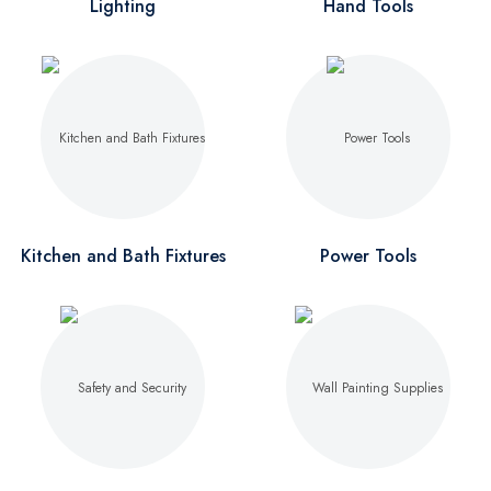
Lighting
Hand Tools
Kitchen and Bath Fixtures
Power Tools