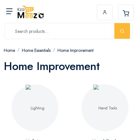
Home
Home Essentials
Home Improvement
Home Improvement