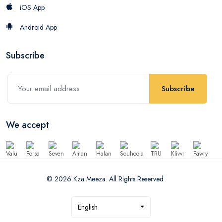
iOS App
Android App
Subscribe
Subscribe
We accept
© 2026 Kza Meeza. All Rights Reserved
English