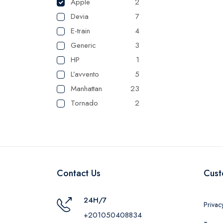
Apple
2
Devia
7
E-train
4
Generic
3
HP
1
L’avvento
5
Manhattan
23
Tornado
2
UGREEN
1
Camelion
1
Maxplast
16
Belkin
1
Contact Us
Cust
RAVPower
1
24H/7
Privac
+201050408834