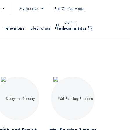
My Account
h
Sell On Kza Meeza
Sign In
Televisions
Electronics
Fashion
Toys
Account
afety and Security
Wall Painting Supplies