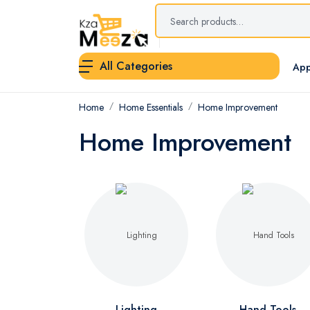
All Categories
App
Home
Home Essentials
Home Improvement
Home Improvement
Lighting
Hand Tools