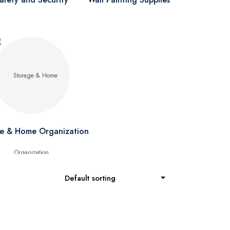
e & Home Organization
Default sorting