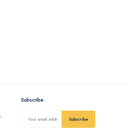
Subscribe
Subscribe