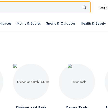
Englis
liances
Moms & Babies
Sports & Outdoors
Health & Beauty
Kitchen and Bath
Power Tools
S