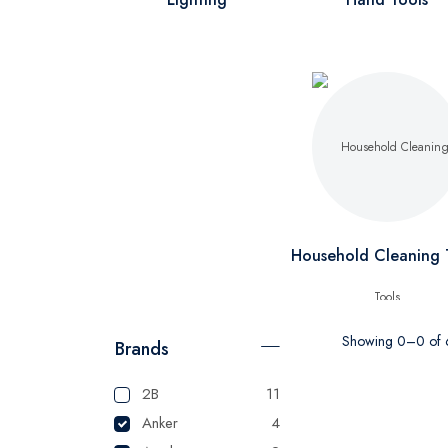
Household Cleaning 
Showing 0–0 of 6
Brands
2B
11
Anker
4