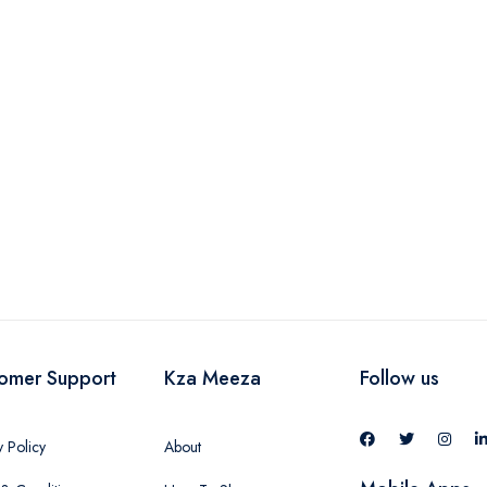
omer Support
Kza Meeza
Follow us
y Policy
About