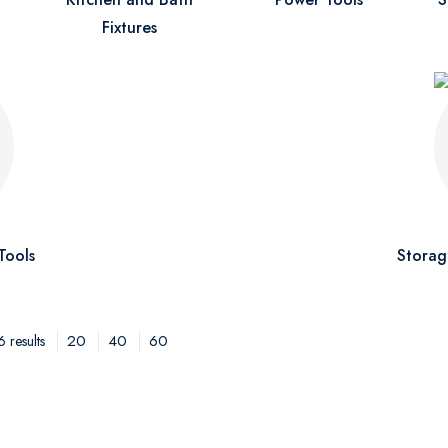
Fixtures
Tools
Storag
20
40
60
 results