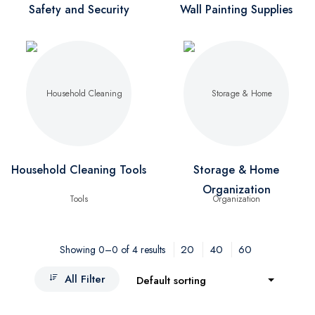
Safety and Security
Wall Painting Supplies
Household Cleaning Tools
Storage & Home
Organization
20
40
60
Showing 0–0 of 4 results
All Filter
Default sorting