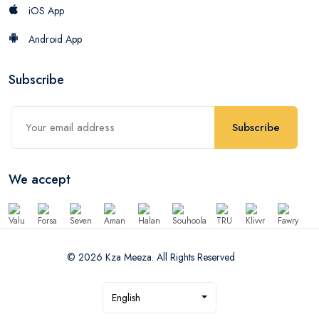
iOS App
Android App
Subscribe
Subscribe
We accept
© 2026 Kza Meeza. All Rights Reserved
English