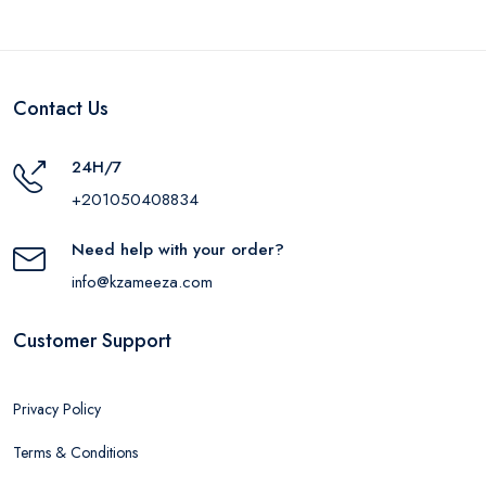
Contact Us
24H/7
+201050408834
Need help with your order?
info@kzameeza.com
Customer Support
Privacy Policy
Terms & Conditions