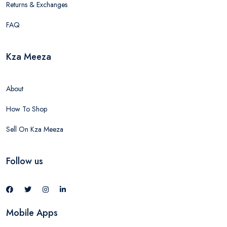
Returns & Exchanges
FAQ
Kza Meeza
About
How To Shop
Sell On Kza Meeza
Follow us
Mobile Apps