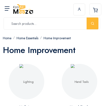
Home
Home Essentials
Home Improvement
Home Improvement