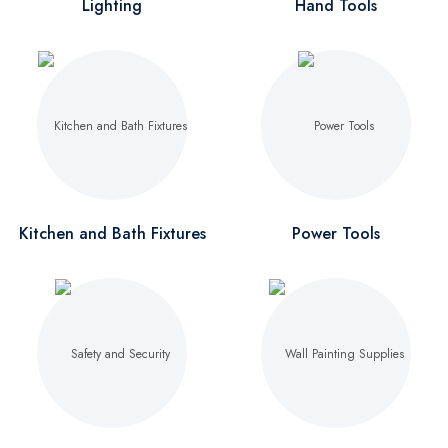
Lighting
Hand Tools
Kitchen and Bath Fixtures
Power Tools