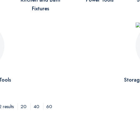
Fixtures
Tools
Storag
20
40
60
 results