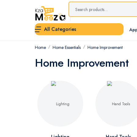
All Categories
App
Home
Home Essentials
Home Improvement
Home Improvement
Lighting
Hand Tools