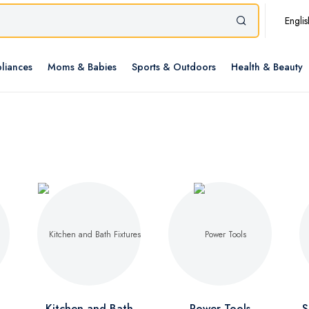
Englis
liances
Moms & Babies
Sports & Outdoors
Health & Beauty
Kitchen and Bath
Power Tools
S