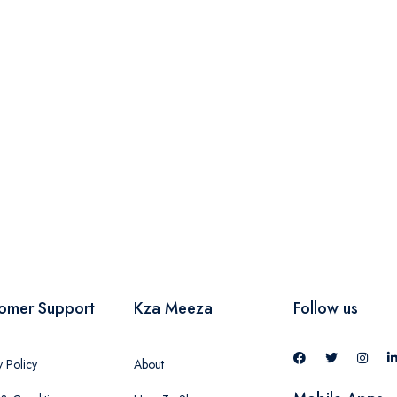
omer Support
Kza Meeza
Follow us
y Policy
About