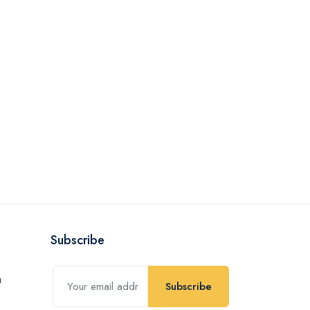
Subscribe
Subscribe