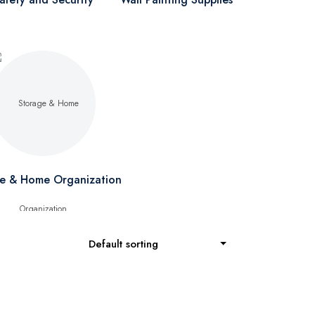
e & Home Organization
Default sorting