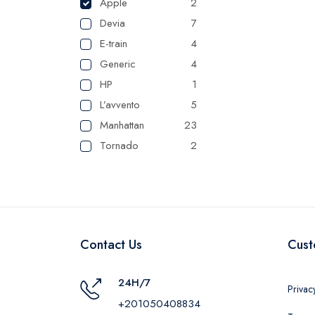
Apple
2
Devia
7
E-train
4
Generic
4
HP
1
L’avvento
5
Manhattan
23
Tornado
2
UGREEN
1
Camelion
1
Maxplast
16
Belkin
1
Contact Us
Cust
RAVPower
1
24H/7
Privac
+201050408834