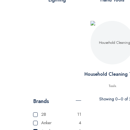
Household Cleaning 
Showing 0–0 of 2
Brands
2B
11
Anker
4