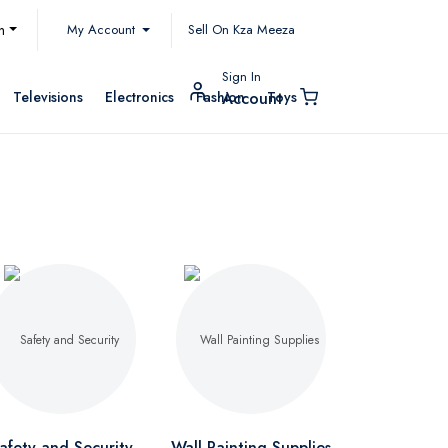
My Account
h
Sell On Kza Meeza
Sign In
Televisions
Electronics
Fashion
Toys
Account
afety and Security
Wall Painting Supplies