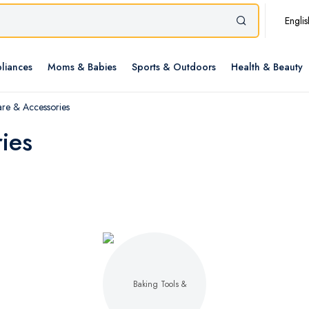
Englis
liances
Moms & Babies
Sports & Outdoors
Health & Beauty
re & Accessories
ies