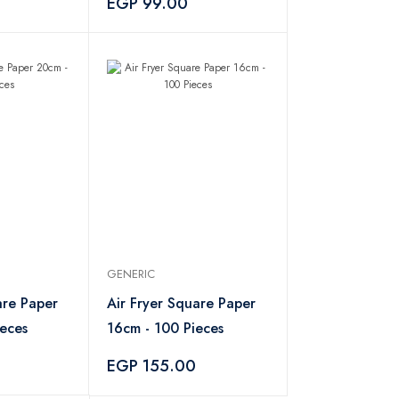
EGP 99.00
GENERIC
are Paper
Air Fryer Square Paper
eces
16cm - 100 Pieces
EGP 155.00