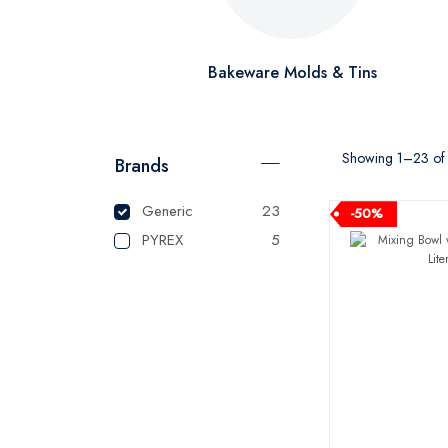
Bakeware Molds & Tins
Showing 1–23 of 2
Brands
Generic
23
-50%
PYREX
5