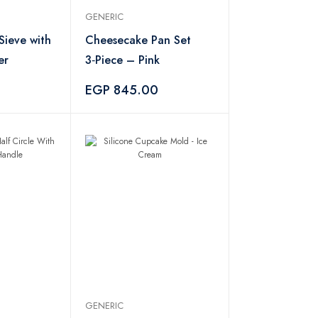
GENERIC
Sieve with
Cheesecake Pan Set
er
3‑Piece – Pink
EGP 845.00
GENERIC