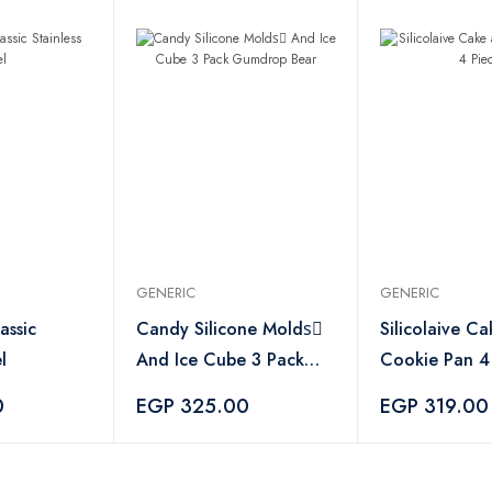
GENERIC
GENERIC
assic
Candy Silicone Moldsِ
Silicolaive C
l
And Ice Cube 3 Pack
Cookie Pan 4
Gumdrop Bear
0
EGP 325.00
EGP 319.00