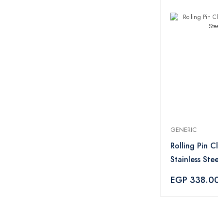
GENERIC
Rolling Pin Cl
Stainless Stee
EGP 338.0