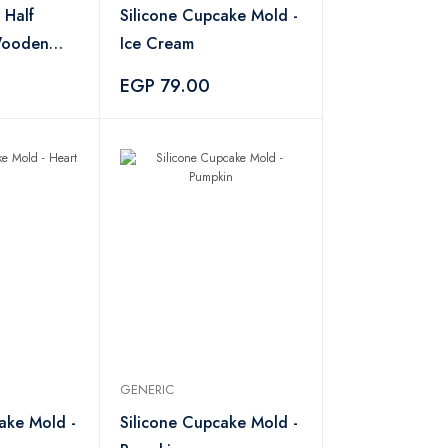
 Half
Silicone Cupcake Mold -
Wooden
Ice Cream
EGP 79.00
GENERIC
ake Mold -
Silicone Cupcake Mold -