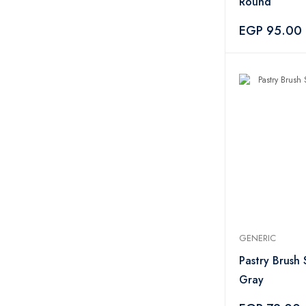
Round
EGP 95.00
GENERIC
Pastry Brush S
Gray