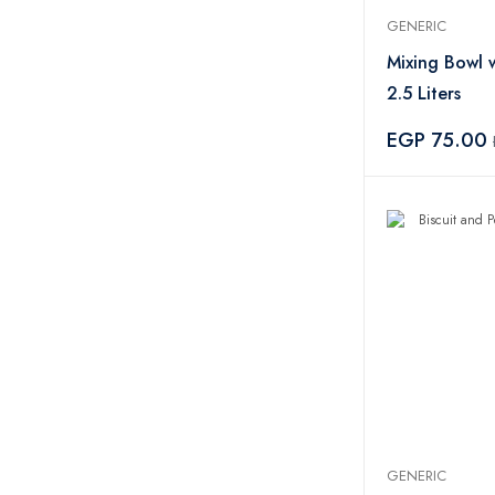
GENERIC
Mixing Bowl 
2.5 Liters
EGP 75.00
GENERIC