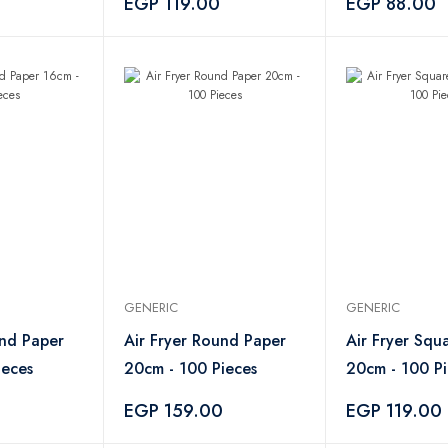
EGP 119.00
EGP 88.00
GENERIC
GENERIC
und Paper
Air Fryer Round Paper
Air Fryer Squ
ieces
20cm - 100 Pieces
20cm - 100 Pi
EGP 159.00
EGP 119.00