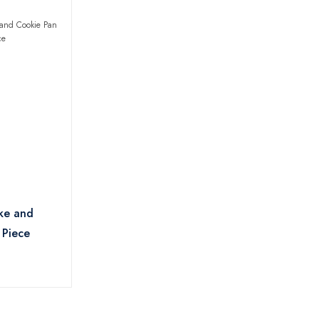
ake and
 Piece