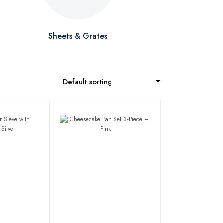
Sheets & Grates
Default sorting