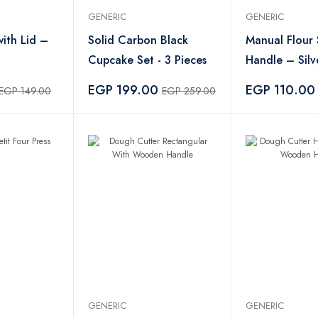
GENERIC
GENERIC
with Lid –
Solid Carbon Black
Manual Flour 
Cupcake Set - 3 Pieces
Handle – Silv
EGP 199.00
EGP 110.00
EGP 149.00
EGP 259.00
GENERIC
GENERIC