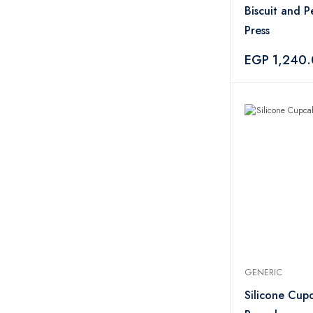
Biscuit and P
Press
EGP 1,240
GENERIC
Silicone Cup