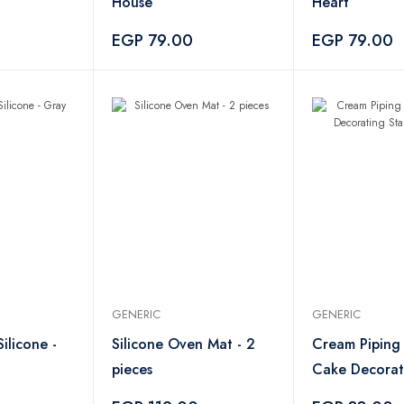
House
Heart
EGP 79.00
EGP 79.00
GENERIC
GENERIC
ilicone -
Silicone Oven Mat - 2
Cream Piping
pieces
Cake Decorat
Stainless Stee