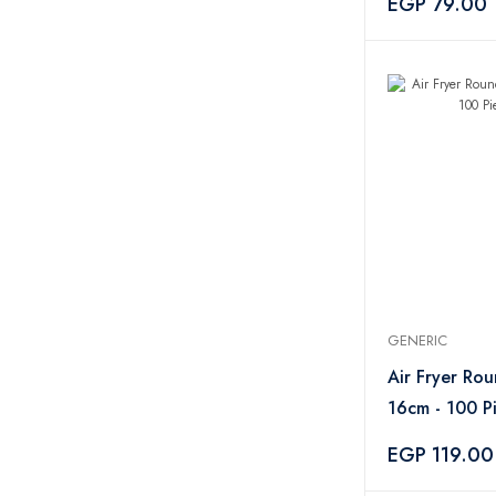
EGP 79.00
GENERIC
Air Fryer Ro
16cm - 100 P
EGP 119.00