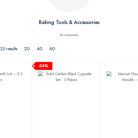
Baking Tools & Accessories
20
40
60
3 results
-24%