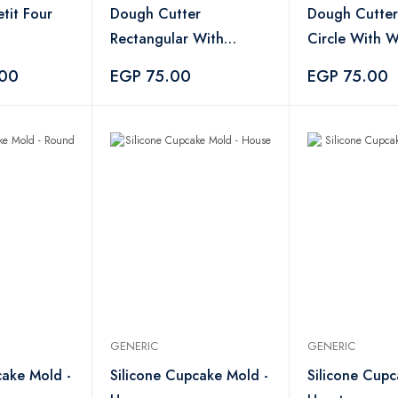
etit Four
Dough Cutter
Dough Cutter
Rectangular With
Circle With 
Wooden Handle
Handle
.00
EGP 75.00
EGP 75.00
GENERIC
GENERIC
cake Mold -
Silicone Cupcake Mold -
Silicone Cupc