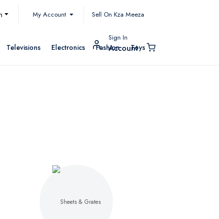
My Account
h
Sell On Kza Meeza
Sign In
Televisions
Electronics
Fashion
Toys
Account