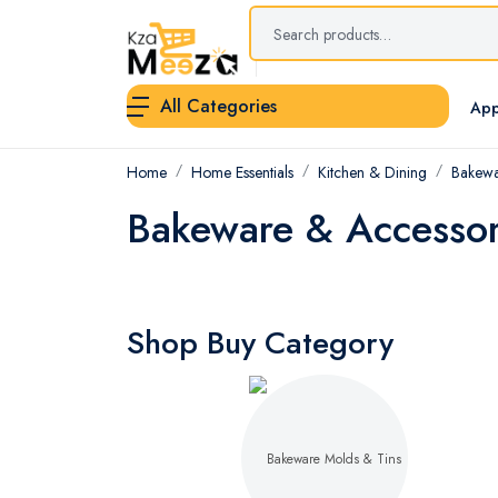
All Categories
App
Home
Home Essentials
Kitchen & Dining
Bakewa
Bakeware & Accessor
Shop Buy Category