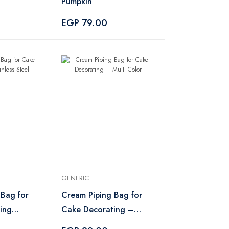
Pumpkin
EGP 79.00
GENERIC
 Bag for
Cream Piping Bag for
ing
Cake Decorating –
l
Multi Color