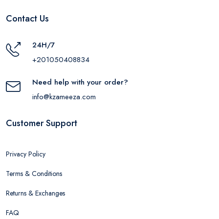
Contact Us
24H/7
+201050408834
Need help with your order?
info@kzameeza.com
Customer Support
Privacy Policy
Terms & Conditions
Returns & Exchanges
FAQ