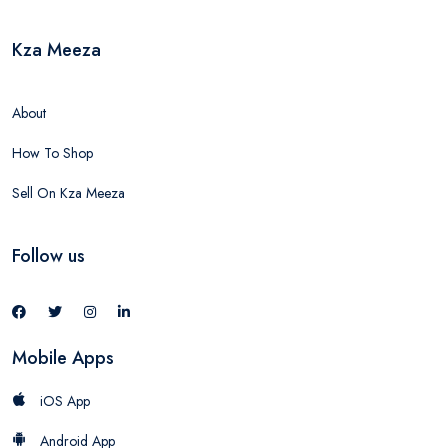
Kza Meeza
About
How To Shop
Sell On Kza Meeza
Follow us
Mobile Apps
iOS App
Android App