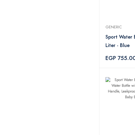
GENERIC
Sport Water 
Liter - Blue
EGP 755.0