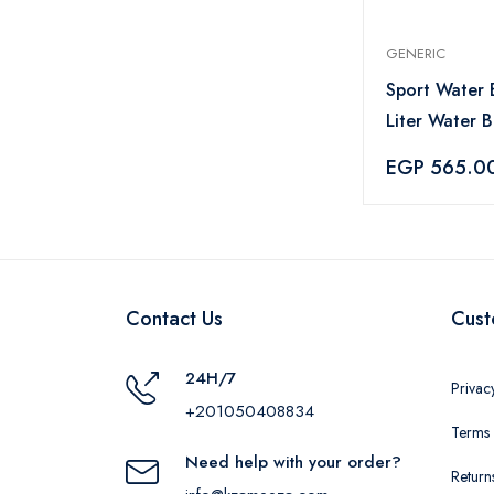
GENERIC
Sport Water B
Liter Water B
Straw and Ha
EGP 565.0
Leakproof Wa
- Baby Blue
Contact Us
Cust
24H/7
Privac
+201050408834
Terms 
Need help with your order?
Return