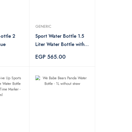
GENERIC
ottle 2
Sport Water Bottle 1.5
lue
Liter Water Bottle with
Straw and Handle,
EGP 565.00
Leakproof Water Bottle
- Green