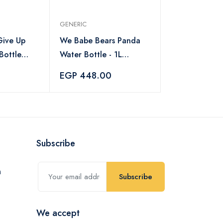
GENERIC
ive Up
We Babe Bears Panda
Bottle
Water Bottle - 1L
ottle with
without straw
EGP 448.00
Time
 ml
Subscribe
Subscribe
We accept