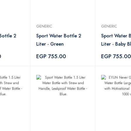
GENERIC
GENERIC
Bottle 2
Sport Water Bottle 2
Sport Water B
Liter - Green
Liter - Baby B
0
EGP 755.00
EGP 755.00