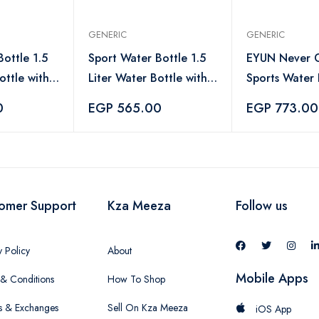
GENERIC
GENERIC
ottle 1.5
Sport Water Bottle 1.5
EYUN Never G
ottle with
Liter Water Bottle with
Sports Water 
ndle,
Straw and Handle,
Large Water B
0
EGP 565.00
EGP 773.00
ter Bottle
Leakproof Water Bottle
Motivational 
-Blue
Marker - 1000
omer Support
Kza Meeza
Follow us
y Policy
About
Mobile Apps
& Conditions
How To Shop
s & Exchanges
Sell On Kza Meeza
iOS App