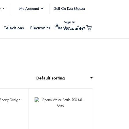
My Account
h
Sell On Kza Meeza
Sign In
Televisions
Electronics
Fashion
Toys
Account
Default sorting