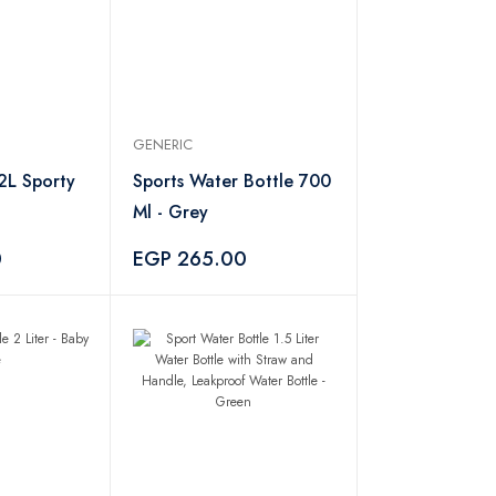
GENERIC
2L Sporty
Sports Water Bottle 700
Ml - Grey
0
EGP 265.00