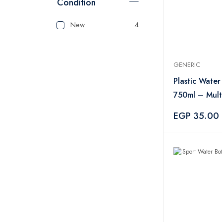
Condition
New
4
GENERIC
Plastic Water
750ml – Mult
EGP 35.00