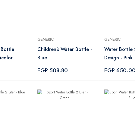
GENERIC
GENERIC
 Bottle
Children's Water Bottle -
Water Bottle 
icolor
Blue
Design - Pink
EGP 508.80
EGP 650.0