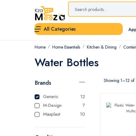
All Categories
App
Home
Home Essentials
Kitchen & Dining
Contai
Water Bottles
Showing 1–12 of 1
Brands
Generic
12
M-Design
7
Maxplast
10