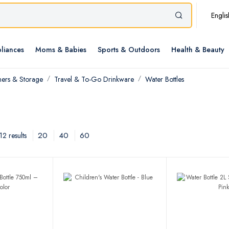
Englis
liances
Moms & Babies
Sports & Outdoors
Health & Beauty
ners & Storage
Travel & To-Go Drinkware
Water Bottles
20
40
60
2 results