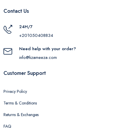
Contact Us
24H/7
+201050408834
Need help with your order?
info@kzameeza.com
Customer Support
Privacy Policy
Terms & Conditions
Returns & Exchanges
FAQ