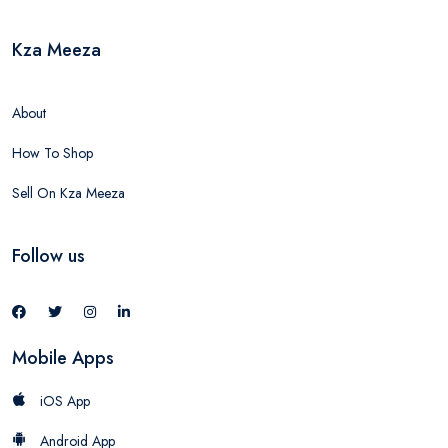
Kza Meeza
About
How To Shop
Sell On Kza Meeza
Follow us
Mobile Apps
iOS App
Android App