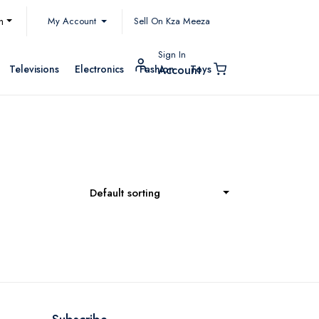
My Account
h
Sell On Kza Meeza
Sign In
Televisions
Electronics
Fashion
Toys
Account
Default sorting