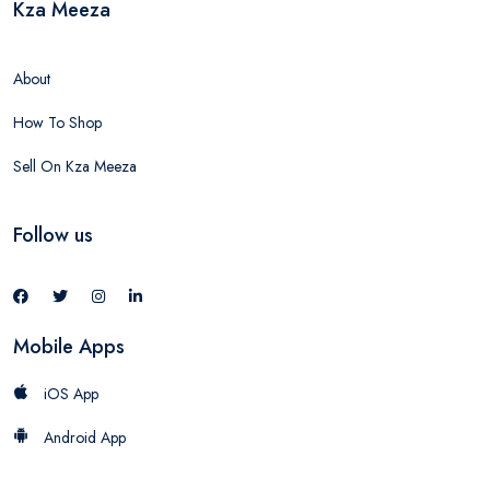
Kza Meeza
About
How To Shop
Sell On Kza Meeza
Follow us
Mobile Apps
iOS App
Android App