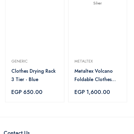
GENERIC
METALTEX
Clothes Drying Rack
Metaltex Volcano
3 Tier - Blue
Foldable Clothes
Drying Rack 18m -
EGP 650.00
EGP 1,600.00
Silver
Contact Us