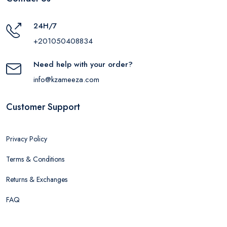
24H/7
+201050408834
Need help with your order?
info@kzameeza.com
Customer Support
Privacy Policy
Terms & Conditions
Returns & Exchanges
FAQ