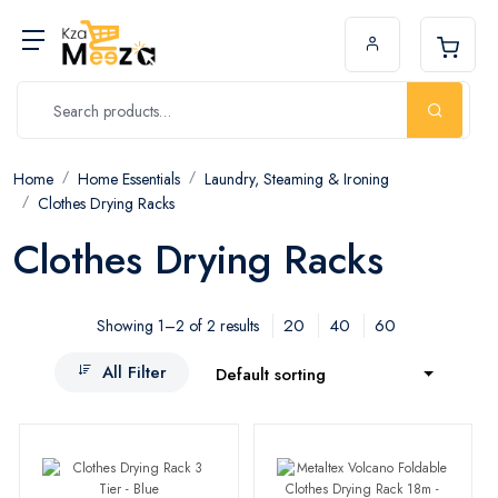
Home
Home Essentials
Laundry, Steaming & Ironing
Clothes Drying Racks
Clothes Drying Racks
20
40
60
Showing 1–2 of 2 results
All Filter
Default sorting