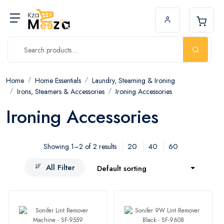
Home
Home Essentials
Laundry, Steaming & Ironing
Irons, Steamers & Accessories
Ironing Accessories
Ironing Accessories
20
40
60
Showing 1–2 of 2 results
All Filter
Default sorting