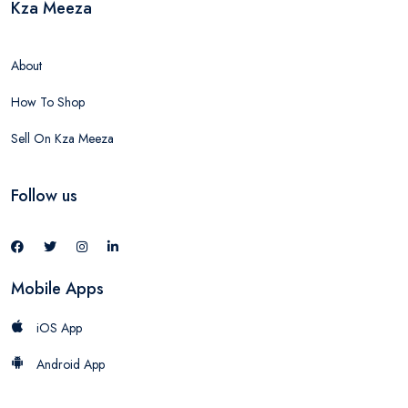
Kza Meeza
About
How To Shop
Sell On Kza Meeza
Follow us
Mobile Apps
iOS App
Android App