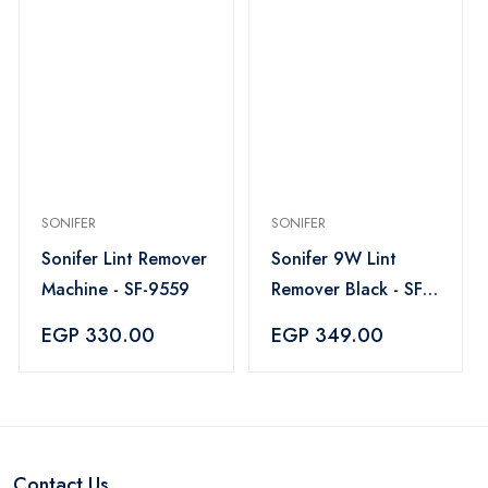
SONIFER
SONIFER
Sonifer Lint Remover
Sonifer 9W Lint
Machine - SF-9559
Remover Black - SF-
9608
EGP 330.00
EGP 349.00
Contact Us