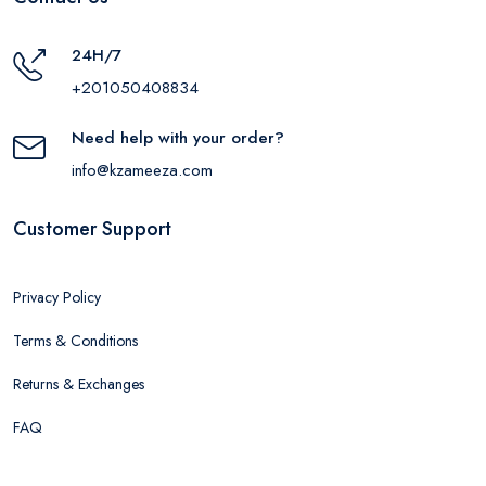
24H/7
+201050408834
Need help with your order?
info@kzameeza.com
Customer Support
Privacy Policy
Terms & Conditions
Returns & Exchanges
FAQ