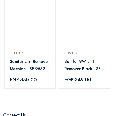
SONIFER
SONIFER
Sonifer Lint Remover
Sonifer 9W Lint
Machine - SF-9559
Remover Black - SF-
9608
EGP 330.00
EGP 349.00
Contact Us