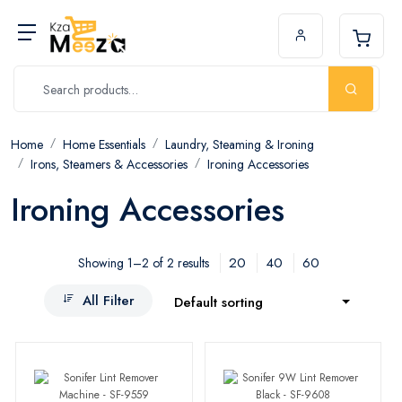
Home
Home Essentials
Laundry, Steaming & Ironing
Irons, Steamers & Accessories
Ironing Accessories
Ironing Accessories
20
40
60
Showing 1–2 of 2 results
All Filter
Default sorting