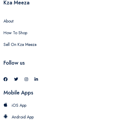
Kza Meeza
About
How To Shop
Sell On Kza Meeza
Follow us
Mobile Apps
iOS App
Android App