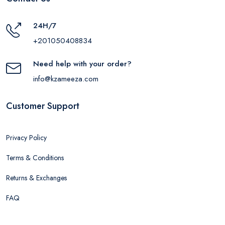
24H/7
+201050408834
Need help with your order?
info@kzameeza.com
Customer Support
Privacy Policy
Terms & Conditions
Returns & Exchanges
FAQ