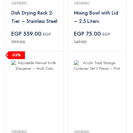
GENERIC
GENERIC
Dish Drying Rack 2-
Mixing Bowl with Lid
Tier – Stainless Steel
– 2.5 Liters
EGP 559.00
EGP 75.00
EGP
EGP
999.00
149.00
-53%
GENERIC
GENERIC