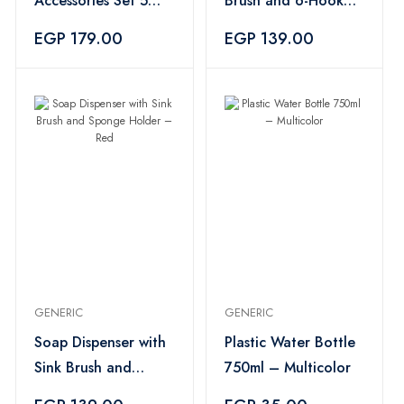
Accessories Set 5
Brush and 6-Hook
Pieces – Multicolor
Holder – Light Pink
EGP 179.00
EGP 139.00
GENERIC
GENERIC
Soap Dispenser with
Plastic Water Bottle
Sink Brush and
750ml – Multicolor
Sponge Holder –