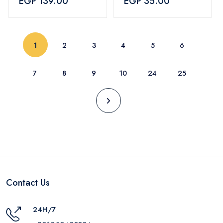
EGP 139.00
EGP 35.00
Red
(current)
1
2
3
4
5
6
7
8
9
10
24
25
Contact Us
24H/7