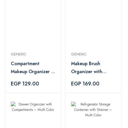
GENERIC
GENERIC
Compartment
Makeup Brush
Makeup Organizer –
Organizer with
Multi Color
Hooks – Multi Color
EGP 129.00
EGP 169.00