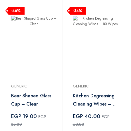
-46%
-34%
GENERIC
GENERIC
Bear Shaped Glass
Kitchen Degreasing
Cup – Clear
Cleaning Wipes –
80 Wipes
EGP 19.00
EGP 40.00
EGP
EGP
35.00
60.00