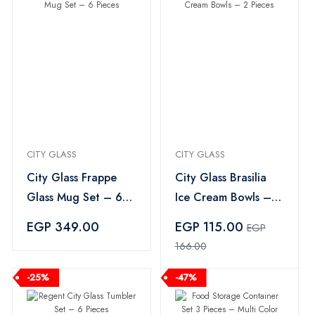
CITY GLASS
CITY GLASS
City Glass Frappe
City Glass Brasilia
Glass Mug Set – 6
Ice Cream Bowls – 2
Pieces
Pieces
EGP 349.00
EGP 115.00
EGP
166.00
-25%
-47%