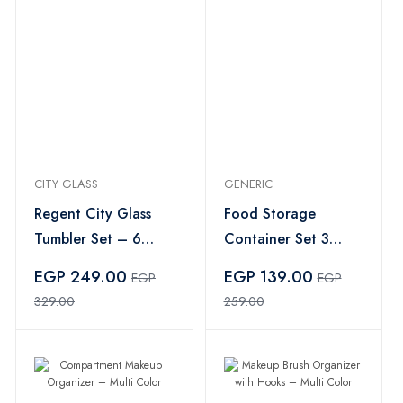
CITY GLASS
GENERIC
Regent City Glass
Food Storage
Tumbler Set – 6
Container Set 3
Pieces
Pieces – Multi Color
EGP 249.00
EGP 139.00
EGP
EGP
329.00
259.00