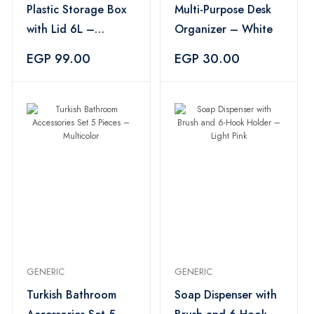
Plastic Storage Box
Multi-Purpose Desk
with Lid 6L –
Organizer – White
Multicolor
EGP 99.00
EGP 30.00
GENERIC
GENERIC
Turkish Bathroom
Soap Dispenser with