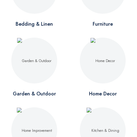
Bedding & Linen
Furniture
Garden & Outdoor
Home Decor