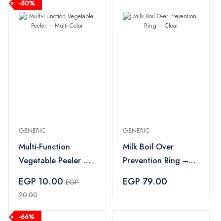
-50%
GENERIC
GENERIC
Multi-Function
Milk Boil Over
Vegetable Peeler –
Prevention Ring –
Multi Color
Clear
EGP 10.00
EGP 79.00
EGP
20.00
-66%