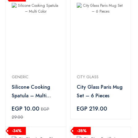
GENERIC
CITY GLASS
Silicone Cooking
City Glass Paris Mug
Spatula – Multi
Set – 6 Pieces
Color
EGP 10.00
EGP 219.00
EGP
29.00
-34%
-38%