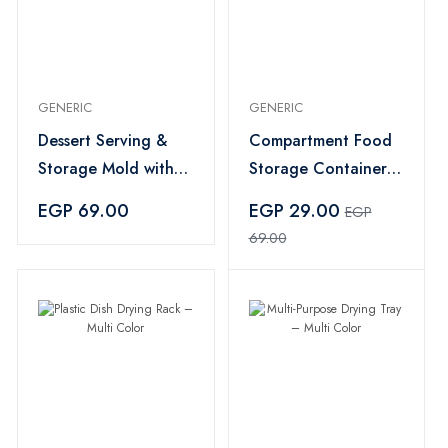
GENERIC
GENERIC
Dessert Serving &
Compartment Food
Storage Mold with
Storage Container
Lid – Multi Color
with Lid – Clear
EGP 69.00
EGP 29.00
EGP
69.00