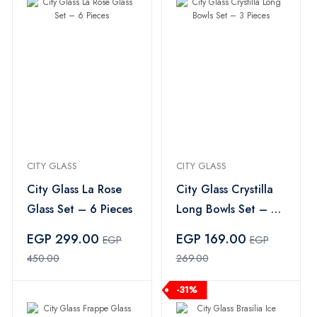
CITY GLASS
CITY GLASS
City Glass La Rose
City Glass Crystilla
Glass Set – 6 Pieces
Long Bowls Set – 3
Pieces
EGP 299.00
EGP 169.00
EGP
EGP
450.00
269.00
-31%