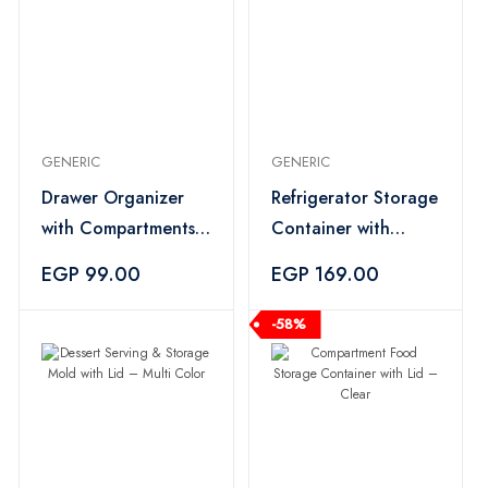
GENERIC
GENERIC
Drawer Organizer
Refrigerator Storage
with Compartments
Container with
– Multi Color
Strainer – Multi
EGP 99.00
EGP 169.00
Color
-58%