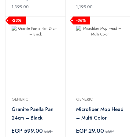
1,399.00
1,199.00
-23%
-36%
GENERIC
GENERIC
Granite Paella Pan
Microfiber Mop Head
24cm – Black
– Multi Color
EGP 599.00
EGP 29.00
EGP
EGP