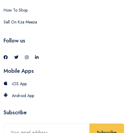
How To Shop
Sell On Kza Meeza
Follow us
Mobile Apps
iOS App
Android App
Subscribe
Subscribe