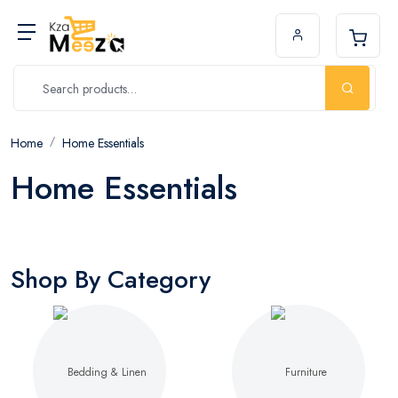
Home
Home Essentials
Home Essentials
Shop By Category