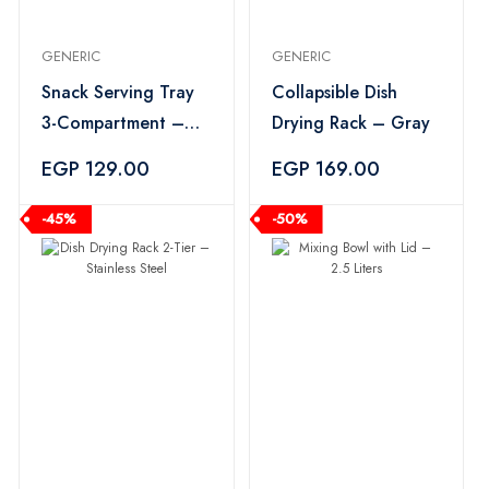
GENERIC
GENERIC
Snack Serving Tray
Collapsible Dish
3-Compartment –
Drying Rack – Gray
Multi Color
EGP 129.00
EGP 169.00
-45%
-50%