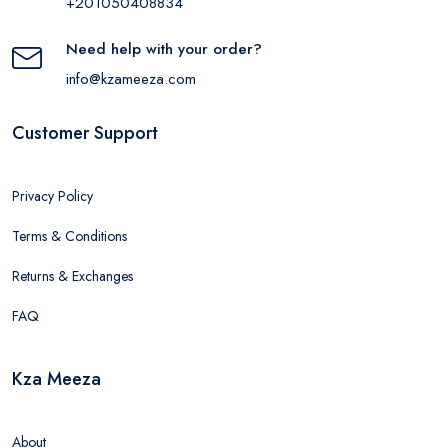
+201050408834
Need help with your order?
info@kzameeza.com
Customer Support
Privacy Policy
Terms & Conditions
Returns & Exchanges
FAQ
Kza Meeza
About