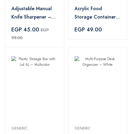
Adjustable Manual
Acrylic Food
Knife Sharpener –
Storage Container
Multi Color
Set 3 Pieces – Pink
EGP 45.00
EGP 49.00
EGP
95.00
GENERIC
GENERIC