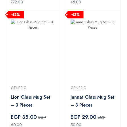
772.00
45.00
-42%
-42%
GENERIC
GENERIC
Lion Glass Mug Set
Jannat Glass Mug Set
– 3 Pieces
– 3 Pieces
EGP 35.00
EGP 29.00
EGP
EGP
60.00
50.00