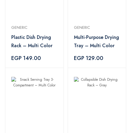
GENERIC
GENERIC
Plastic Dish Drying
Multi-Purpose Drying
Rack – Multi Color
Tray – Multi Color
EGP 149.00
EGP 129.00