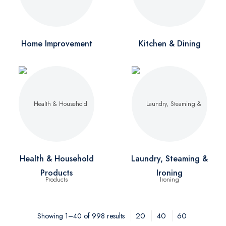
Home Improvement
Kitchen & Dining
Health & Household
Laundry, Steaming &
Products
Ironing
20
40
60
Showing 1–40 of 998 results