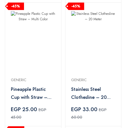
-45%
-45%
GENERIC
GENERIC
Pineapple Plastic
Stainless Steel
Cup with Straw –
Clothesline – 20
Multi Color
Meter
EGP 25.00
EGP 33.00
EGP
EGP
45.00
60.00