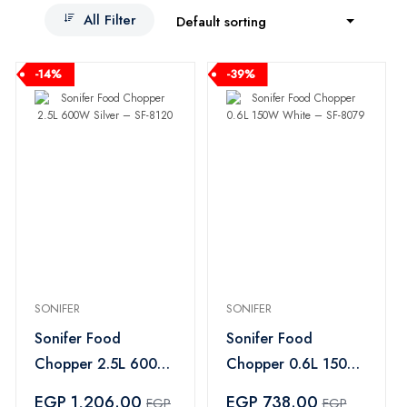
All Filter
Default sorting
-14%
-39%
SONIFER
SONIFER
Sonifer Food
Sonifer Food
Chopper 2.5L 600W
Chopper 0.6L 150W
Silver – SF-8120
White – SF-8079
EGP 1,206.00
EGP 738.00
EGP
EGP