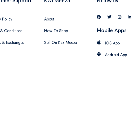
omer Support
Kza Meeza
Follow us
y Policy
About
Mobile Apps
& Conditions
How To Shop
s & Exchanges
Sell On Kza Meeza
iOS App
Android App