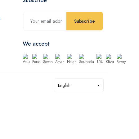
Subscribe
Subscribe
We accept
English