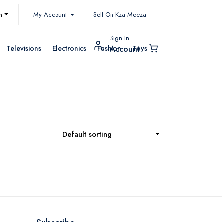
My Account
h
Sell On Kza Meeza
Sign In
Televisions
Electronics
Fashion
Toys
Account
Default sorting