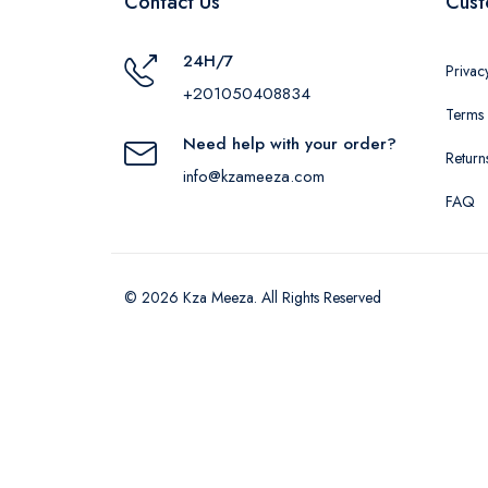
Contact Us
Cust
24H/7
Privac
+201050408834
Terms 
Need help with your order?
Return
info@kzameeza.com
FAQ
© 2026 Kza Meeza. All Rights Reserved