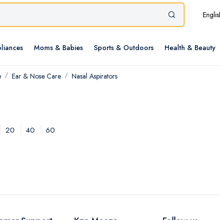
Englis
liances
Moms & Babies
Sports & Outdoors
Health & Beauty
e
Ear & Nose Care
Nasal Aspirators
20
40
60