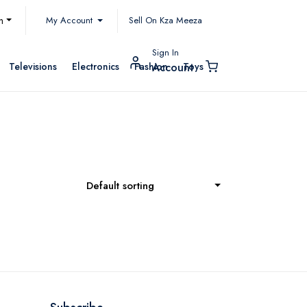
My Account
h
Sell On Kza Meeza
Sign In
Televisions
Electronics
Fashion
Toys
Account
Default sorting