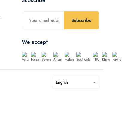
Subscribe
Subscribe
We accept
English