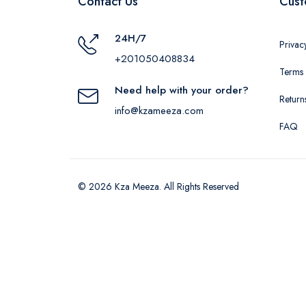
Contact Us
Cust
24H/7
Privac
+201050408834
Terms 
Need help with your order?
Return
info@kzameeza.com
FAQ
© 2026 Kza Meeza. All Rights Reserved