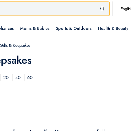
Englis
liances
Moms & Babies
Sports & Outdoors
Health & Beauty
ifts & Keepsakes
epsakes
20
40
60