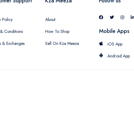
omer Support
Kza Meeza
Follow us
y Policy
About
Mobile Apps
& Conditions
How To Shop
s & Exchanges
Sell On Kza Meeza
iOS App
Android App