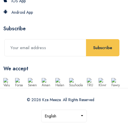
iOS App
Android App
Subscribe
Subscribe
We accept
© 2026 Kza Meeza. All Rights Reserved
English