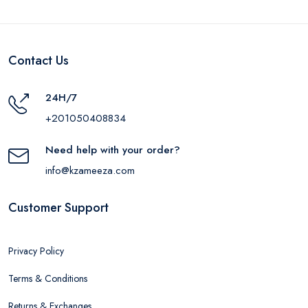
Contact Us
24H/7
+201050408834
Need help with your order?
info@kzameeza.com
Customer Support
Privacy Policy
Terms & Conditions
Returns & Exchanges