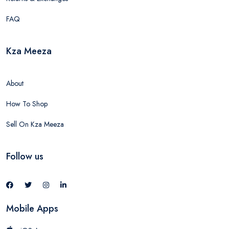
FAQ
Kza Meeza
About
How To Shop
Sell On Kza Meeza
Follow us
Mobile Apps