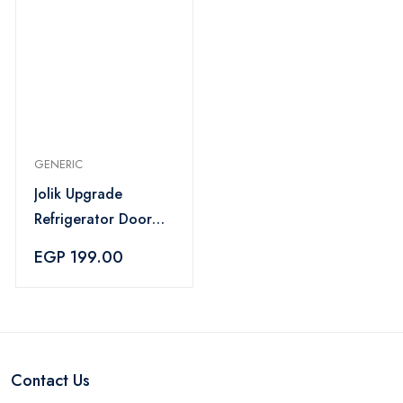
GENERIC
Jolik Upgrade
Refrigerator Door
Lock for Kids – Grey
EGP 199.00
Contact Us