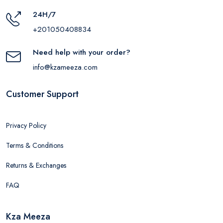
24H/7
+201050408834
Need help with your order?
info@kzameeza.com
Customer Support
Privacy Policy
Terms & Conditions
Returns & Exchanges
FAQ
Kza Meeza