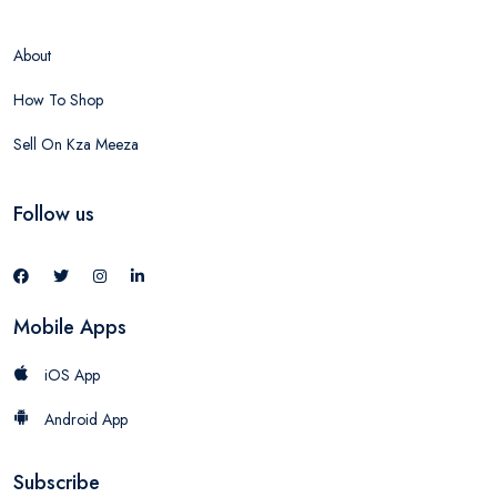
About
How To Shop
Sell On Kza Meeza
Follow us
Mobile Apps
iOS App
Android App
Subscribe