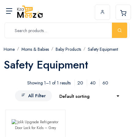
Home
Moms & Babies
Baby Products
Safety Equipment
Safety Equipment
20
40
60
Showing 1–1 of 1 results
All Filter
Default sorting