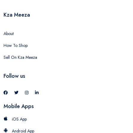
Kza Meeza
About
How To Shop
Sell On Kza Meeza
Follow us
Mobile Apps
iOS App
Android App