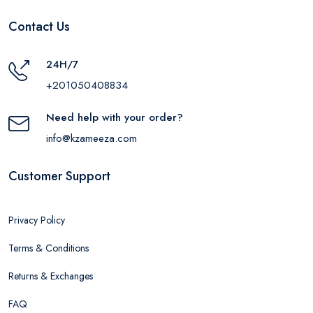
Contact Us
24H/7
+201050408834
Need help with your order?
info@kzameeza.com
Customer Support
Privacy Policy
Terms & Conditions
Returns & Exchanges
FAQ