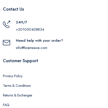
Contact Us
24H/7
+201050408834
Need help with your order?
info@kzameeza.com
Customer Support
Privacy Policy
Terms & Conditions
Returns & Exchanges
FAQ