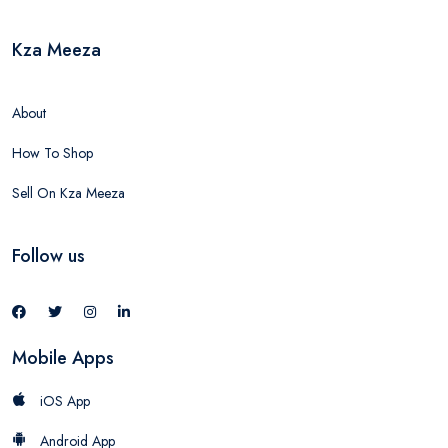
Kza Meeza
About
How To Shop
Sell On Kza Meeza
Follow us
Mobile Apps
iOS App
Android App