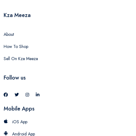
Kza Meeza
About
How To Shop
Sell On Kza Meeza
Follow us
Mobile Apps
iOS App
Android App