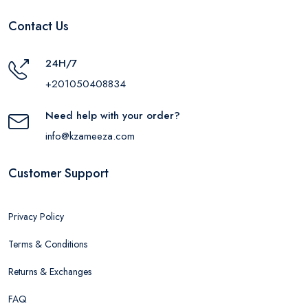
Contact Us
24H/7
+201050408834
Need help with your order?
info@kzameeza.com
Customer Support
Privacy Policy
Terms & Conditions
Returns & Exchanges
FAQ