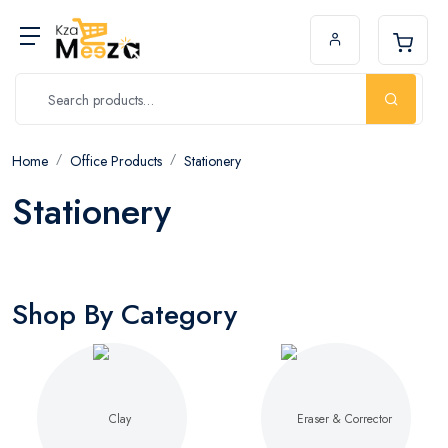
Home
Office Products
Stationery
Stationery
Shop By Category