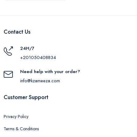
Contact Us
24H/7
+201050408834
Need help with your order?
info@kzameeza.com
Customer Support
Privacy Policy
Terms & Conditions