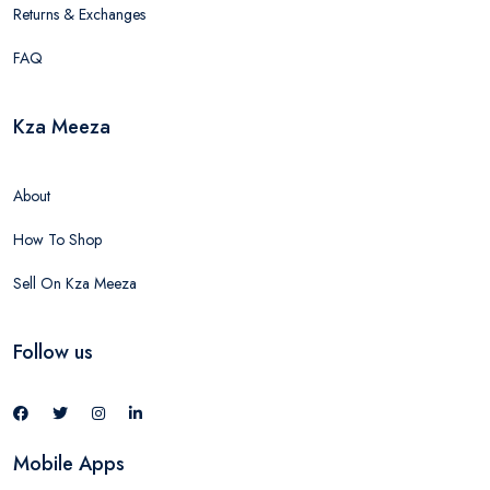
Returns & Exchanges
FAQ
Kza Meeza
About
How To Shop
Sell On Kza Meeza
Follow us
Mobile Apps