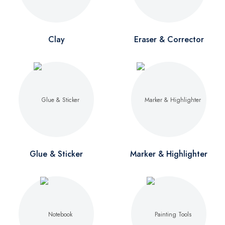
Clay
Eraser & Corrector
Glue & Sticker
Marker & Highlighter