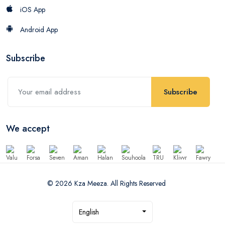
iOS App
Android App
Subscribe
Subscribe
We accept
© 2026 Kza Meeza. All Rights Reserved
English