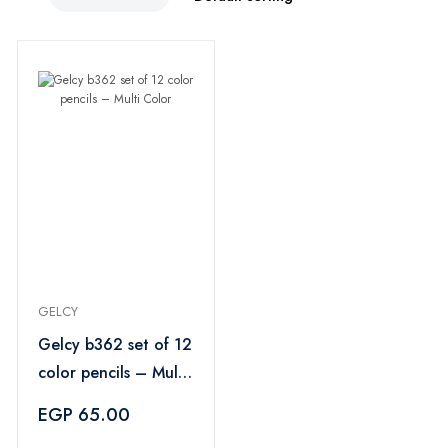
GELCY
Gelcy b362 set of 12
color pencils – Multi
Color
EGP 65.00