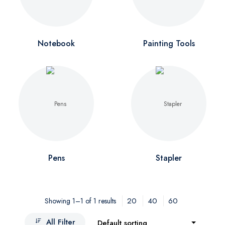
Notebook
Painting Tools
Pens
Stapler
20
40
60
Showing 1–1 of 1 results
All Filter
Default sorting