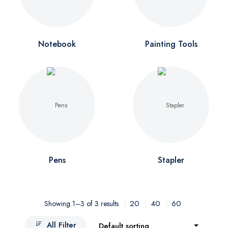
Notebook
Painting Tools
Pens
Stapler
20
40
60
Showing 1–3 of 3 results
All Filter
Default sorting