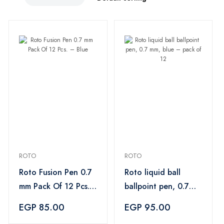
ROTO
ROTO
Roto Fusion Pen 0.7
Roto liquid ball
mm Pack Of 12 Pcs.
ballpoint pen, 0.7
– Blue
mm, blue – pack of
EGP 85.00
EGP 95.00
12