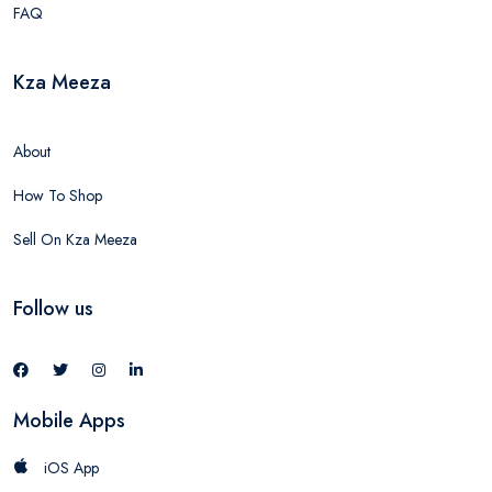
FAQ
Kza Meeza
About
How To Shop
Sell On Kza Meeza
Follow us
Mobile Apps
iOS App