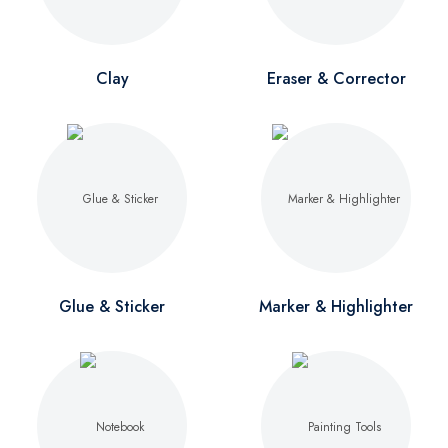
Clay
Eraser & Corrector
Glue & Sticker
Marker & Highlighter