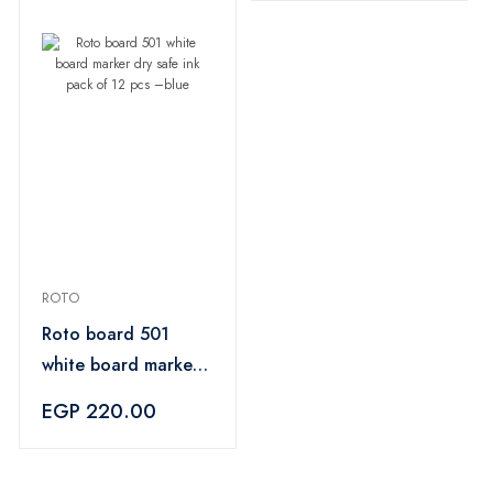
ROTO
Roto board 501
white board marker
dry safe ink pack of
EGP 220.00
12 pcs –blue