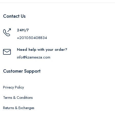
Contact Us
24H/7
+201050408834
Need help with your order?
info@kzameeza.com
Customer Support
Privacy Policy
Terms & Conditions
Returns & Exchanges