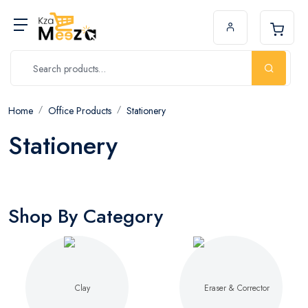
Home
Office Products
Stationery
Stationery
Shop By Category