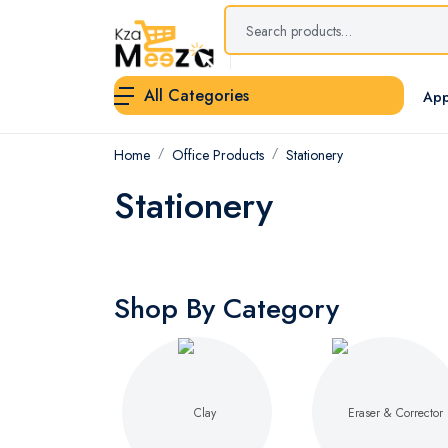
All Categories
App
Home
Office Products
Stationery
Stationery
Shop By Category