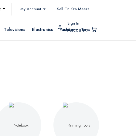
My Account
h
Sell On Kza Meeza
Sign In
Televisions
Electronics
Fashion
Toys
Account