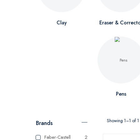
Clay
Eraser & Correct
Pens
Showing 1–1 of 1 
Brands
Faber-Castell
2