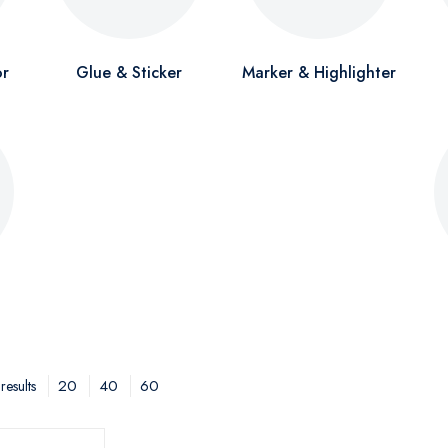
or
Glue & Sticker
Marker & Highlighter
20
40
60
results