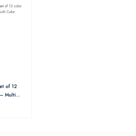
et of 12
 – Multi