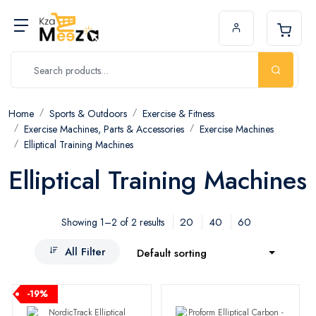
Home
Sports & Outdoors
Exercise & Fitness
Exercise Machines, Parts & Accessories
Exercise Machines
Elliptical Training Machines
Elliptical Training Machines
20
40
60
Showing 1–2 of 2 results
All Filter
Default sorting
-19%