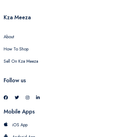
Kza Meeza
About
How To Shop
Sell On Kza Meeza
Follow us
Mobile Apps
iOS App