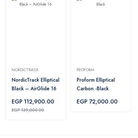
NORDICTRACK
PROFORM
NordicTrack Elliptical
Proform Elliptical
Black – AirGlide 16
Carbon -Black
EGP 112,900.00
EGP 72,000.00
EGP 139,000.00