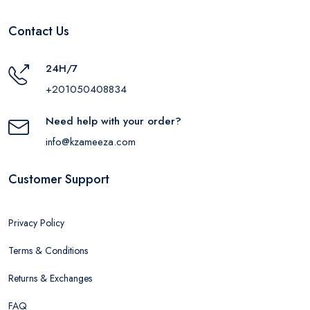
Contact Us
24H/7
+201050408834
Need help with your order?
info@kzameeza.com
Customer Support
Privacy Policy
Terms & Conditions
Returns & Exchanges
FAQ