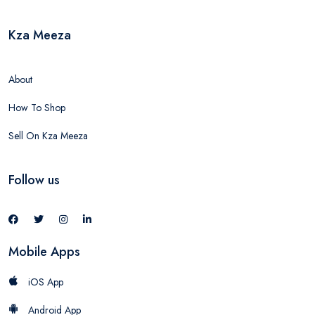
Kza Meeza
About
How To Shop
Sell On Kza Meeza
Follow us
Mobile Apps
iOS App
Android App