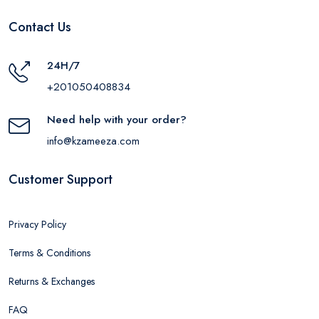
Contact Us
24H/7
+201050408834
Need help with your order?
info@kzameeza.com
Customer Support
Privacy Policy
Terms & Conditions
Returns & Exchanges
FAQ