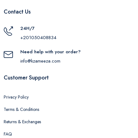
Contact Us
24H/7
+201050408834
Need help with your order?
info@kzameeza.com
Customer Support
Privacy Policy
Terms & Conditions
Returns & Exchanges
FAQ