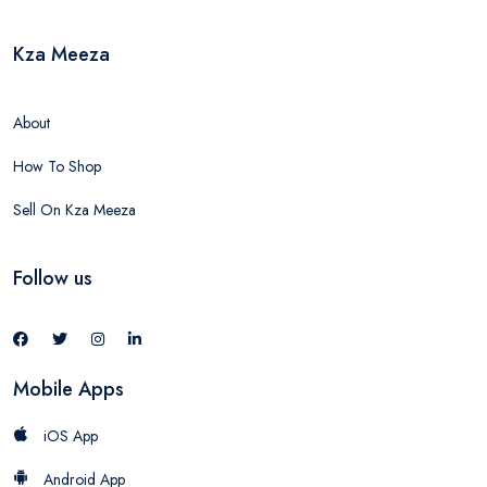
Kza Meeza
About
How To Shop
Sell On Kza Meeza
Follow us
Mobile Apps
iOS App
Android App