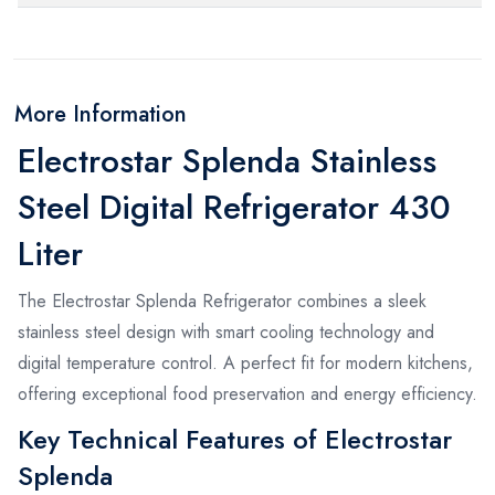
More Information
Electrostar Splenda Stainless
Steel Digital Refrigerator 430
Liter
The Electrostar Splenda Refrigerator combines a sleek
stainless steel design with smart cooling technology and
digital temperature control. A perfect fit for modern kitchens,
offering exceptional food preservation and energy efficiency.
Key Technical Features of Electrostar
Splenda