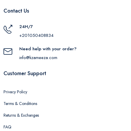
Contact Us
24H/7
+201050408834
Need help with your order?
info@kzameeza.com
Customer Support
Privacy Policy
Terms & Conditions
Returns & Exchanges
FAQ