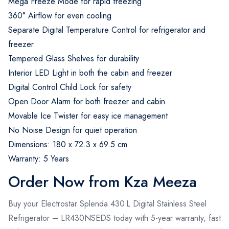
Mega Freeze Mode for rapid freezing
360° Airflow for even cooling
Separate Digital Temperature Control for refrigerator and
freezer
Tempered Glass Shelves for durability
Interior LED Light in both the cabin and freezer
Digital Control Child Lock for safety
Open Door Alarm for both freezer and cabin
Movable Ice Twister for easy ice management
No Noise Design for quiet operation
Dimensions: 180 x 72.3 x 69.5 cm
Warranty: 5 Years
Order Now from Kza Meeza
Buy your Electrostar Splenda 430 L Digital Stainless Steel
Refrigerator – LR430NSEDS today with 5-year warranty, fast