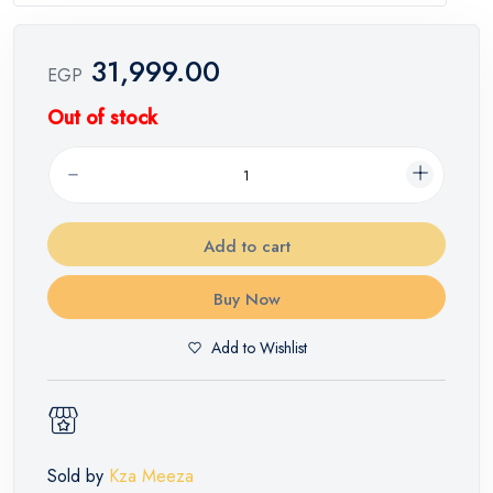
31,999.00
EGP
Out of stock
Add to cart
Buy Now
Add to Wishlist
Sold by
Kza Meeza