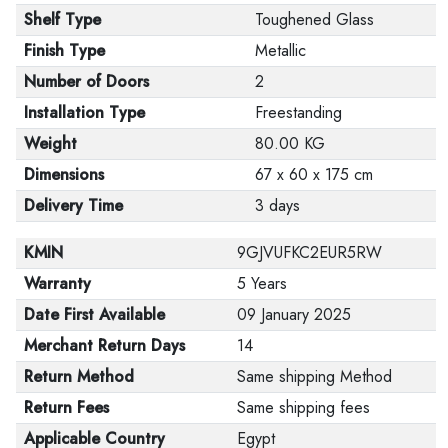
Shelf Type
Toughened Glass
Finish Type
Metallic
Number of Doors
2
Installation Type
Freestanding
Weight
80.00 KG
Dimensions
67 x 60 x 175 cm
Delivery Time
3 days
KMIN
9GJVUFKC2EUR5RW
Warranty
5 Years
Date First Available
09 January 2025
Merchant Return Days
14
Return Method
Same shipping Method
Return Fees
Same shipping fees
Applicable Country
Egypt