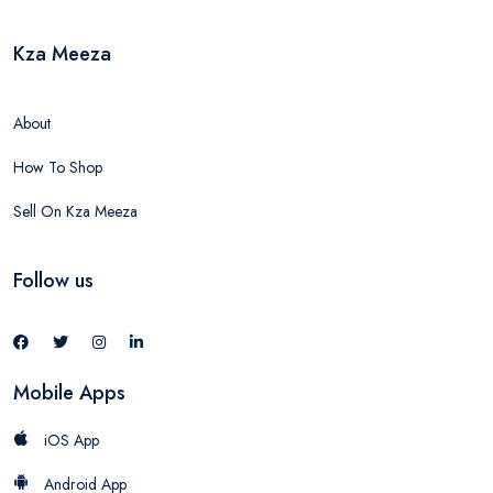
Kza Meeza
About
How To Shop
Sell On Kza Meeza
Follow us
Mobile Apps
iOS App
Android App