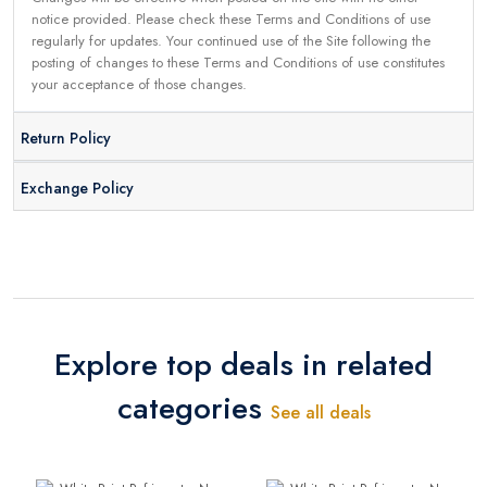
notice provided. Please check these Terms and Conditions of use
regularly for updates. Your continued use of the Site following the
posting of changes to these Terms and Conditions of use constitutes
your acceptance of those changes.
Return Policy
Exchange Policy
Explore top deals in related
categories
See all deals