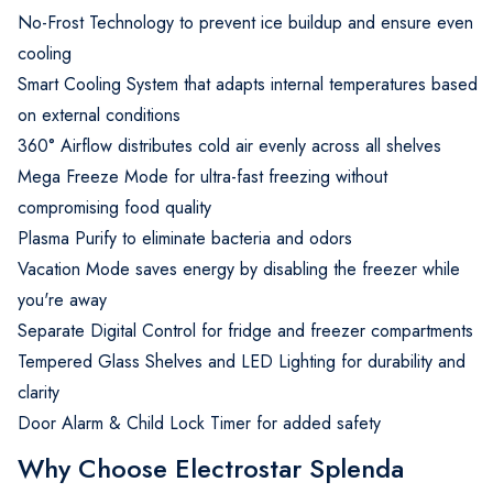
No-Frost Technology to prevent ice buildup and ensure even
cooling
Smart Cooling System that adapts internal temperatures based
on external conditions
360° Airflow distributes cold air evenly across all shelves
Mega Freeze Mode for ultra-fast freezing without
compromising food quality
Plasma Purify to eliminate bacteria and odors
Vacation Mode saves energy by disabling the freezer while
you're away
Separate Digital Control for fridge and freezer compartments
Tempered Glass Shelves and LED Lighting for durability and
clarity
Door Alarm & Child Lock Timer for added safety
Why Choose Electrostar Splenda