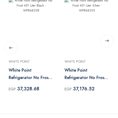
WHITE POINT
WHITE POINT
White Point
White Point
Refrigerator No Frost
Refrigerator No Frost
451 Liter Black -
451 Liter Silver -
37,328.68
37,176.52
EGP
EGP
WPR483VB
WPR483VS