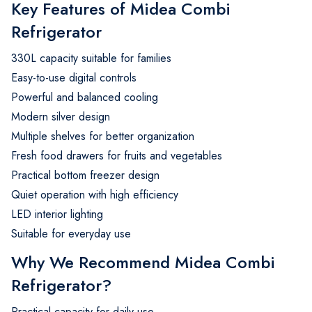
Key Features of Midea Combi
Refrigerator
330L capacity suitable for families
Easy-to-use digital controls
Powerful and balanced cooling
Modern silver design
Multiple shelves for better organization
Fresh food drawers for fruits and vegetables
Practical bottom freezer design
Quiet operation with high efficiency
LED interior lighting
Suitable for everyday use
Why We Recommend Midea Combi
Refrigerator?
Practical capacity for daily use.