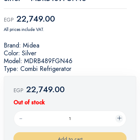
22,749.00
EGP
All prices include VAT.
Brand: Midea
Color: Silver
Model: MDRB489FGN46
Type: Combi Refrigerator
22,749.00
EGP
Out of stock
Add to cart