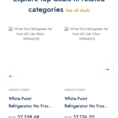
categories
See all deals
WHITE POINT
WHITE POINT
White Point
White Point
Refrigerator No Frost
Refrigerator No Frost
451 Liter Black -
451 Liter Silver -
37,328.68
37,176.52
EGP
EGP