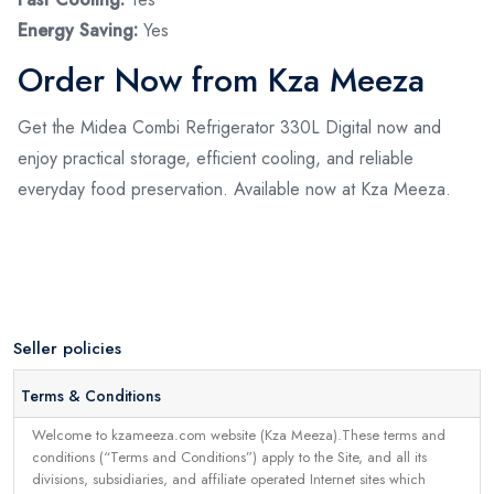
Energy Saving:
Yes
Order Now from Kza Meeza
Get the Midea Combi Refrigerator 330L Digital now and
enjoy practical storage, efficient cooling, and reliable
everyday food preservation. Available now at Kza Meeza.
Seller policies
Terms & Conditions
Welcome to kzameeza.com website (Kza Meeza).These terms and
conditions (“Terms and Conditions”) apply to the Site, and all its
divisions, subsidiaries, and affiliate operated Internet sites which