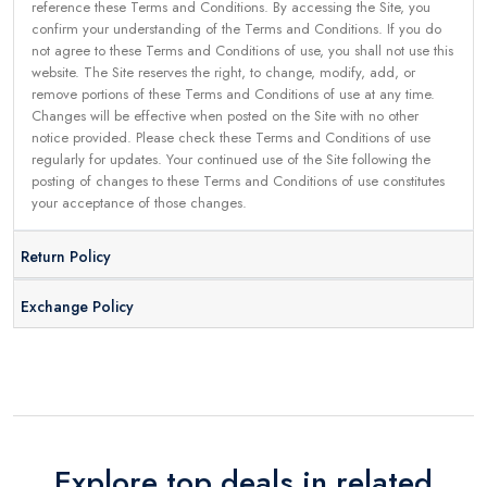
reference these Terms and Conditions. By accessing the Site, you
confirm your understanding of the Terms and Conditions. If you do
not agree to these Terms and Conditions of use, you shall not use this
website. The Site reserves the right, to change, modify, add, or
remove portions of these Terms and Conditions of use at any time.
Changes will be effective when posted on the Site with no other
notice provided. Please check these Terms and Conditions of use
regularly for updates. Your continued use of the Site following the
posting of changes to these Terms and Conditions of use constitutes
your acceptance of those changes.
Return Policy
Exchange Policy
Explore top deals in related