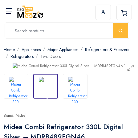
Home
Appliances
Major Appliances
Refrigerators & Freezers
Refrigerators
Two Doors
Brand: Midea
Midea Combi Refrigerator 330L Digital
Silver – MDRB489FGN46