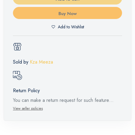
Buy Now
Add to Wishlist
Sold by
Kza Meeza
Return Policy
You can make a return request for such feature
products within 14 days and up to 30 days in cases
View seller policies
of defects from the time of the arrival of the industrial
request, with the presence of a technical report from
the manufacturer stating that. When returning the