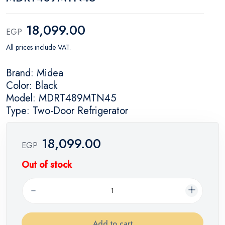
18,099.00
EGP
All prices include VAT.
Brand: Midea
Color: Black
Model: MDRT489MTN45
Type: Two-Door Refrigerator
18,099.00
EGP
Out of stock
Add to cart