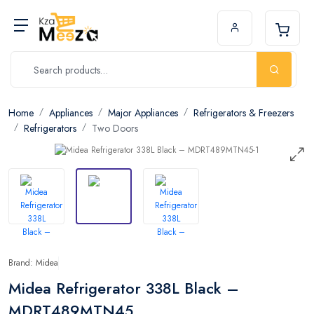
Home
Appliances
Major Appliances
Refrigerators & Freezers
Refrigerators
Two Doors
Brand: Midea
Midea Refrigerator 338L Black –
MDRT489MTN45