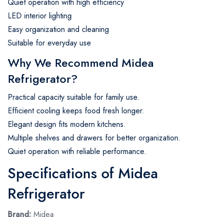
Quiet operation with high efficiency
LED interior lighting
Easy organization and cleaning
Suitable for everyday use
Why We Recommend Midea
Refrigerator?
Practical capacity suitable for family use.
Efficient cooling keeps food fresh longer.
Elegant design fits modern kitchens.
Multiple shelves and drawers for better organization.
Quiet operation with reliable performance.
Specifications of Midea
Refrigerator
Brand:
Midea