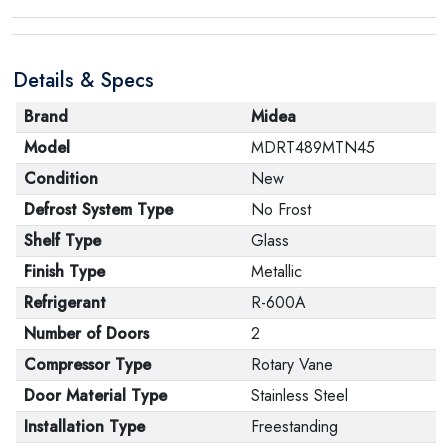
product, make sure that all accessories for the order
are in their proper condition and that the product is in
Details & Specs
its original packaging. Note that electronic products
cannot be returned in case of a change of opinion if
Brand
Midea
they are not sealed and in their original packaging.
Model
MDRT489MTN45
Condition
New
Defrost System Type
No Frost
Shelf Type
Glass
Finish Type
Metallic
Refrigerant
R-600A
Number of Doors
2
Compressor Type
Rotary Vane
Door Material Type
Stainless Steel
Installation Type
Freestanding