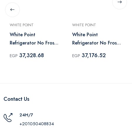
WHITE POINT
WHITE POINT
White Point
White Point
Refrigerator No Frost
Refrigerator No Frost
451 Liter Black -
451 Liter Silver -
37,328.68
37,176.52
EGP
EGP
WPR483VB
WPR483VS
Contact Us
24H/7
+201050408834