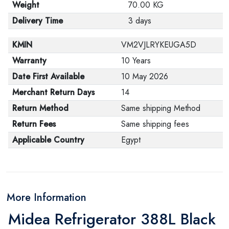
Weight
70.00 KG
Delivery Time
3 days
KMIN
VM2VJLRYKEUGA5D
Warranty
10 Years
Date First Available
10 May 2026
Merchant Return Days
14
Return Method
Same shipping Method
Return Fees
Same shipping fees
Applicable Country
Egypt
More Information
Midea Refrigerator 388L Black