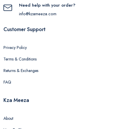
Need help with your order?
info@kzameeza.com
Customer Support
Privacy Policy
Terms & Conditions
Returns & Exchanges
FAQ
Kza Meeza
About