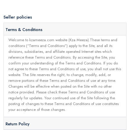
Seller policies
Terms & Conditions
Welcome to kzameeza.com website (Kza Meeza).These terms and
conditions (“Terms and Conditions”) apply to the Site, and all its
divisions, subsidiaries, and affiliate operated Internet sites which
reference these Terms and Conditions. By accessing the Site, you
confirm your understanding of the Terms and Conditions. If you do
not agree to these Terms and Conditions of use, you shall not use this
website. The Site reserves the right, to change, modify, add, or
remove portions of these Terms and Conditions of use at any time.
Changes will be effective when posted on the Site with no other
notice provided. Please check these Terms and Conditions of use
regularly for updates. Your continued use of the Site following the
posting of changes to these Terms and Conditions of use constitutes
your acceptance of those changes.
Return Policy