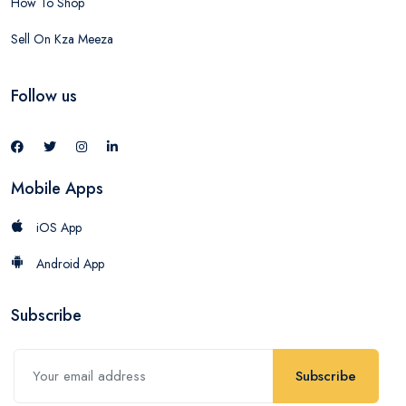
How To Shop
Sell On Kza Meeza
Follow us
Mobile Apps
iOS App
Android App
Subscribe
Subscribe