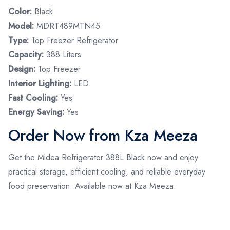
Color:
Black
Model:
MDRT489MTN45
Type:
Top Freezer Refrigerator
Capacity:
388 Liters
Design:
Top Freezer
Interior Lighting:
LED
Fast Cooling:
Yes
Energy Saving:
Yes
Order Now from Kza Meeza
Get the Midea Refrigerator 388L Black now and enjoy
practical storage, efficient cooling, and reliable everyday
food preservation. Available now at Kza Meeza.