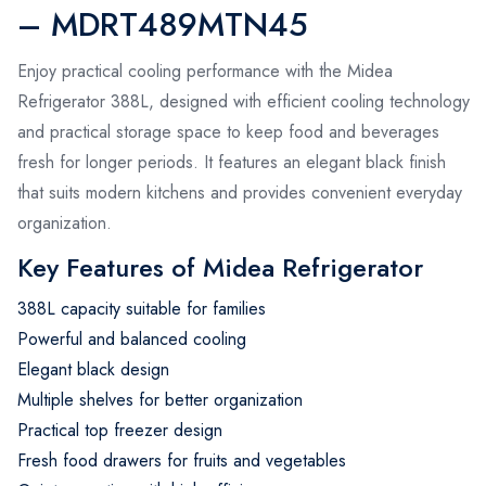
– MDRT489MTN45
Enjoy practical cooling performance with the Midea
Refrigerator 388L, designed with efficient cooling technology
and practical storage space to keep food and beverages
fresh for longer periods. It features an elegant black finish
that suits modern kitchens and provides convenient everyday
organization.
Key Features of Midea Refrigerator
388L capacity suitable for families
Powerful and balanced cooling
Elegant black design
Multiple shelves for better organization
Practical top freezer design
Fresh food drawers for fruits and vegetables