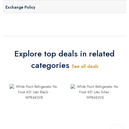
Exchange Policy
Explore top deals in related
categories
See all deals