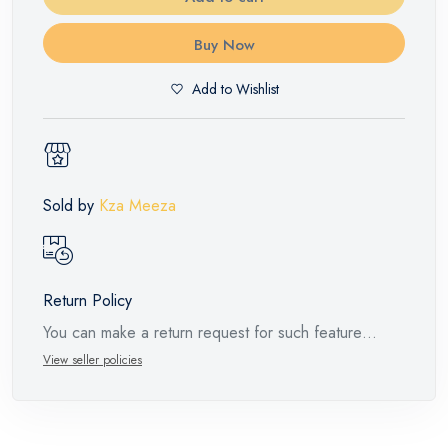
Buy Now
Add to Wishlist
Sold by
Kza Meeza
Return Policy
You can make a return request for such feature
products within 14 days and up to 30 days in cases
View seller policies
of defects from the time of the arrival of the industrial
request, with the presence of a technical report from
the manufacturer stating that. When returning the