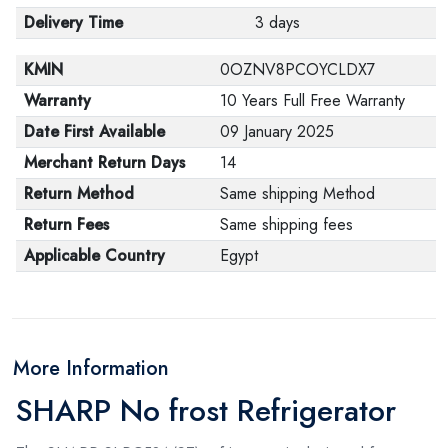
Delivery Time
3 days
KMIN
0OZNV8PCOYCLDX7
Warranty
10 Years Full Free Warranty
Date First Available
09 January 2025
Merchant Return Days
14
Return Method
Same shipping Method
Return Fees
Same shipping fees
Applicable Country
Egypt
More Information
SHARP No frost Refrigerator