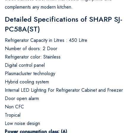
complements any modern kitchen.
Detailed Specifications of SHARP SJ-
PC58A(ST)
Refrigerator Capacity in Litres : 450 Litre
Number of doors: 2 Door
Refrigerator color: Stainless
Digital control panel
Plasmacluster technology
Hybrid cooling system
Internal LED Lighting For Refrigerator Cabinet and Freezer
Door open alarm
Non CFC
Tropical
Low noise design
Power consumption class: (A)