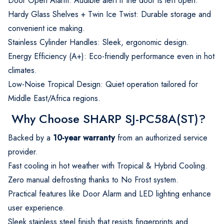
Door Open Alarm: Audible alert if the door is left open.
Hardy Glass Shelves + Twin Ice Twist: Durable storage and
convenient ice making.
Stainless Cylinder Handles: Sleek, ergonomic design.
Energy Efficiency (A+): Eco-friendly performance even in hot
climates.
Low-Noise Tropical Design: Quiet operation tailored for
Middle East/Africa regions.
Why Choose SHARP SJ-PC58A(ST)?
Backed by a
10-year warranty
from an authorized service
provider.
Fast cooling in hot weather with Tropical & Hybrid Cooling.
Zero manual defrosting thanks to No Frost system.
Practical features like Door Alarm and LED lighting enhance
user experience.
Sleek stainless steel finish that resists fingerprints and