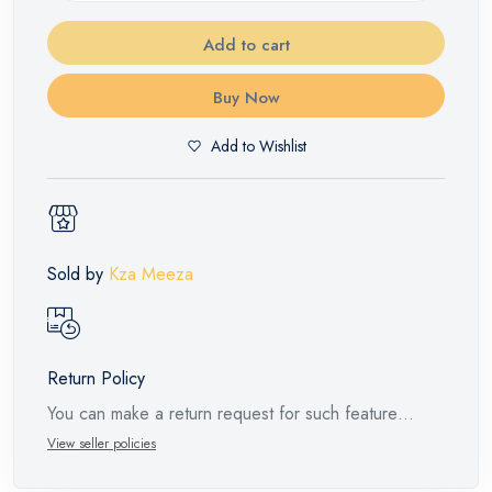
Add to cart
Buy Now
Add to Wishlist
Sold by
Kza Meeza
Return Policy
You can make a return request for such feature
products within 14 days and up to 30 days in cases
View seller policies
of defects from the time of the arrival of the industrial