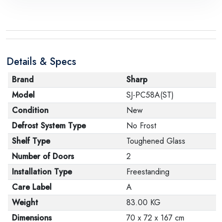
request, with the presence of a technical report from
the manufacturer stating that. When returning the
product, make sure that all accessories for the order
are in their proper condition and that the product is in
Details & Specs
its original packaging. Note that electronic products
cannot be returned in case of a change of opinion if
Brand
Sharp
they are not sealed and in their original packaging.
Model
SJ-PC58A(ST)
Condition
New
Defrost System Type
No Frost
Shelf Type
Toughened Glass
Number of Doors
2
Installation Type
Freestanding
Care Label
A
Weight
83.00 KG
Dimensions
70 x 72 x 167 cm