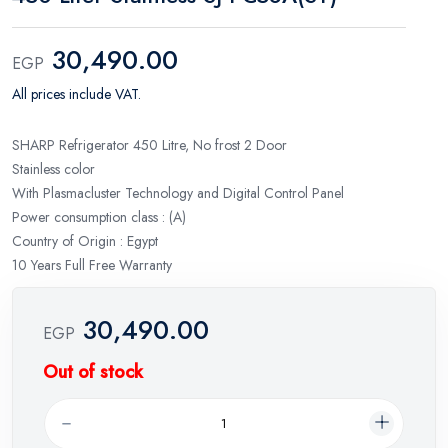
30,490.00
EGP
All prices include VAT.
SHARP Refrigerator 450 Litre, No frost 2 Door
Stainless color
With Plasmacluster Technology and Digital Control Panel
Power consumption class : (A)
Country of Origin : Egypt
10 Years Full Free Warranty
30,490.00
EGP
Out of stock