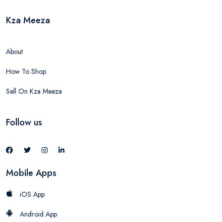
Kza Meeza
About
How To Shop
Sell On Kza Meeza
Follow us
Mobile Apps
iOS App
Android App