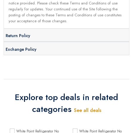
notice provided. Please check these Terms and Conditions of use
regularly for updates. Your continued use of the Site following the
posting of changes to these Terms and Conditions of use constitutes
your acceptance of those changes.
Return Policy
Exchange Policy
Explore top deals in related
categories
See all deals