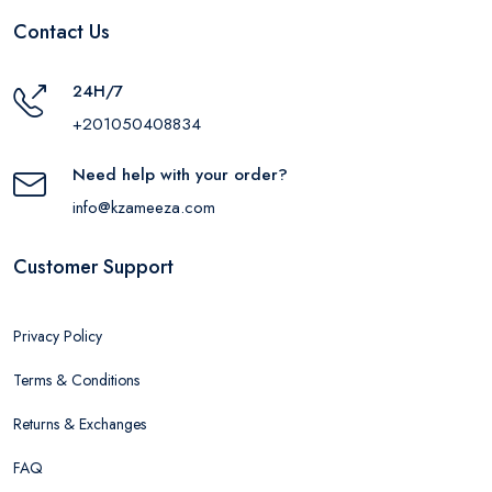
Contact Us
24H/7
+201050408834
Need help with your order?
info@kzameeza.com
Customer Support
Privacy Policy
Terms & Conditions
Returns & Exchanges
FAQ