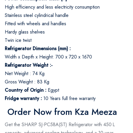
High efficiency and less electricity consumption
Stainless steel cylindrical handle
Fitted with wheels and handles
Hardy glass shelves
Twin ice twist
Refrigerator Dimensions (mm) :
Width x Depth x Height: 700 x 720 x 1670
Refrigerator Weight :-
Net Weight : 74 Kg
Gross Weight : 83 Kg
Country of Origin :
Egypt
Fridge warranty :
10 Years full free warranty
Order Now from Kza Meeza
Get the SHARP SJ-PC58A(ST) Refrigerator with 450 L
capacity, advanced cooling technology, and a 10-year