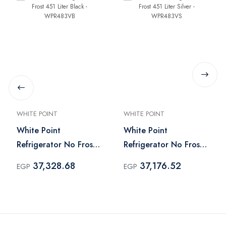
WHITE POINT
WHITE POINT
White Point
White Point
Refrigerator No Frost
Refrigerator No Frost
451 Liter Black -
451 Liter Silver -
37,328.68
37,176.52
EGP
EGP
WPR483VB
WPR483VS