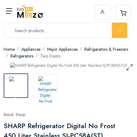
Home
Appliances
Major Appliances
Refrigerators & Freezers
Refrigerators
Two Doors
Brand: Sharp
SHARP Refrigerator Digital No Frost
450 Liter Stainless SJ-PC58A(ST)