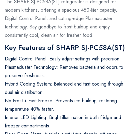
The SHARP SJ-PC58A(ST) refrigerator is designed for
modern kitchens, offering a spacious 450-liter capacity,
Digital Control Panel, and cutting-edge Plasmacluster
technology. Say goodbye to frost buildup and enjoy
consistently cool, clean air for fresher food.
Key Features of SHARP SJ-PC58A(ST)
Digital Control Panel: Easily adjust settings with precision.
Plasmacluster Technology: Removes bacteria and odors to
preserve freshness.
Hybrid Cooling System: Balanced and fast cooling through
dual air distribution.
No Frost + Fast Freeze: Prevents ice buildup, restoring
temperature 40% faster.
Interior LED Lighting: Bright illumination in both fridge and
freezer compartments.