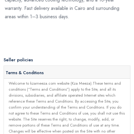
warranty. Fast delivery available in Cairo and surrounding
areas within 1–3 business days.
Seller policies
Terms & Conditions
Welcome to kzameeza.com website (Kza Meeza).These terms and
conditions (“Terms and Conditions”) apply to the Site, and all its
divisions, subsidiaries, and affiliate operated Internet sites which
reference these Terms and Conditions. By accessing the Site, you
confirm your understanding of the Terms and Conditions. If you do
not agree to these Terms and Conditions of use, you shall not use this
website. The Site reserves the right, to change, modify, add, or
remove portions of these Terms and Conditions of use at any time.
Changes will be effective when posted on the Site with no other