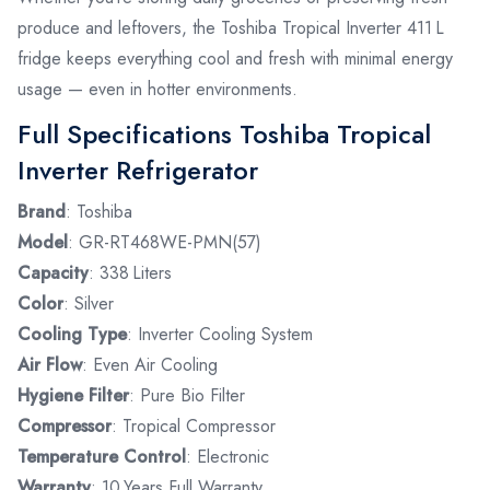
produce and leftovers, the Toshiba Tropical Inverter 411 L
fridge keeps everything cool and fresh with minimal energy
usage — even in hotter environments.
Full Specifications Toshiba Tropical
Inverter Refrigerator
Brand
: Toshiba
Model
: GR-RT468WE-PMN(57)
Capacity
: 338 Liters
Color
: Silver
Cooling Type
: Inverter Cooling System
Air Flow
: Even Air Cooling
Hygiene Filter
: Pure Bio Filter
Compressor
: Tropical Compressor
Temperature Control
: Electronic
Warranty
: 10 Years Full Warranty