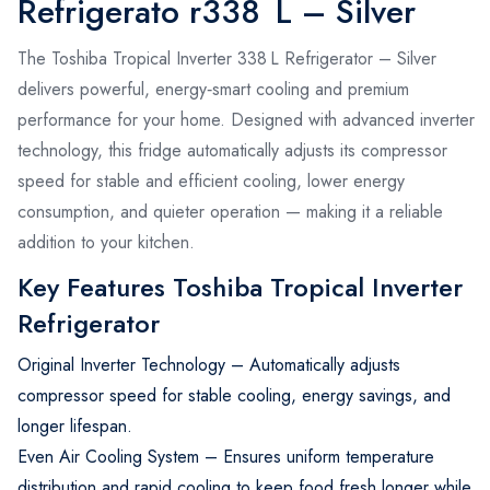
Refrigerato r338 L – Silver
The Toshiba Tropical Inverter 338 L Refrigerator – Silver
delivers powerful, energy‑smart cooling and premium
performance for your home. Designed with advanced inverter
technology, this fridge automatically adjusts its compressor
speed for stable and efficient cooling, lower energy
consumption, and quieter operation — making it a reliable
addition to your kitchen.
Key Features Toshiba Tropical Inverter
Refrigerator
Original Inverter Technology – Automatically adjusts
compressor speed for stable cooling, energy savings, and
longer lifespan.
Even Air Cooling System – Ensures uniform temperature
distribution and rapid cooling to keep food fresh longer while