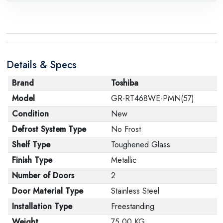
request, with the presence of a technical report from
the manufacturer stating that. When returning the
product, make sure that all accessories for the order
are in their proper condition and that the product is in
Details & Specs
its original packaging. Note that electronic products
cannot be returned in case of a change of opinion if
Brand
Toshiba
they are not sealed and in their original packaging.
Model
GR-RT468WE-PMN(57)
Condition
New
Defrost System Type
No Frost
Shelf Type
Toughened Glass
Finish Type
Metallic
Number of Doors
2
Door Material Type
Stainless Steel
Installation Type
Freestanding
Weight
75.00 KG