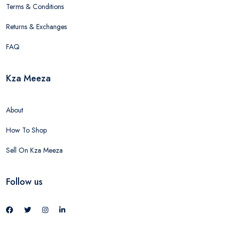
Terms & Conditions
Returns & Exchanges
FAQ
Kza Meeza
About
How To Shop
Sell On Kza Meeza
Follow us