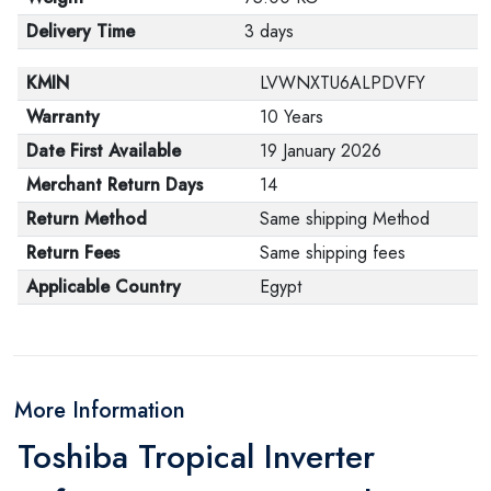
Delivery Time
3 days
KMIN
LVWNXTU6ALPDVFY
Warranty
10 Years
Date First Available
19 January 2026
Merchant Return Days
14
Return Method
Same shipping Method
Return Fees
Same shipping fees
Applicable Country
Egypt
More Information
Toshiba Tropical Inverter