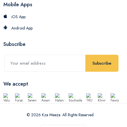
Mobile Apps
iOS App
Android App
Subscribe
Subscribe
We accept
© 2026 Kza Meeza. All Rights Reserved