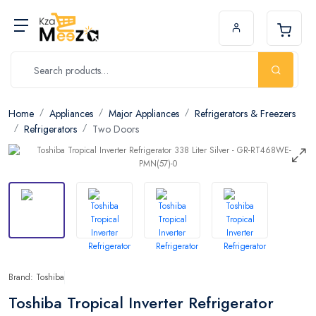
Home
Appliances
Major Appliances
Refrigerators & Freezers
Refrigerators
Two Doors
Brand: Toshiba
Toshiba Tropical Inverter Refrigerator