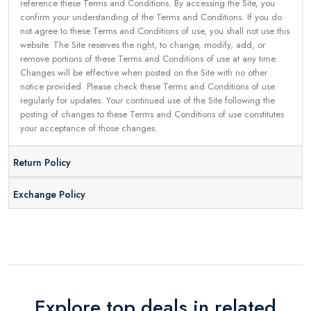
reference these Terms and Conditions. By accessing the Site, you
confirm your understanding of the Terms and Conditions. If you do
not agree to these Terms and Conditions of use, you shall not use this
website. The Site reserves the right, to change, modify, add, or
remove portions of these Terms and Conditions of use at any time.
Changes will be effective when posted on the Site with no other
notice provided. Please check these Terms and Conditions of use
regularly for updates. Your continued use of the Site following the
posting of changes to these Terms and Conditions of use constitutes
your acceptance of those changes.
Return Policy
Exchange Policy
Explore top deals in related