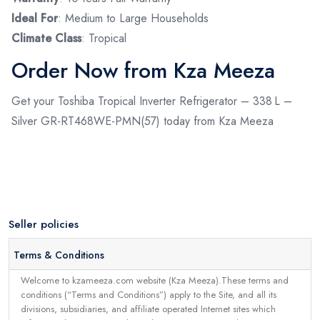
Ideal For
: Medium to Large Households
Climate Class
: Tropical
Order Now from Kza Meeza
Get your Toshiba Tropical Inverter Refrigerator – 338 L –
Silver GR-RT468WE-PMN(57) today from Kza Meeza
Seller policies
Terms & Conditions
Welcome to kzameeza.com website (Kza Meeza).These terms and
conditions (“Terms and Conditions”) apply to the Site, and all its
divisions, subsidiaries, and affiliate operated Internet sites which