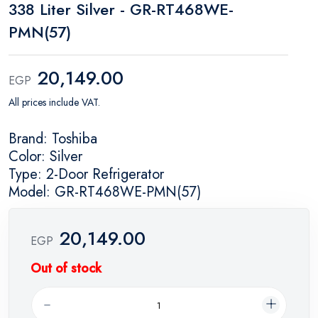
338 Liter Silver - GR-RT468WE-
PMN(57)
20,149.00
EGP
All prices include VAT.
Brand: Toshiba
Color: Silver
Type: 2-Door Refrigerator
Model: GR-RT468WE-PMN(57)
20,149.00
EGP
Out of stock