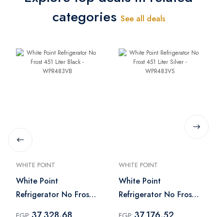
categories
See all deals
WHITE POINT
WHITE POINT
White Point
White Point
Refrigerator No Frost
Refrigerator No Frost
451 Liter Black -
451 Liter Silver -
37,328.68
37,176.52
EGP
EGP