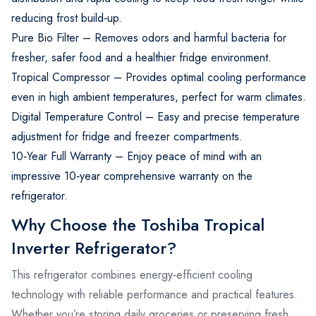
reducing frost build‑up.
Pure Bio Filter – Removes odors and harmful bacteria for
fresher, safer food and a healthier fridge environment.
Tropical Compressor – Provides optimal cooling performance
even in high ambient temperatures, perfect for warm climates.
Digital Temperature Control – Easy and precise temperature
adjustment for fridge and freezer compartments.
10‑Year Full Warranty – Enjoy peace of mind with an
impressive 10‑year comprehensive warranty on the
refrigerator.
Why Choose the Toshiba Tropical
Inverter Refrigerator?
This refrigerator combines energy‑efficient cooling
technology with reliable performance and practical features.
Whether you’re storing daily groceries or preserving fresh