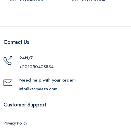
WPR483VB
WPR483VS
Contact Us
24H/7
+201050408834
Need help with your order?
info@kzameeza.com
Customer Support
Privacy Policy