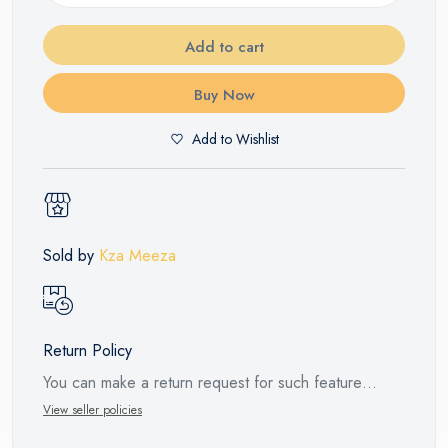
Add to cart
Buy Now
Add to Wishlist
Sold by
Kza Meeza
Return Policy
You can make a return request for such feature
products within 14 days and up to 30 days in cases
View seller policies
of defects from the time of the arrival of the industrial