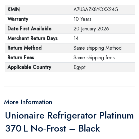
KMIN
A7U3AZK8YOXX24G
Warranty
10 Years
Date First Available
20 January 2026
Merchant Return Days
14
Return Method
Same shipping Method
Return Fees
Same shipping fees
Applicable Country
Egypt
More Information
Unionaire Refrigerator Platinum
370 L No‑Frost – Black