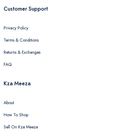
Customer Support
Privacy Policy
Terms & Conditions
Returns & Exchanges
FAQ
Kza Meeza
About
How To Shop
Sell On Kza Meeza