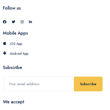
Follow us
Mobile Apps
iOS App
Android App
Subscribe
Subscribe
We accept