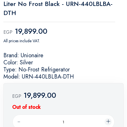
Liter No Frost Black - URN-440LBLBA-
DTH
19,899.00
EGP
All prices include VAT.
Brand: Unionaire
Color: Silver
Type: No-Frost Refrigerator
Model: URN-440LBLBA-DTH
19,899.00
EGP
Out of stock