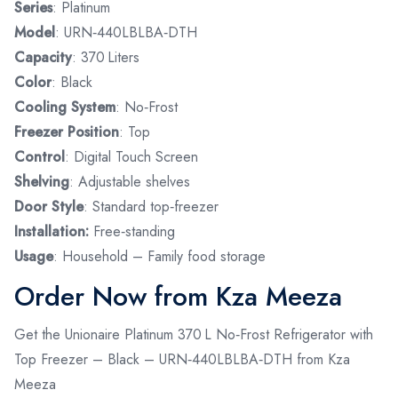
Series
: Platinum
Model
: URN‑440LBLBA‑DTH
Capacity
: 370 Liters
Color
: Black
Cooling System
: No‑Frost
Freezer Position
: Top
Control
: Digital Touch Screen
Shelving
: Adjustable shelves
Door Style
: Standard top‑freezer
Installation:
Free‑standing
Usage
: Household – Family food storage
Order Now from Kza Meeza
Get the Unionaire Platinum 370 L No‑Frost Refrigerator with
Top Freezer – Black – URN‑440LBLBA‑DTH from Kza
Meeza