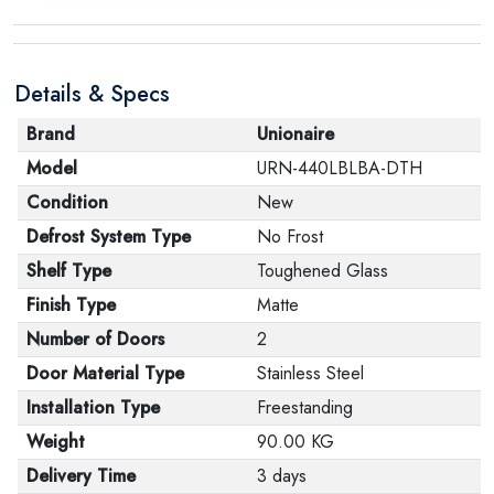
Details & Specs
Brand
Unionaire
Model
URN-440LBLBA-DTH
Condition
New
Defrost System Type
No Frost
Shelf Type
Toughened Glass
Finish Type
Matte
Number of Doors
2
Door Material Type
Stainless Steel
Installation Type
Freestanding
Weight
90.00 KG
Delivery Time
3 days