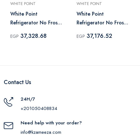
WHITE POINT
WHITE POINT
White Point
White Point
Refrigerator No Frost
Refrigerator No Frost
451 Liter Black -
451 Liter Silver -
37,328.68
37,176.52
EGP
EGP
WPR483VB
WPR483VS
Contact Us
24H/7
+201050408834
Need help with your order?
info@kzameeza.com