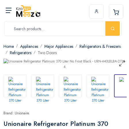
Home
Appliances
Major Appliances
Refrigerators & Freezers
Refrigerators
Two Doors
Brand: Unionaire
Unionaire Refrigerator Platinum 370