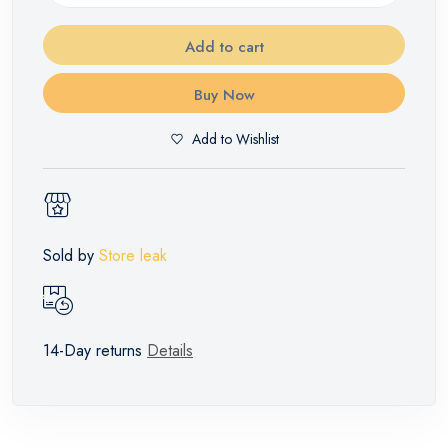
Add to cart
Buy Now
Add to Wishlist
Sold by
Store leak
14-Day returns
Details