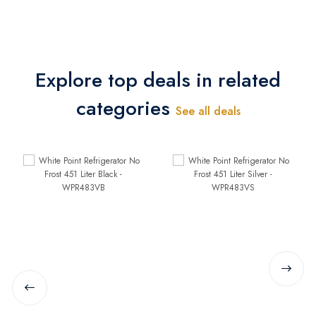
Explore top deals in related
categories
See all deals