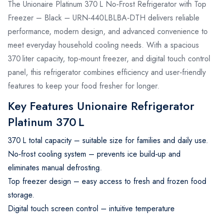
The Unionaire Platinum 370 L No‑Frost Refrigerator with Top
Freezer – Black – URN‑440LBLBA‑DTH delivers reliable
performance, modern design, and advanced convenience to
meet everyday household cooling needs. With a spacious
370 liter capacity, top‑mount freezer, and digital touch control
panel, this refrigerator combines efficiency and user‑friendly
features to keep your food fresher for longer.
Key Features Unionaire Refrigerator
Platinum 370 L
370 L total capacity – suitable size for families and daily use.
No‑frost cooling system – prevents ice build‑up and
eliminates manual defrosting.
Top freezer design – easy access to fresh and frozen food
storage.
Digital touch screen control – intuitive temperature