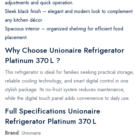
adjustments and quick operation.
Sleek black finish – elegant and modern look to complement
any kitchen décor.
Spacious interior – organized shelving for efficient food
placement.
Why Choose Unionaire Refrigerator
Platinum 370 L ?
This refrigerator is ideal for families seeking practical storage,
reliable cooling technology, and smart digital control in one
stylish package. Its no‑frost system reduces maintenance,
while the digital touch panel adds convenience to daily use.
Full Specifications Unionaire
Refrigerator Platinum 370 L
Brand
: Unionaire