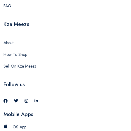
FAQ
Kza Meeza
About
How To Shop
Sell On Kza Meeza
Follow us
Mobile Apps
iOS App