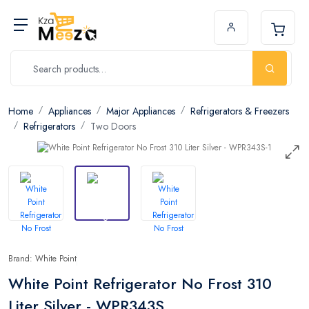
Home
Appliances
Major Appliances
Refrigerators & Freezers
Refrigerators
Two Doors
Brand: White Point
White Point Refrigerator No Frost 310
Liter Silver - WPR343S