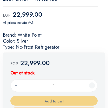
22,999.00
EGP
All prices include VAT.
Brand: White Point
Color: Silver
Type: No-Frost Refrigerator
22,999.00
EGP
Out of stock
Add to cart