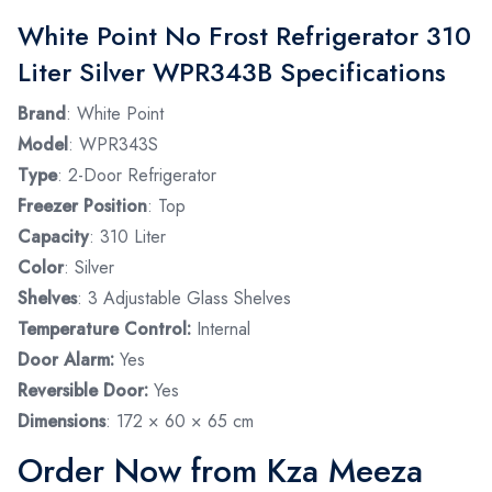
White Point No Frost Refrigerator 310
Liter Silver WPR343B Specifications
Brand
: White Point
Model
: WPR343S
Type
: 2-Door Refrigerator
Freezer Position
: Top
Capacity
: 310 Liter
Color
: Silver
Shelves
: 3 Adjustable Glass Shelves
Temperature Control:
Internal
Door Alarm:
Yes
Reversible Door:
Yes
Dimensions
: 172 × 60 × 65 cm
Order Now from Kza Meeza