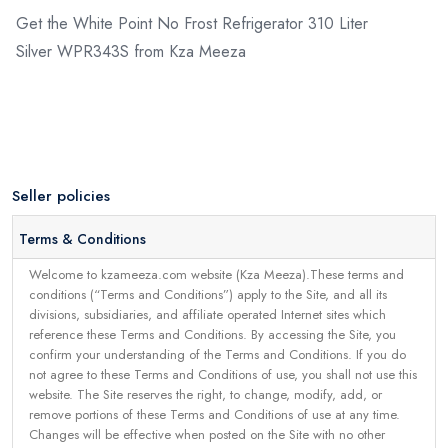
Get the White Point No Frost Refrigerator 310 Liter
Silver WPR343S from Kza Meeza
Seller policies
Terms & Conditions
Welcome to kzameeza.com website (Kza Meeza).These terms and
conditions (“Terms and Conditions”) apply to the Site, and all its
divisions, subsidiaries, and affiliate operated Internet sites which
reference these Terms and Conditions. By accessing the Site, you
confirm your understanding of the Terms and Conditions. If you do
not agree to these Terms and Conditions of use, you shall not use this
website. The Site reserves the right, to change, modify, add, or
remove portions of these Terms and Conditions of use at any time.
Changes will be effective when posted on the Site with no other