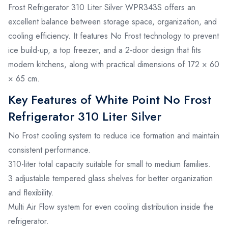
Frost Refrigerator 310 Liter Silver WPR343S offers an
excellent balance between storage space, organization, and
cooling efficiency. It features No Frost technology to prevent
ice build-up, a top freezer, and a 2-door design that fits
modern kitchens, along with practical dimensions of 172 × 60
× 65 cm.
Key Features of White Point No Frost
Refrigerator 310 Liter Silver
No Frost cooling system to reduce ice formation and maintain
consistent performance.
310-liter total capacity suitable for small to medium families.
3 adjustable tempered glass shelves for better organization
and flexibility.
Multi Air Flow system for even cooling distribution inside the
refrigerator.