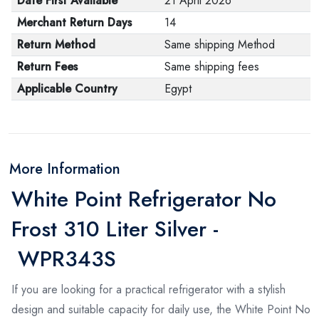
Date First Available
21 April 2026
Merchant Return Days
14
Return Method
Same shipping Method
Return Fees
Same shipping fees
Applicable Country
Egypt
More Information
White Point Refrigerator No
Frost 310 Liter Silver -
WPR343S
If you are looking for a practical refrigerator with a stylish
design and suitable capacity for daily use, the White Point No