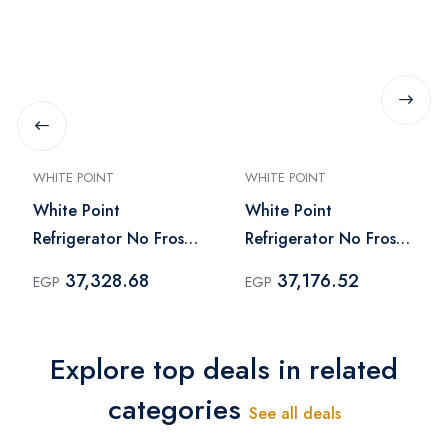
WHITE POINT
WHITE POINT
White Point
White Point
Refrigerator No Frost
Refrigerator No Frost
451 Liter Black -
451 Liter Silver -
37,328.68
37,176.52
EGP
EGP
WPR483VB
WPR483VS
Explore top deals in related
categories
See all deals