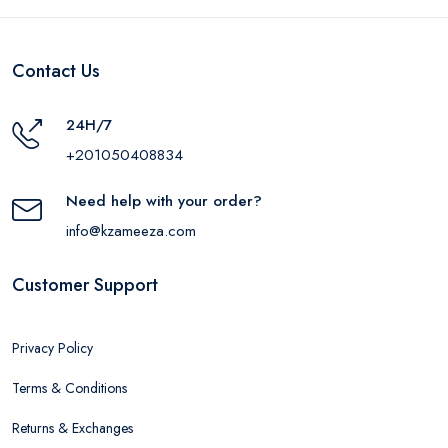
Contact Us
24H/7
+201050408834
Need help with your order?
info@kzameeza.com
Customer Support
Privacy Policy
Terms & Conditions
Returns & Exchanges