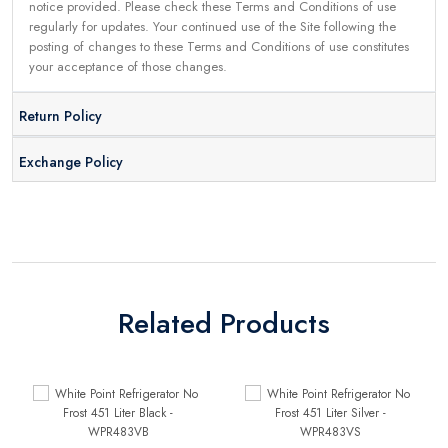
notice provided. Please check these Terms and Conditions of use
regularly for updates. Your continued use of the Site following the
posting of changes to these Terms and Conditions of use constitutes
your acceptance of those changes.
Return Policy
Exchange Policy
Related Products