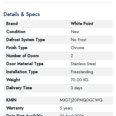
are in their proper condition and that the product is in
Details & Specs
its original packaging. Note that electronic products
cannot be returned in case of a change of opinion if
Brand
White Point
they are not sealed and in their original packaging.
Condition
New
Defrost System Type
No Frost
Finish Type
Chrome
Number of Doors
2
Door Material Type
Stainless Steel
Installation Type
Freestanding
Weight
70.00 KG
Delivery Time
3 days
KMIN
MXGTJZ0PMQ0GCWQ
Warranty
5 years