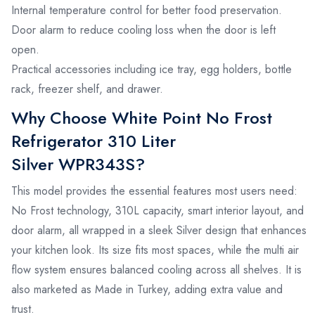
Internal temperature control for better food preservation.
Door alarm to reduce cooling loss when the door is left
open.
Practical accessories including ice tray, egg holders, bottle
rack, freezer shelf, and drawer.
Why Choose White Point No Frost
Refrigerator 310 Liter
Silver WPR343S?
This model provides the essential features most users need:
No Frost technology, 310L capacity, smart interior layout, and
door alarm, all wrapped in a sleek Silver design that enhances
your kitchen look. Its size fits most spaces, while the multi air
flow system ensures balanced cooling across all shelves. It is
also marketed as Made in Turkey, adding extra value and
trust.