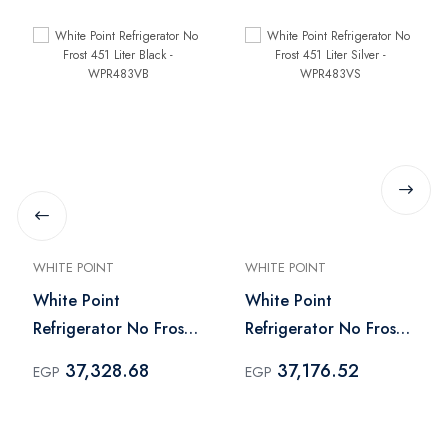
WHITE POINT
WHITE POINT
White Point
White Point
Refrigerator No Frost
Refrigerator No Frost
451 Liter Black -
451 Liter Silver -
37,328.68
37,176.52
EGP
EGP
WPR483VB
WPR483VS