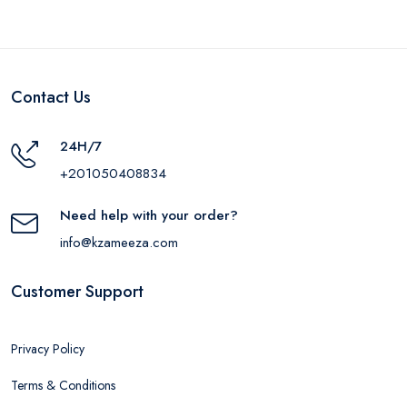
Contact Us
24H/7
+201050408834
Need help with your order?
info@kzameeza.com
Customer Support
Privacy Policy
Terms & Conditions