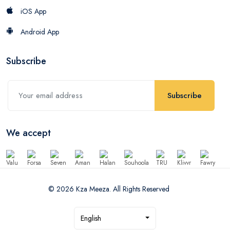
iOS App
Android App
Subscribe
Subscribe
We accept
© 2026 Kza Meeza. All Rights Reserved
English