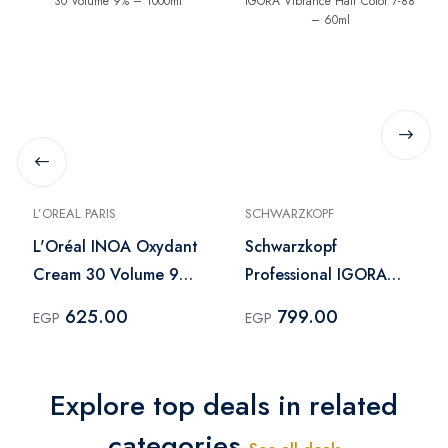
L’OREAL PARIS
SCHWARZKOPF
L'Oréal INOA Oxydant
Schwarzkopf
Cream 30 Volume 9%
Professional IGORA
– 1000ml
Vibrance Hair Color 7-
625.00
799.00
EGP
EGP
88 – 60ml
Explore top deals in related
categories