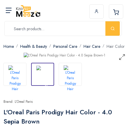
Home
Health & Beauty
Personal Care
Hair Care
Hair Color
Brand: L’Oreal Paris
L'Oreal Paris Prodigy Hair Color - 4.0
Sepia Brown