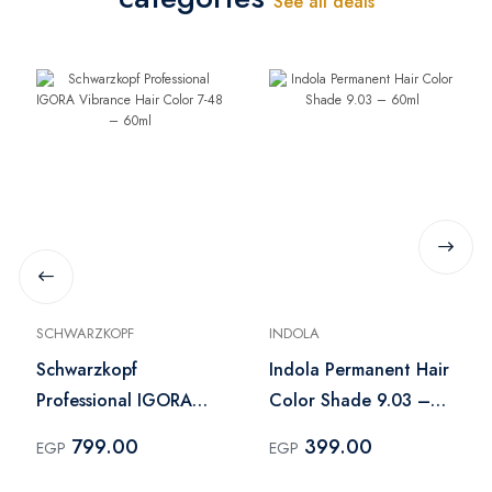
See all deals
SCHWARZKOPF
INDOLA
Schwarzkopf
Indola Permanent Hair
Professional IGORA
Color Shade 9.03 –
Vibrance Hair Color 7-
60ml
799.00
399.00
EGP
EGP
48 – 60ml