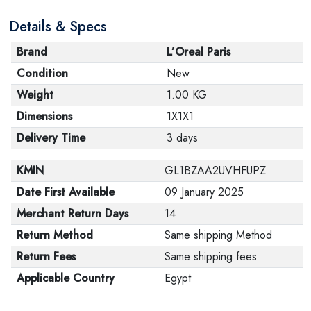
Details & Specs
Brand
L’Oreal Paris
Condition
New
Weight
1.00 KG
Dimensions
1X1X1
Delivery Time
3 days
KMIN
GL1BZAA2UVHFUPZ
Date First Available
09 January 2025
Merchant Return Days
14
Return Method
Same shipping Method
Return Fees
Same shipping fees
Applicable Country
Egypt