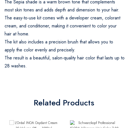
The Sepia shade is a warm brown tone that complements
most skin tones and adds depth and dimension to your hair.
The easy-to-use kit comes with a developer cream, colorant
cream, and conditioner, making it convenient to color your
hair at home.
The kit also includes a precision brush that allows you to
apply the color evenly and precisely.
The result is a beautiful, salon-quality hair color that lasts up to
28 washes.
Related Products