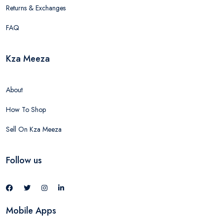
Returns & Exchanges
FAQ
Kza Meeza
About
How To Shop
Sell On Kza Meeza
Follow us
Mobile Apps