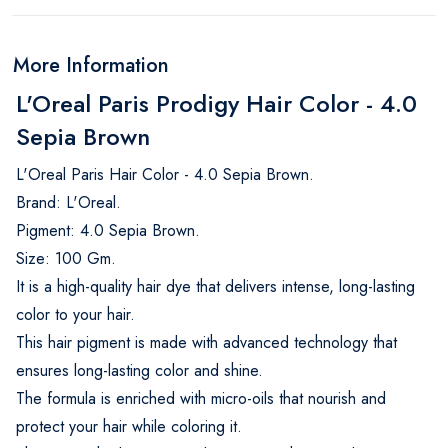
More Information
L'Oreal Paris Prodigy Hair Color - 4.0
Sepia Brown
L'Oreal Paris Hair Color - 4.0 Sepia Brown.
Brand: L'Oreal.
Pigment: 4.0 Sepia Brown.
Size: 100 Gm.
It is a high-quality hair dye that delivers intense, long-lasting
color to your hair.
This hair pigment is made with advanced technology that
ensures long-lasting color and shine.
The formula is enriched with micro-oils that nourish and
protect your hair while coloring it.