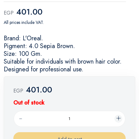
401.00
EGP
All prices include VAT.
Brand: L'Oreal.
Pigment: 4.0 Sepia Brown.
Size: 100 Gm.
Suitable for individuals with brown hair color.
Designed for professional use.
401.00
EGP
Out of stock
Add to cart