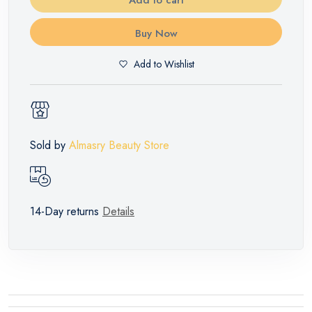
Buy Now
Add to Wishlist
Sold by
Almasry Beauty Store
14-Day returns
Details