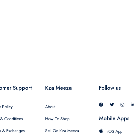
omer Support
Kza Meeza
Follow us
y Policy
About
Mobile Apps
& Conditions
How To Shop
s & Exchanges
Sell On Kza Meeza
iOS App