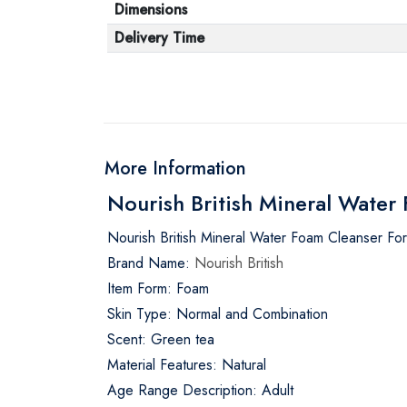
Dimensions
Delivery Time
More Information
Nourish British Mineral Wate
Nourish British Mineral Water Foam Cleanser Fo
Brand Name:
Nourish British
Item Form: Foam
Skin Type: Normal and Combination
Scent: Green tea
Material Features: Natural
Age Range Description: Adult