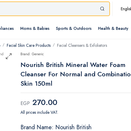
Englis
liances
Moms & Babies
Sports & Outdoors
Health & Beauty
e
Facial Skin Care Products
Facial Cleansers & Exfoliators
Brand: Generic
Nourish British Mineral Water Foam
Cleanser For Normal and Combinati
Skin 150ml
270.00
EGP
All prices include VAT.
Brand Name: Nourish British