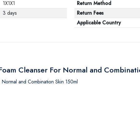
1X1X1
Return Method
3 days
Return Fees
Applicable Country
r Foam Cleanser For Normal and Combinat
r Normal and Combination Skin 150ml