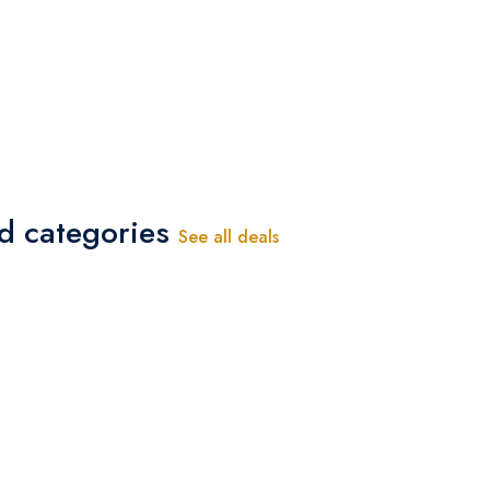
ed categories
See all deals