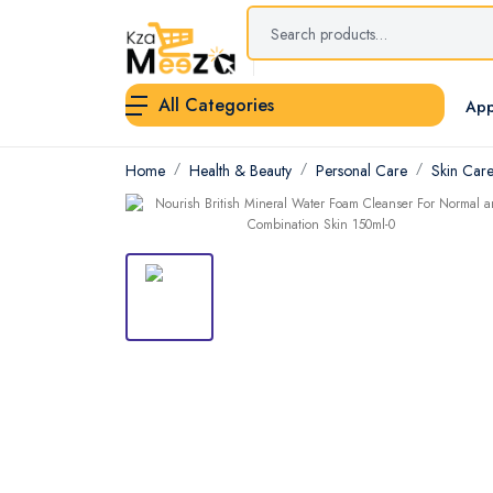
All Categories
App
Home
Health & Beauty
Personal Care
Skin Car