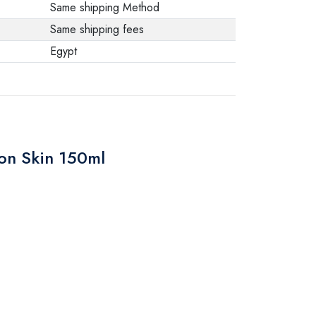
Same shipping Method
Same shipping fees
Egypt
ion Skin 150ml