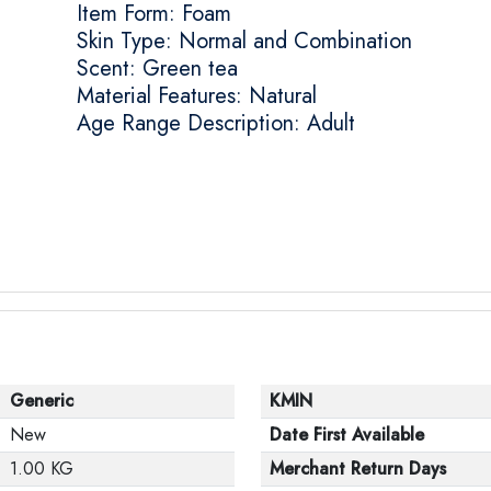
Item Form: Foam
Skin Type: Normal and Combination
Scent: Green tea
Material Features: Natural
Age Range Description: Adult
Generic
KMIN
New
Date First Available
1.00 KG
Merchant Return Days