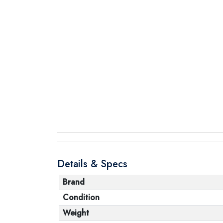
Details & Specs
Brand
Condition
Weight