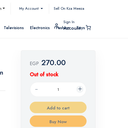
My Account
h
Sell On Kza Meeza
Sign In
Televisions
Electronics
Fashion
Toys
Account
270.00
EGP
on
Out of stock
Add to cart
Buy Now