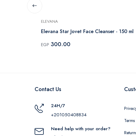
ELEVANA
Elevana Star Jovet Face Cleanser - 150 ml
300.00
EGP
Contact Us
Cust
24H/7
Privac
+201050408834
Terms 
Need help with your order?
Return