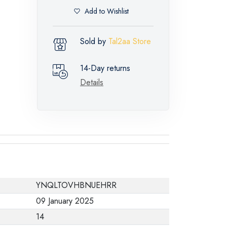
Add to Wishlist
Sold by
Tal2aa Store
14-Day returns
Details
YNQLTOVHBNUEHRR
09 January 2025
14