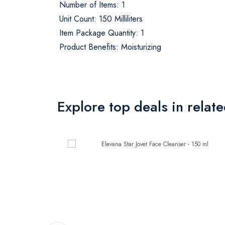
Number of Items: 1
Unit Count: 150 Milliliters
Item Package Quantity: 1
Product Benefits: Moisturizing
Explore top deals in relat