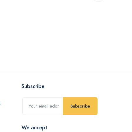
Subscribe
Subscribe
We accept