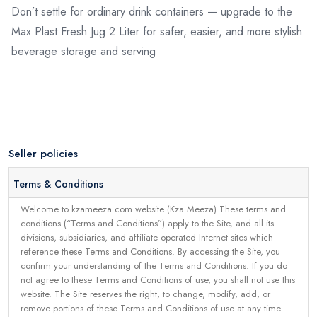
Don’t settle for ordinary drink containers — upgrade to the
Max Plast Fresh Jug 2 Liter for safer, easier, and more stylish
beverage storage and serving
Seller policies
Terms & Conditions
Welcome to kzameeza.com website (Kza Meeza).These terms and
conditions (“Terms and Conditions”) apply to the Site, and all its
divisions, subsidiaries, and affiliate operated Internet sites which
reference these Terms and Conditions. By accessing the Site, you
confirm your understanding of the Terms and Conditions. If you do
not agree to these Terms and Conditions of use, you shall not use this
website. The Site reserves the right, to change, modify, add, or
remove portions of these Terms and Conditions of use at any time.