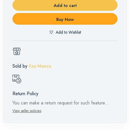
Add to cart
Buy Now
Add to Wishlist
Sold by
Kza Meeza
Return Policy
You can make a return request for such feature
products within 14 days and up to 30 days in cases
View seller policies
of defects from the time of the arrival of the industrial
request, with the presence of a technical report from