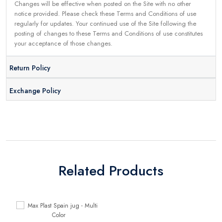
Changes will be effective when posted on the Site with no other
notice provided. Please check these Terms and Conditions of use
regularly for updates. Your continued use of the Site following the
posting of changes to these Terms and Conditions of use constitutes
your acceptance of those changes.
Return Policy
Exchange Policy
Related Products