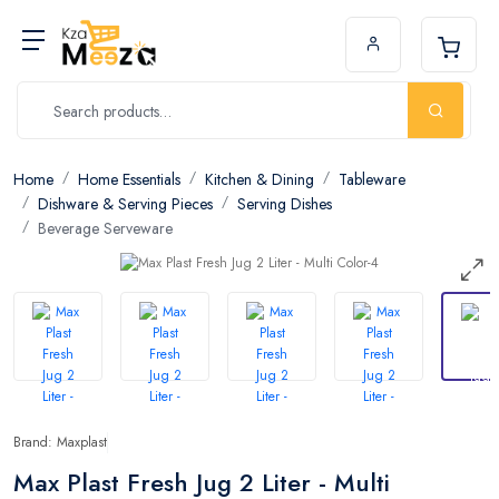
Home
Home Essentials
Kitchen & Dining
Tableware
Dishware & Serving Pieces
Serving Dishes
Beverage Serveware
Brand: Maxplast
Max Plast Fresh Jug 2 Liter - Multi