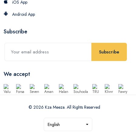
iOS App
Android App
Subscribe
Subscribe
We accept
© 2026 Kza Meeza. All Rights Reserved
English