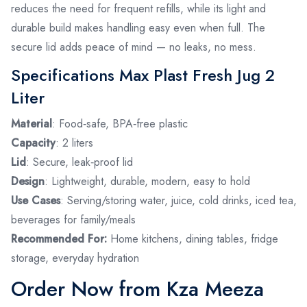
reduces the need for frequent refills, while its light and
durable build makes handling easy even when full. The
secure lid adds peace of mind — no leaks, no mess.
Specifications Max Plast Fresh Jug 2
Liter
Material
: Food‑safe, BPA‑free plastic
Capacity
: 2 liters
Lid
: Secure, leak‑proof lid
Design
: Lightweight, durable, modern, easy to hold
Use Cases
: Serving/storing water, juice, cold drinks, iced tea,
beverages for family/meals
Recommended For:
Home kitchens, dining tables, fridge
storage, everyday hydration
Order Now from Kza Meeza