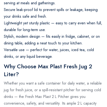
serving at meals and gatherings.
Secure leak‑proof lid to prevent spills or leakage, keeping
your drinks safe and fresh.
Lightweight yet sturdy plastic — easy to carry even when full,
durable for long‑term use.
Stylish, modern design — fits easily in fridge, cabinet, or on
dining table, adding a neat touch to your kitchen.
Versatile use — perfect for water, juices, iced tea, cold
drinks, or any liquid beverage.
Why Choose Max Plast Fresh Jug 2
Liter?
Whether you want a safe container for daily water, a reliable
jug for fresh juice, or a spill‑resistant pitcher for serving cold
drinks — the Fresh Max Plast 2 L Pitcher gives you
convenience, safety, and versatility. Its ample 2 L capacity