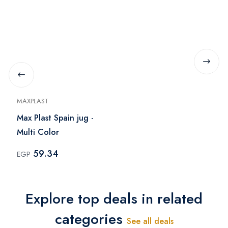
MAXPLAST
Max Plast Spain jug -
Multi Color
59.34
EGP
Explore top deals in related
categories
See all deals