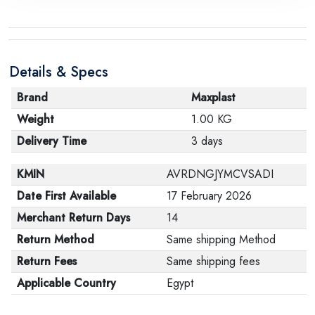
the manufacturer stating that. When returning the
product, make sure that all accessories for the order
are in their proper condition and that the product is in
Details & Specs
its original packaging. Note that electronic products
cannot be returned in case of a change of opinion if
Brand
Maxplast
they are not sealed and in their original packaging.
Weight
1.00 KG
Delivery Time
3 days
KMIN
AVRDNGJYMCVSADI
Date First Available
17 February 2026
Merchant Return Days
14
Return Method
Same shipping Method
Return Fees
Same shipping fees
Applicable Country
Egypt