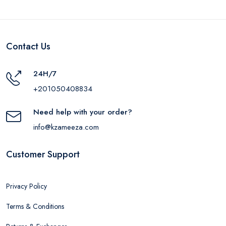
Contact Us
24H/7
+201050408834
Need help with your order?
info@kzameeza.com
Customer Support
Privacy Policy
Terms & Conditions