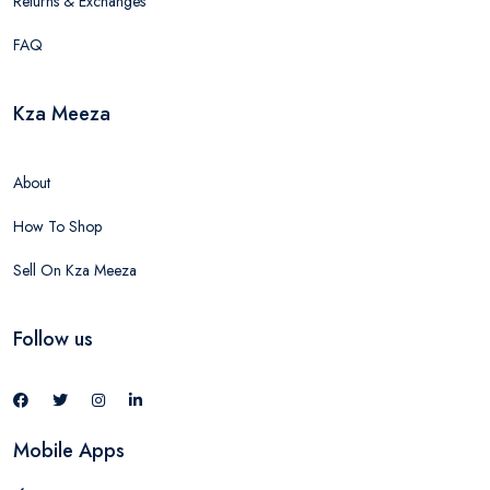
Returns & Exchanges
FAQ
Kza Meeza
About
How To Shop
Sell On Kza Meeza
Follow us
Mobile Apps