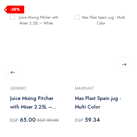
-28%
GENERIC
MAXPLAST
Juice Mixing Pitcher
Max Plast Spain jug -
with Mixer 2.25L –
Multi Color
White
65.00
59.34
EGP
EGP 90.00
EGP