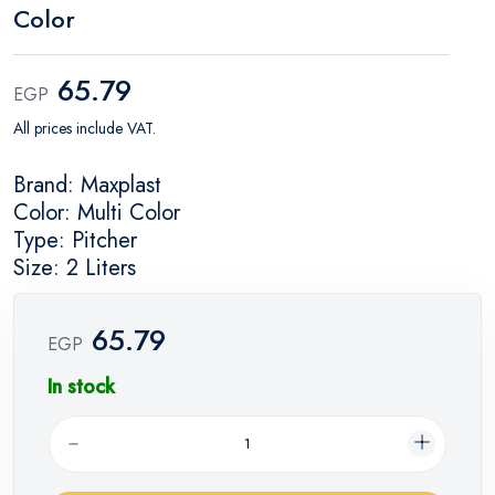
Color
65.79
EGP
All prices include VAT.
Brand: Maxplast
Color: Multi Color
Type: Pitcher
Size: 2 Liters
65.79
EGP
In stock