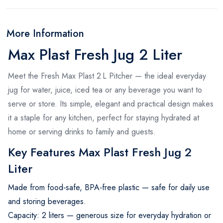
More Information
Max Plast Fresh Jug 2 Liter
Meet the Fresh Max Plast 2 L Pitcher — the ideal everyday
jug for water, juice, iced tea or any beverage you want to
serve or store. Its simple, elegant and practical design makes
it a staple for any kitchen, perfect for staying hydrated at
home or serving drinks to family and guests.
Key Features Max Plast Fresh Jug 2
Liter
Made from food‑safe, BPA‑free plastic — safe for daily use
and storing beverages.
Capacity: 2 liters — generous size for everyday hydration or