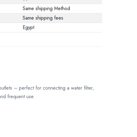
Same shipping Method
Same shipping fees
Egypt
utlets – perfect for connecting a water filter,
and frequent use.