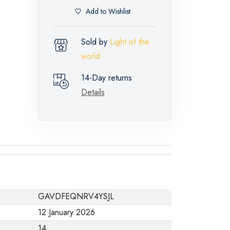
Add to Wishlist
Sold by
Light of the
world
14-Day returns
Details
GAVDFEQNRV4YSJL
12 January 2026
14