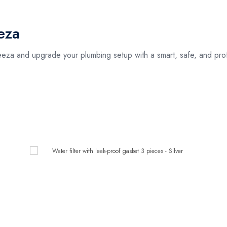
eza
za and upgrade your plumbing setup with a smart, safe, and profes