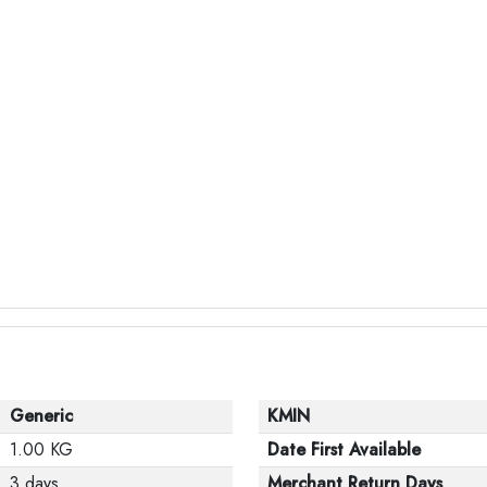
Generic
KMIN
1.00 KG
Date First Available
3 days
Merchant Return Days