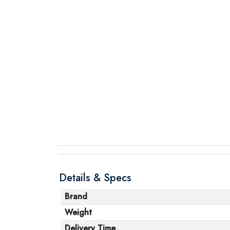
Details & Specs
Brand
Weight
Delivery Time