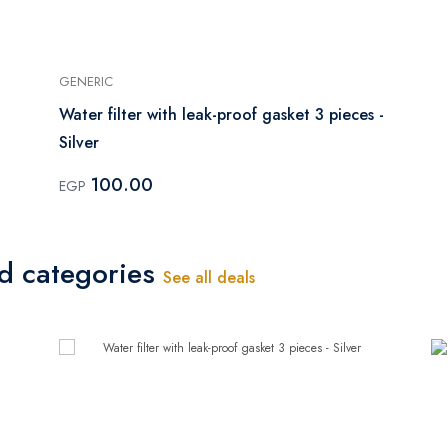
GENERIC
Water filter with leak-proof gasket 3 pieces -
Silver
100.00
EGP
ed categories
See all deals