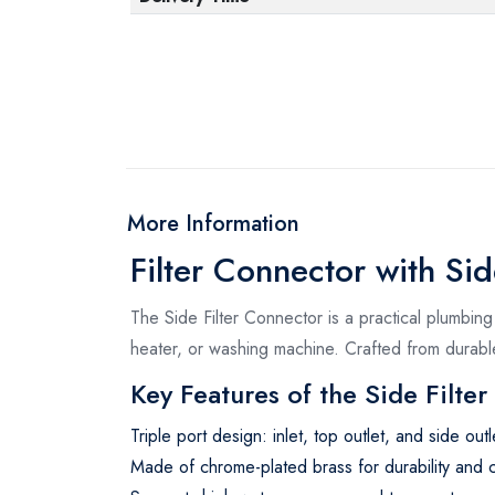
More Information
Filter Connector with Sid
The Side Filter Connector is a practical plumbing 
heater, or washing machine. Crafted from durable
Key Features of the Side Filte
Triple port design: inlet, top outlet, and side outl
Made of chrome-plated brass for durability and c