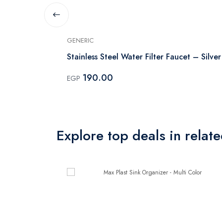
GENERIC
Stainless Steel Water Filter Faucet – Silver
190.00
EGP
Explore top deals in relat