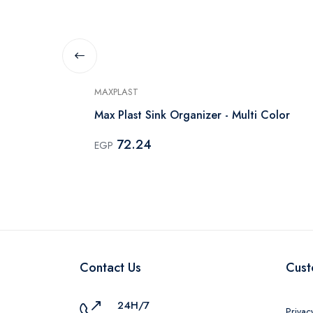
MAXPLAST
Drying Tray
Max Plast Sink Organizer - Multi Color
72.24
EGP
Contact Us
Cust
24H/7
Privac