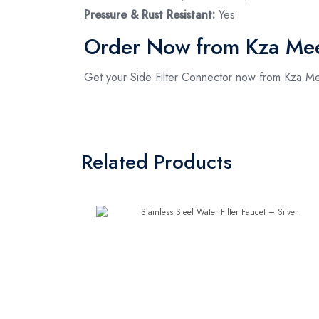
Pressure & Rust Resistant:
Yes
Order Now from Kza Me
Get your Side Filter Connector now from Kza Mee
Related Products