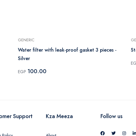
GENERIC
GE
Water filter with leak-proof gasket 3 pieces -
St
Silver
E
100.00
EGP
omer Support
Kza Meeza
Follow us
y Policy
About