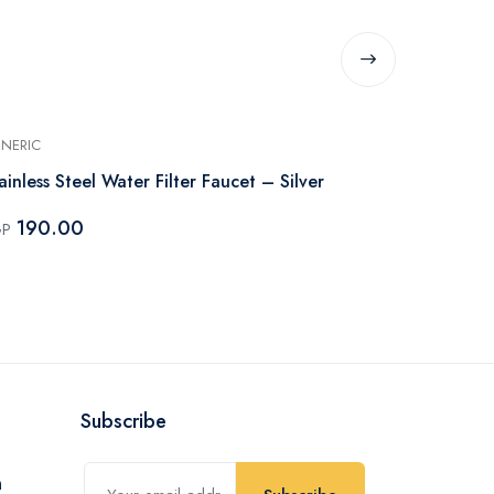
NERIC
GENERIC
ainless Steel Water Filter Faucet – Silver
Internal Mix
Temperature
190.00
GP
85.00
EGP
Subscribe