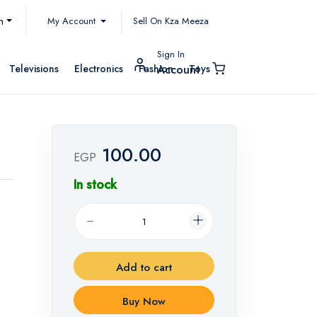
My Account
h
Sell On Kza Meeza
Sign In
Televisions
Electronics
Fashion
Toys
Account
100.00
EGP
In stock
Add to cart
Buy Now