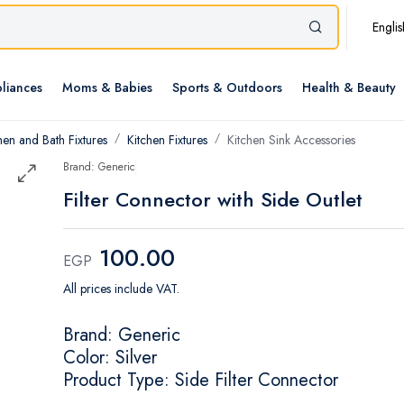
Englis
liances
Moms & Babies
Sports & Outdoors
Health & Beauty
hen and Bath Fixtures
Kitchen Fixtures
Kitchen Sink Accessories
Brand: Generic
Filter Connector with Side Outlet
100.00
EGP
All prices include VAT.
Brand: Generic
Color: Silver
Product Type: Side Filter Connector