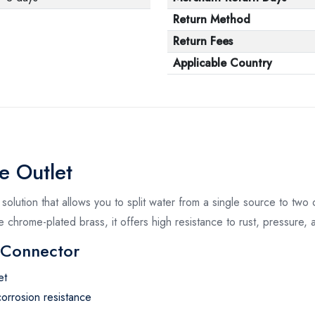
Return Method
Return Fees
Applicable Country
e Outlet
solution that allows you to split water from a single source to two o
 chrome-plated brass, it offers high resistance to rust, pressure, 
r Connector
et
orrosion resistance