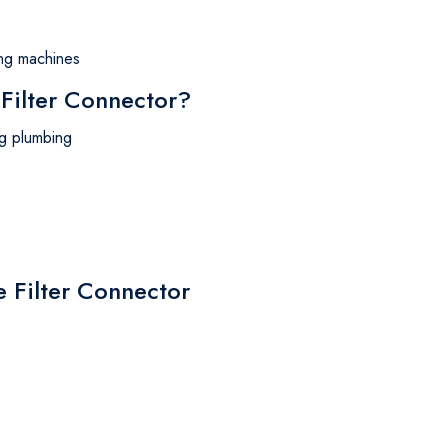
hing machines
ilter Connector?
ing plumbing
e Filter Connector