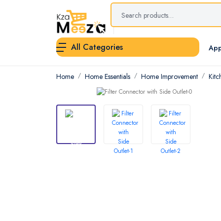
All Categories
App
Home
Home Essentials
Home Improvement
Kitc