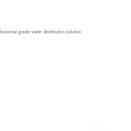
sional-grade water distribution solution.