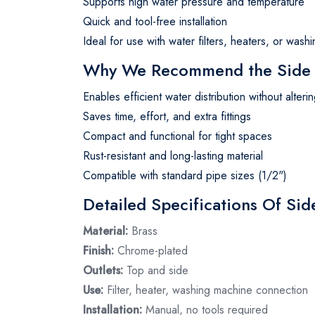
Supports high water pressure and temperature
Quick and tool-free installation
Ideal for use with water filters, heaters, or was
Why We Recommend the Side F
Enables efficient water distribution without alter
Saves time, effort, and extra fittings
Compact and functional for tight spaces
Rust-resistant and long-lasting material
Compatible with standard pipe sizes (1/2")
Detailed Specifications Of Sid
Material:
Brass
Finish:
Chrome-plated
Outlets:
Top and side
Use:
Filter, heater, washing machine connection
Installation:
Manual, no tools required