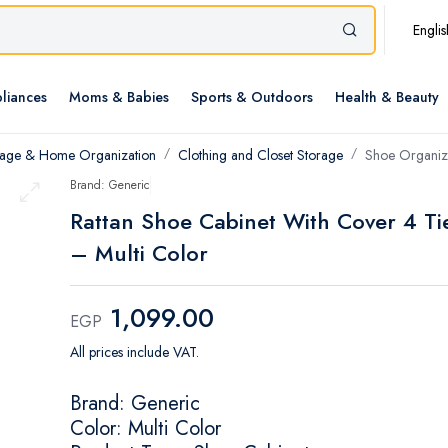
Englis
liances
Moms & Babies
Sports & Outdoors
Health & Beauty
rage & Home Organization
Clothing and Closet Storage
Shoe Organiz
Brand: Generic
Rattan Shoe Cabinet With Cover 4 Ti
– Multi Color
1,099.00
EGP
All prices include VAT.
Brand: Generic
Color: Multi Color