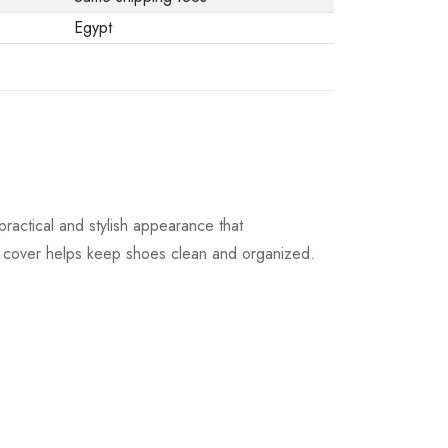
their original
Egypt
packaging.
ractical and stylish appearance that
ve cover helps keep shoes clean and organized.