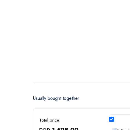
Usually bought together
Total price:
1,598.00