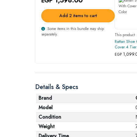
EGP
Add 2 items to cart
Some items in this bundle may ship
separately.
This product
Rattan Shoe 
Cover 4 Tier
1,099.
EGP
Details & Specs
Brand
Model
Condition
Weight
Delivery Time