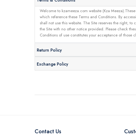
Terms & Conditions
Welcome to kzameeza.com website (Kza Meeza).These terms 
which reference these Terms and Conditions. By accessin
shall not use this website. The Site reserves the right,
the Site with no other notice provided. Please check the
Conditions of use constitutes your acceptance of those 
Return Policy
Exchange Policy
Contact Us
Cust