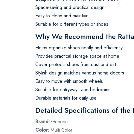
Space-saving and practical design
Easy to clean and maintain
Suitable for different types of shoes
Why We Recommend the Ratta
Helps organize shoes neatly and efficiently
Provides practical storage space at home
Cover protects shoes from dust and dirt
Stylish design matches various home decors
Easy to move with smooth wheels
Suitable for entryways and bedrooms
Durable materials for daily use
Detailed Specifications of the
Brand:
Generic
Color:
Multi Color