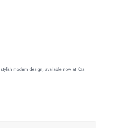
 stylish modern design, available now at Kza