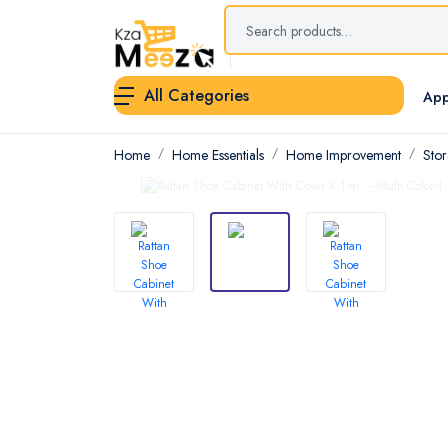
All Categories
App
Home
Home Essentials
Home Improvement
Sto