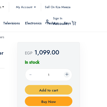
My Account
h
Sell On Kza Meeza
Sign In
Televisions
Electronics
Fashion
Toys
Account
ers
1,099.00
er
EGP
In stock
Add to cart
Buy Now