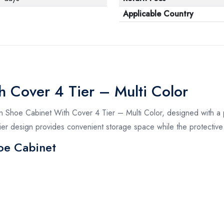
Applicable Country
h Cover 4 Tier – Multi Color
n Shoe Cabinet With Cover 4 Tier – Multi Color, designed with a p
-tier design provides convenient storage space while the protecti
oe Cabinet