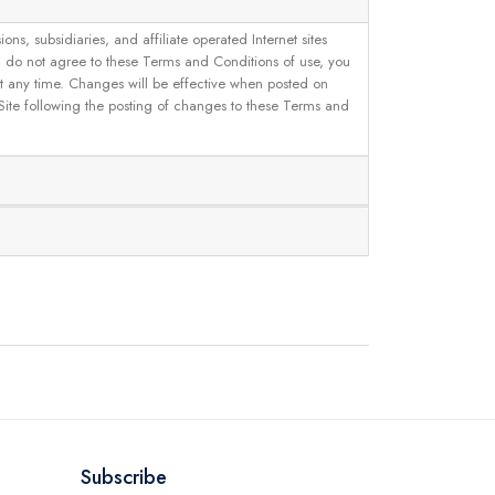
, subsidiaries, and affiliate operated Internet sites
u do not agree to these Terms and Conditions of use, you
 at any time. Changes will be effective when posted on
 Site following the posting of changes to these Terms and
Subscribe