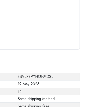
from the
manufacturer stating
that. When returning
the product, make
sure that all
accessories for the
order are in their
proper condition and
that the product is in
its original
packaging. Note that
7BVL7SPYHGN9DSL
electronic products
19 May 2026
cannot be returned
14
in case of a change
Same shipping Method
of opinion if they are
Same shipping fees
not sealed and in