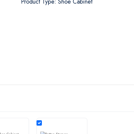
Product Type: Shoe Cabinet