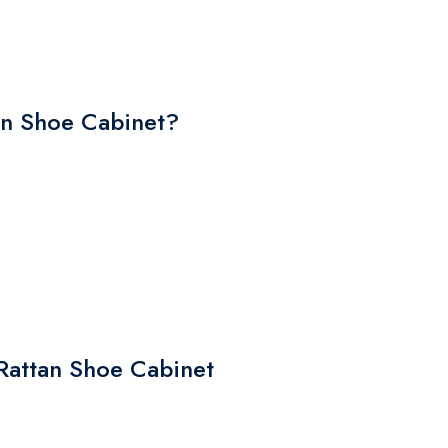
n Shoe Cabinet?
 Rattan Shoe Cabinet