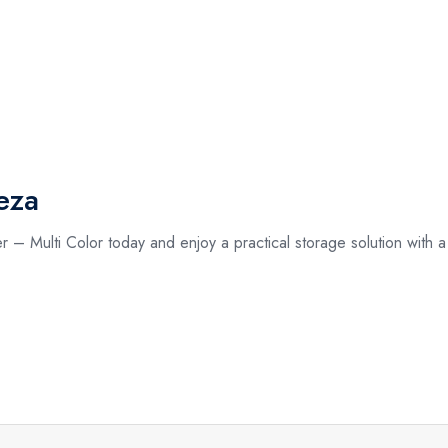
eza
– Multi Color today and enjoy a practical storage solution with a