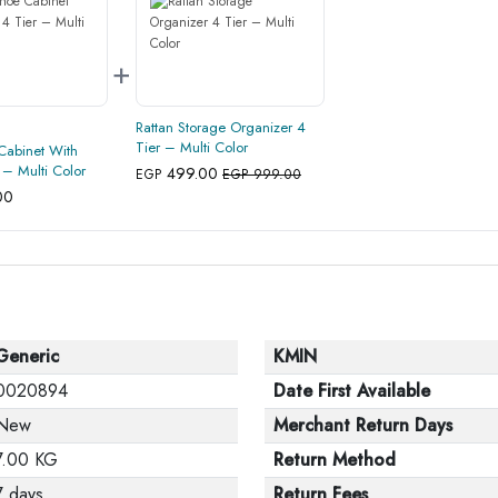
+
Rattan Storage Organizer 4
Tier – Multi Color
Cabinet With
 – Multi Color
499.00
EGP
EGP 999.00
00
Generic
KMIN
0020894
Date First Available
New
Merchant Return Days
7.00 KG
Return Method
7 days
Return Fees