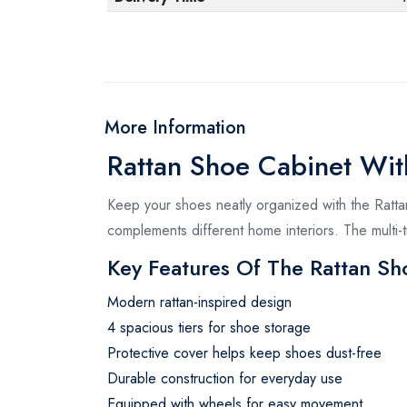
More Information
Rattan Shoe Cabinet Wit
Keep your shoes neatly organized with the Ratta
complements different home interiors. The multi
Key Features Of The Rattan Sh
Modern rattan-inspired design
4 spacious tiers for shoe storage
Protective cover helps keep shoes dust-free
Durable construction for everyday use
Equipped with wheels for easy movement