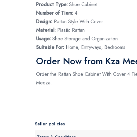
Product Type:
Shoe Cabinet
Number of Tiers:
4
Design:
Rattan Style With Cover
Material:
Plastic Rattan
Usage:
Shoe Storage and Organization
Suitable For:
Home, Entryways, Bedrooms
Order Now from Kza Me
Order the Rattan Shoe Cabinet With Cover 4 Tier 
Meeza.
Seller policies