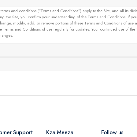
and conditions (“Terms and Conditions”) apply to the Site, and all its divisions
g the Site, you confirm your understanding of the Terms and Conditions. If yo
 to change, modify, add, or remove portions of these Terms and Conditions of use
se Terms and Conditions of use regularly for updates. Your continued use of the
changes.
omer Support
Kza Meeza
Follow us