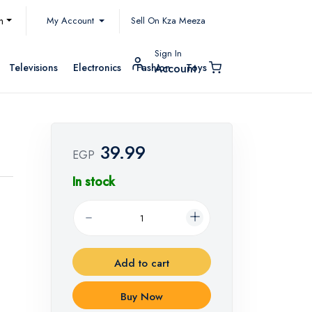
My Account
h
Sell On Kza Meeza
Sign In
Televisions
Electronics
Fashion
Toys
Account
39.99
EGP
In stock
Add to cart
Buy Now