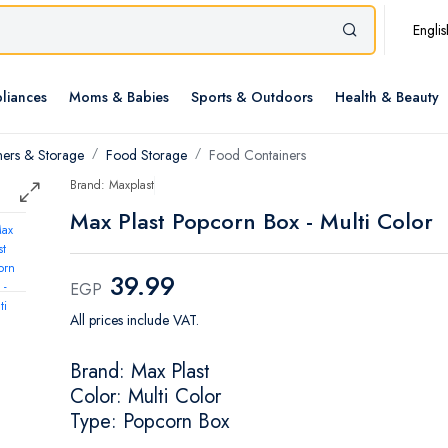
Englis
liances
Moms & Babies
Sports & Outdoors
Health & Beauty
ners & Storage
Food Storage
Food Containers
Brand: Maxplast
Max Plast Popcorn Box - Multi Color
39.99
EGP
All prices include VAT.
Brand: Max Plast
Color: Multi Color
Type: Popcorn Box