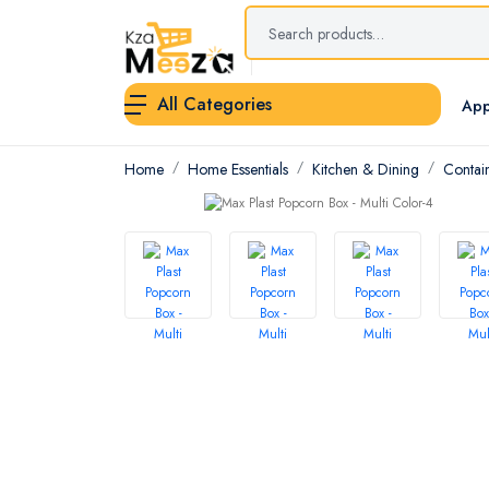
All Categories
App
Home
Home Essentials
Kitchen & Dining
Contai