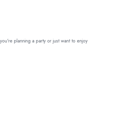
their original
packaging.
ou're planning a party or just want to enjoy