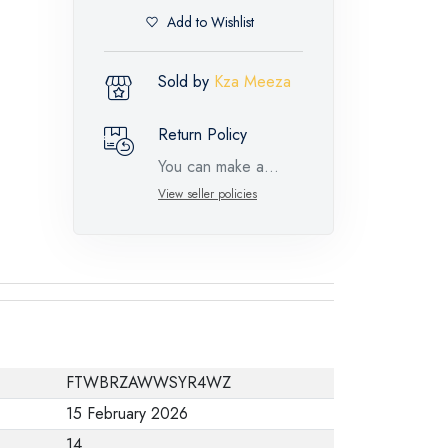
Add to Wishlist
Sold by
Kza Meeza
Return Policy
You can make a
return request for
View seller policies
such feature
products within 14
days and up to 30
days in cases of
defects from the time
of the arrival of the
FTWBRZAWWSYR4WZ
industrial request,
15 February 2026
with the presence of
14
a technical report