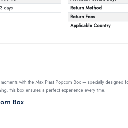
3 days
Return Method
Return Fees
Applicable Country
r moments with the Max Plast Popcorn Box — specially designed for
ening, this box ensures a perfect experience every time.
corn Box