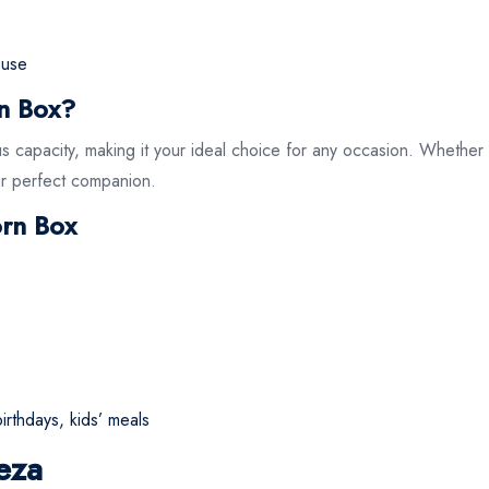
y use
n Box?
s capacity, making it your ideal choice for any occasion. Whether y
our perfect companion.
orn Box
irthdays, kids’ meals
eza