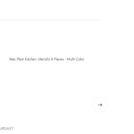
XPLAST
MAXPLAST