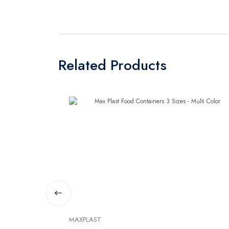
Related Products
MAXPLAST