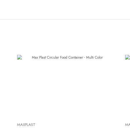
MAXPLAST
MA