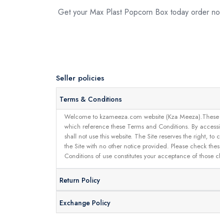
Get your Max Plast Popcorn Box today order 
Seller policies
Terms & Conditions
Welcome to kzameeza.com website (Kza Meeza).These terms 
which reference these Terms and Conditions. By accessin
shall not use this website. The Site reserves the right,
the Site with no other notice provided. Please check the
Conditions of use constitutes your acceptance of those 
Return Policy
Exchange Policy