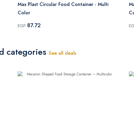
Max Plast Circular Food Container - Multi
Ma
Color
Co
87.72
EGP
E
ed categories
See all deals