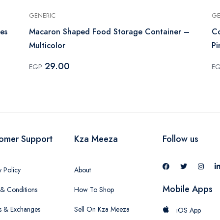
GENERIC
GE
es
Macaron Shaped Food Storage Container –
Co
Multicolor
Pi
29.00
EGP
E
omer Support
Kza Meeza
Follow us
y Policy
About
Mobile Apps
& Conditions
How To Shop
s & Exchanges
Sell On Kza Meeza
iOS App