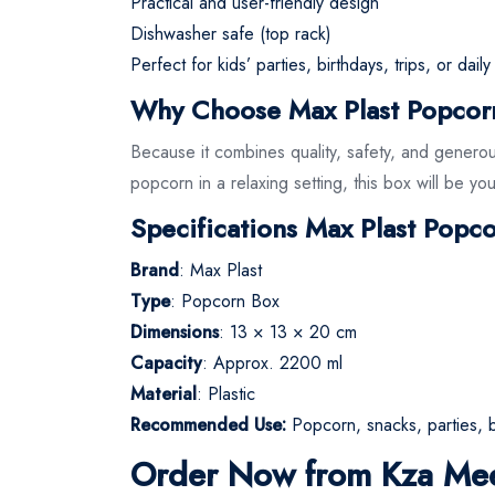
Practical and user-friendly design
Dishwasher safe (top rack)
Perfect for kids’ parties, birthdays, trips, or dail
Why Choose Max Plast Popcor
Because it combines quality, safety, and generou
popcorn in a relaxing setting, this box will be y
Specifications Max Plast Popc
Brand
: Max Plast
Type
: Popcorn Box
Dimensions
: 13 × 13 × 20 cm
Capacity
: Approx. 2200 ml
Material
: Plastic
Recommended Use:
Popcorn, snacks, parties, b
Order Now from Kza Me