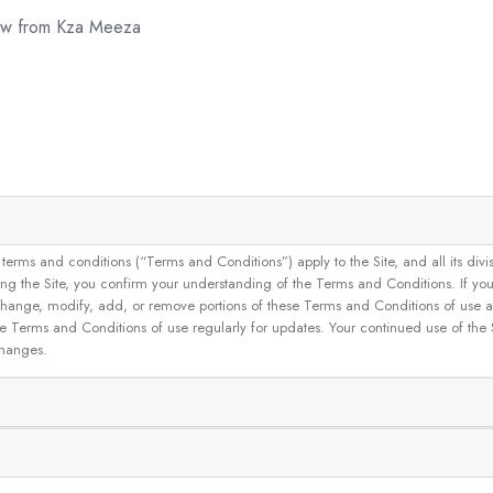
now from Kza Meeza
and conditions (“Terms and Conditions”) apply to the Site, and all its divisions
g the Site, you confirm your understanding of the Terms and Conditions. If yo
 to change, modify, add, or remove portions of these Terms and Conditions of use
se Terms and Conditions of use regularly for updates. Your continued use of the
changes.