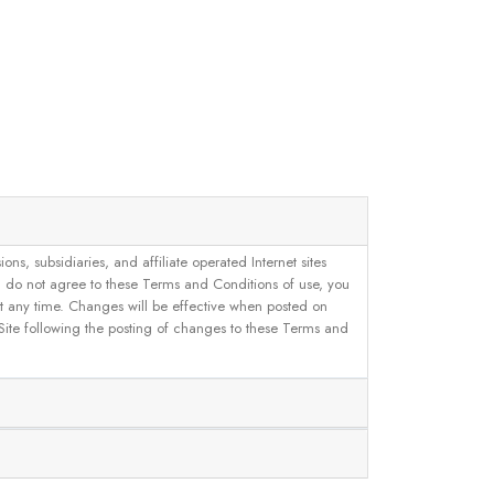
, subsidiaries, and affiliate operated Internet sites
u do not agree to these Terms and Conditions of use, you
 at any time. Changes will be effective when posted on
 Site following the posting of changes to these Terms and