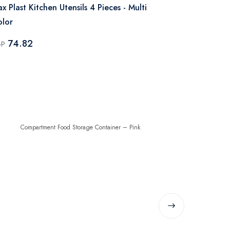
x Plast Kitchen Utensils 4 Pieces - Multi
Max Plast Fo
lor
Color
74.82
79.98
GP
EGP