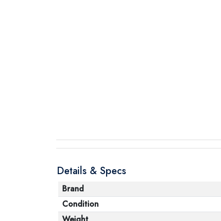
Details & Specs
Brand
Condition
Weight