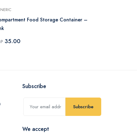
NERIC
MAXPLAST
mpartment Food Storage Container –
Max Plast Kit
nk
Color
35.00
74.82
GP
EGP
Subscribe
Subscribe
We accept