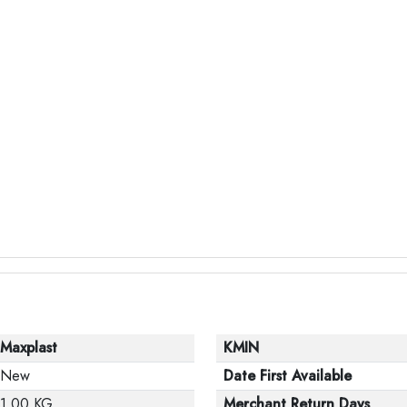
Maxplast
KMIN
New
Date First Available
1.00 KG
Merchant Return Days