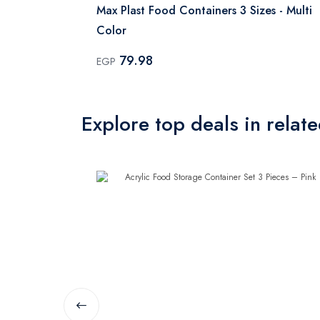
es - Multi
Max Plast Food Containers 3 Sizes - Multi
Color
79.98
EGP
Explore top deals in relat