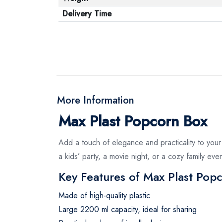
Delivery Time
More Information
Max Plast Popcorn Box
Add a touch of elegance and practicality to you
a kids’ party, a movie night, or a cozy family ev
Key Features of Max Plast Pop
Made of high-quality plastic
Large 2200 ml capacity, ideal for sharing