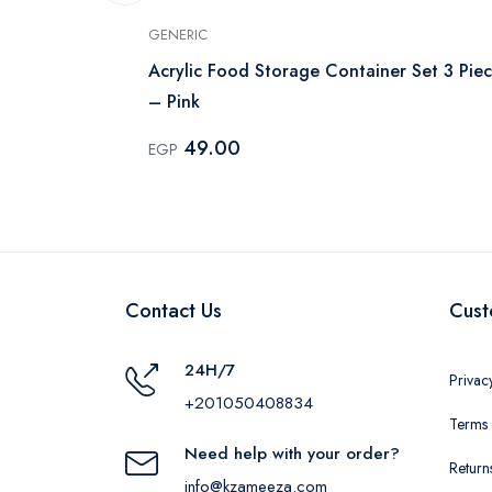
GENERIC
ntainer Set -
Acrylic Food Storage Container Set 3 Piec
– Pink
49.00
EGP
Contact Us
Cust
24H/7
Privac
+201050408834
Terms 
Need help with your order?
Return
info@kzameeza.com