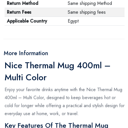
Return Method
Same shipping Method
Return Fees
Same shipping fees
Applicable Country
Egypt
More Information
Nice Thermal Mug 400ml –
Multi Color
Enjoy your favorite drinks anytime with the Nice Thermal Mug
400ml – Multi Color, designed to keep beverages hot or
cold for longer while offering a practical and stylish design for
everyday use at home, work, or travel.
Key Features Of The Thermal Mug