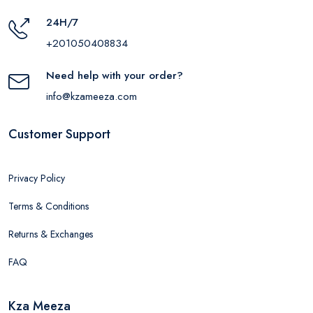
24H/7
+201050408834
Need help with your order?
info@kzameeza.com
Customer Support
Privacy Policy
Terms & Conditions
Returns & Exchanges
FAQ
Kza Meeza