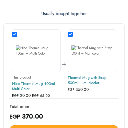
are in their proper condition and that the product is in
Usually bought together
its original packaging. Note that electronic products
cannot be returned in case of a change of opinion if
they are not sealed and in their original packaging.
+
This product
Thermal Mug with Strap
500ml – Multicolor
Nice Thermal Mug 400ml –
Multi Color
350.00
EGP
20.00
EGP
EGP 65.00
Total price:
370.00
EGP