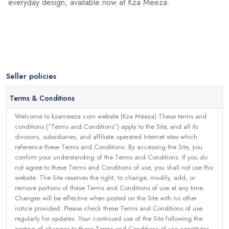
everyday design, available now at Kza Meeza.
Seller policies
Terms & Conditions
Welcome to kzameeza.com website (Kza Meeza).These terms and
conditions (“Terms and Conditions”) apply to the Site, and all its
divisions, subsidiaries, and affiliate operated Internet sites which
reference these Terms and Conditions. By accessing the Site, you
confirm your understanding of the Terms and Conditions. If you do
not agree to these Terms and Conditions of use, you shall not use this
website. The Site reserves the right, to change, modify, add, or
remove portions of these Terms and Conditions of use at any time.
Changes will be effective when posted on the Site with no other
notice provided. Please check these Terms and Conditions of use
regularly for updates. Your continued use of the Site following the
posting of changes to these Terms and Conditions of use constitutes