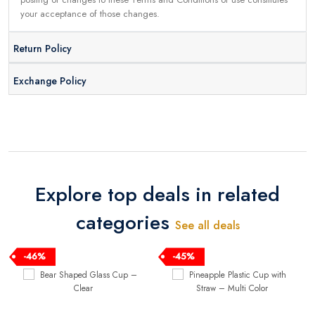
your acceptance of those changes.
Return Policy
Exchange Policy
Explore top deals in related
categories
See all deals
-46%
-45%