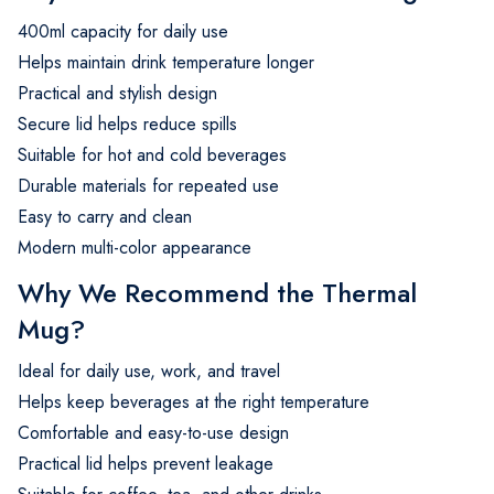
400ml capacity for daily use
Helps maintain drink temperature longer
Practical and stylish design
Secure lid helps reduce spills
Suitable for hot and cold beverages
Durable materials for repeated use
Easy to carry and clean
Modern multi-color appearance
Why We Recommend the Thermal
Mug?
Ideal for daily use, work, and travel
Helps keep beverages at the right temperature
Comfortable and easy-to-use design
Practical lid helps prevent leakage