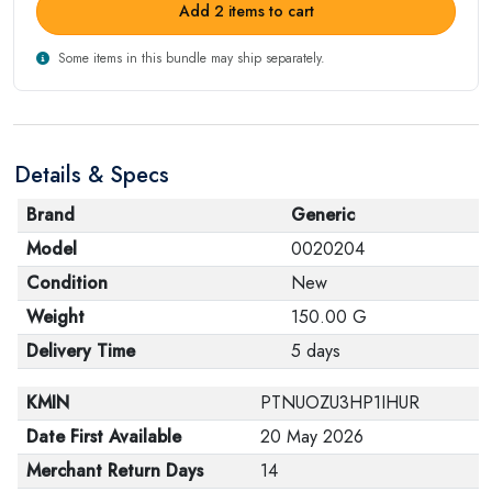
Add 2 items to cart
Some items in this bundle may ship separately.
Details & Specs
Brand
Generic
Model
0020204
Condition
New
Weight
150.00 G
Delivery Time
5 days
KMIN
PTNUOZU3HP1IHUR
Date First Available
20 May 2026
Merchant Return Days
14