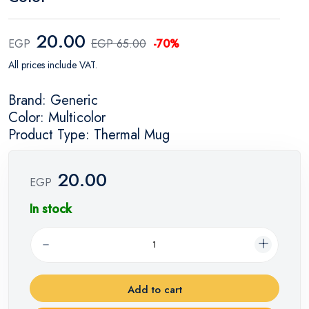
20.00
EGP
EGP 65.00
-70%
All prices include VAT.
Brand: Generic
Color: Multicolor
Product Type: Thermal Mug
20.00
EGP
In stock
Add to cart