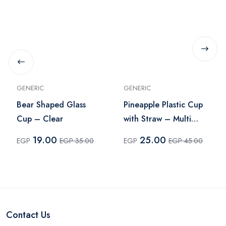
GENERIC
GENERIC
Bear Shaped Glass
Pineapple Plastic Cup
Cup – Clear
with Straw – Multi
Color
19.00
25.00
EGP
EGP 35.00
EGP
EGP 45.00
Contact Us