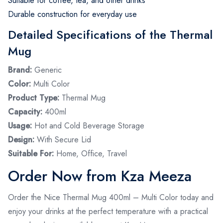
Suitable for coffee, tea, and other drinks
Durable construction for everyday use
Detailed Specifications of the Thermal
Mug
Brand:
Generic
Color:
Multi Color
Product Type:
Thermal Mug
Capacity:
400ml
Usage:
Hot and Cold Beverage Storage
Design:
With Secure Lid
Suitable For:
Home, Office, Travel
Order Now from Kza Meeza
Order the Nice Thermal Mug 400ml – Multi Color today and
enjoy your drinks at the perfect temperature with a practical