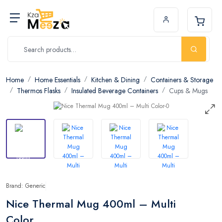
Home
Home Essentials
Kitchen & Dining
Containers & Storage
Thermos Flasks
Insulated Beverage Containers
Cups & Mugs
Brand: Generic
Nice Thermal Mug 400ml – Multi
Color