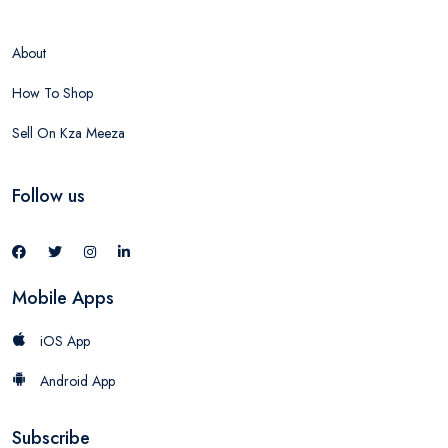
About
How To Shop
Sell On Kza Meeza
Follow us
Mobile Apps
iOS App
Android App
Subscribe