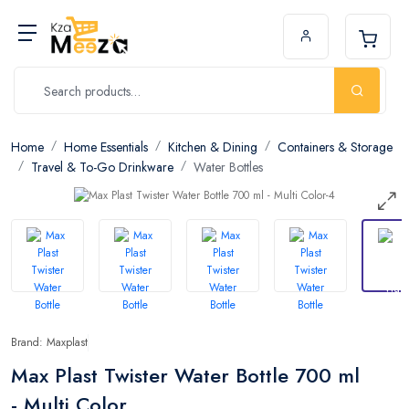
Home
Home Essentials
Kitchen & Dining
Containers & Storage
Travel & To-Go Drinkware
Water Bottles
Brand: Maxplast
Max Plast Twister Water Bottle 700 ml
- Multi Color