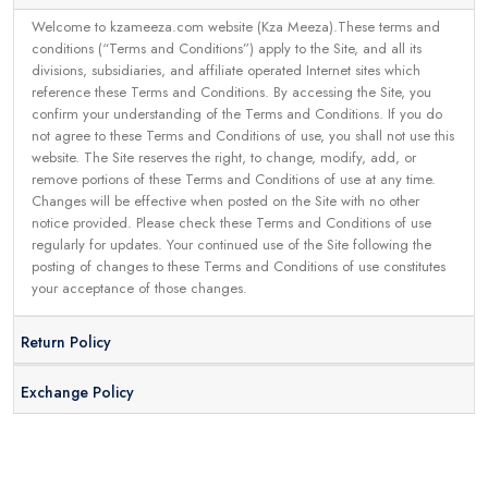
Welcome to kzameeza.com website (Kza Meeza).These terms and
conditions (“Terms and Conditions”) apply to the Site, and all its
divisions, subsidiaries, and affiliate operated Internet sites which
reference these Terms and Conditions. By accessing the Site, you
confirm your understanding of the Terms and Conditions. If you do
not agree to these Terms and Conditions of use, you shall not use this
website. The Site reserves the right, to change, modify, add, or
remove portions of these Terms and Conditions of use at any time.
Changes will be effective when posted on the Site with no other
notice provided. Please check these Terms and Conditions of use
regularly for updates. Your continued use of the Site following the
posting of changes to these Terms and Conditions of use constitutes
your acceptance of those changes.
Return Policy
Exchange Policy