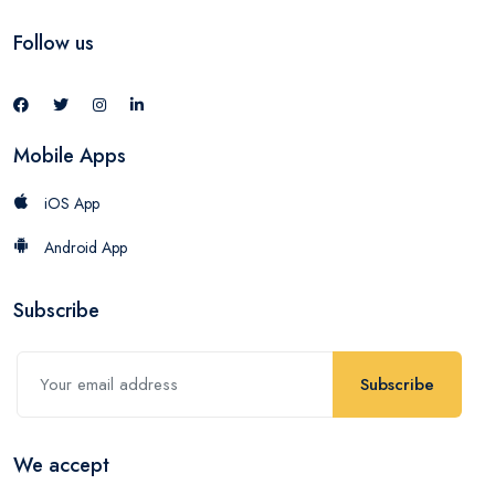
Follow us
Mobile Apps
iOS App
Android App
Subscribe
Subscribe
We accept