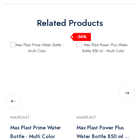
Related Products
-36%
MAXPLAST
MAXPLAST
Max Plast Prime Water
Max Plast Power Plus
Bottle - Multi Color
Water Bottle 850 ml -