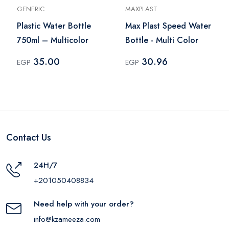
GENERIC
MAXPLAST
Plastic Water Bottle
Max Plast Speed Water
750ml – Multicolor
Bottle - Multi Color
35.00
30.96
EGP
EGP
Contact Us
24H/7
+201050408834
Need help with your order?
info@kzameeza.com