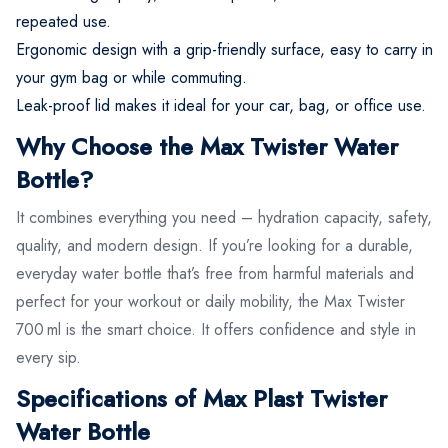
repeated use.
Ergonomic design with a grip-friendly surface, easy to carry in
your gym bag or while commuting.
Leak-proof lid makes it ideal for your car, bag, or office use.
Why Choose the Max Twister Water
Bottle?
It combines everything you need – hydration capacity, safety,
quality, and modern design. If you’re looking for a durable,
everyday water bottle that’s free from harmful materials and
perfect for your workout or daily mobility, the Max Twister
700 ml is the smart choice. It offers confidence and style in
every sip.
Specifications of Max Plast Twister
Water Bottle