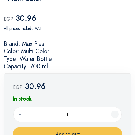
30.96
EGP
All prices include VAT.
Brand: Max Plast
Color: Multi Color
Type: Water Bottle
Capacity: 700 ml
30.96
EGP
In stock
Add to cart