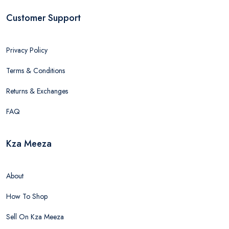
Customer Support
Privacy Policy
Terms & Conditions
Returns & Exchanges
FAQ
Kza Meeza
About
How To Shop
Sell On Kza Meeza