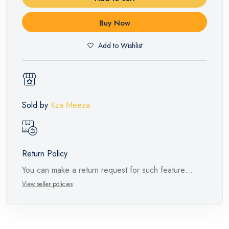
Buy Now
Add to Wishlist
Sold by
Kza Meeza
Return Policy
You can make a return request for such feature
products within 14 days and up to 30 days in cases
View seller policies
of defects from the time of the arrival of the industrial
request, with the presence of a technical report from
the manufacturer stating that. When returning the