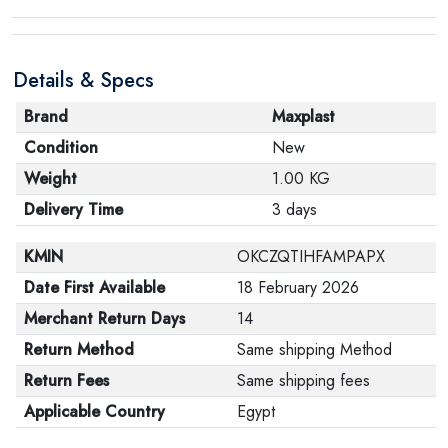
product, make sure that all accessories for the order
are in their proper condition and that the product is in
Details & Specs
its original packaging. Note that electronic products
cannot be returned in case of a change of opinion if
Brand
Maxplast
they are not sealed and in their original packaging.
Condition
New
Weight
1.00 KG
Delivery Time
3 days
KMIN
OKCZQTIHFAMPAPX
Date First Available
18 February 2026
Merchant Return Days
14
Return Method
Same shipping Method
Return Fees
Same shipping fees
Applicable Country
Egypt