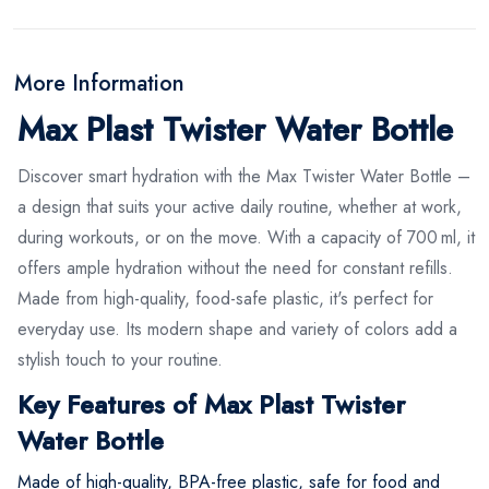
More Information
Max Plast Twister Water Bottle
Discover smart hydration with the Max Twister Water Bottle –
a design that suits your active daily routine, whether at work,
during workouts, or on the move. With a capacity of 700 ml, it
offers ample hydration without the need for constant refills.
Made from high-quality, food-safe plastic, it's perfect for
everyday use. Its modern shape and variety of colors add a
stylish touch to your routine.
Key Features of Max Plast Twister
Water Bottle
Made of high-quality, BPA-free plastic, safe for food and