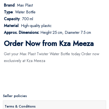
Brand
: Max Plast
Type
: Water Bottle
Capacity
: 700 ml
Material
: High-quality plastic
Approx. Dimensions:
Height 25 cm, Diameter 7.5 cm
Order Now from Kza Meeza
Get your Max Plast Twister Water Bottle today.Order now
exclusively at Kza Meeza
Seller policies
Terms & Conditions