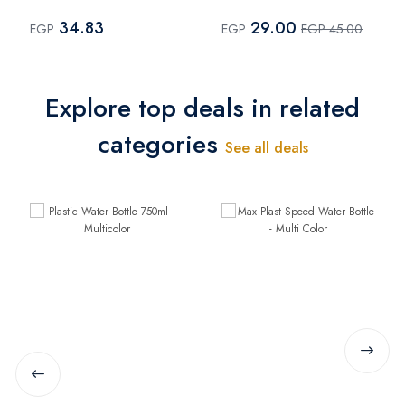
Multi Color
34.83
29.00
EGP
EGP
EGP 45.00
Explore top deals in related
categories
See all deals