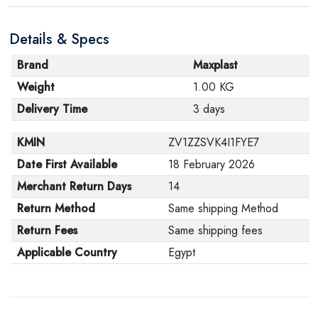
are in their proper condition and that the product is in
Details & Specs
its original packaging. Note that electronic products
cannot be returned in case of a change of opinion if
Brand
Maxplast
they are not sealed and in their original packaging.
Weight
1.00 KG
Delivery Time
3 days
KMIN
ZV1ZZSVK4I1FYE7
Date First Available
18 February 2026
Merchant Return Days
14
Return Method
Same shipping Method
Return Fees
Same shipping fees
Applicable Country
Egypt