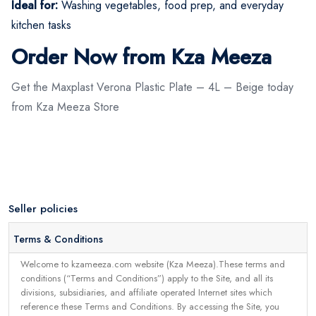
Ideal for:
Washing vegetables, food prep, and everyday
kitchen tasks
Order Now from Kza Meeza
Get the Maxplast Verona Plastic Plate – 4L – Beige today
from Kza Meeza Store
Seller policies
Terms & Conditions
Welcome to kzameeza.com website (Kza Meeza).These terms and
conditions (“Terms and Conditions”) apply to the Site, and all its
divisions, subsidiaries, and affiliate operated Internet sites which
reference these Terms and Conditions. By accessing the Site, you