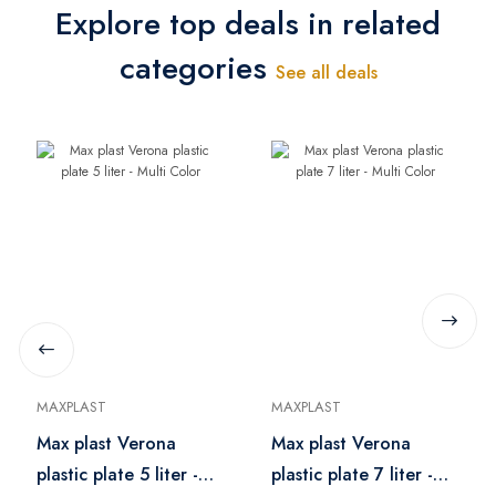
Explore top deals in related
categories
See all deals
MAXPLAST
MAXPLAST
Max plast Verona
Max plast Verona
plastic plate 5 liter -
plastic plate 7 liter -