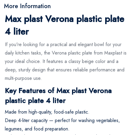
More Information
Max plast Verona plastic plate
4 liter
If you're looking for a practical and elegant bowl for your
daily kitchen tasks, the Verona plastic plate from Maxplast is
your ideal choice. It features a classy beige color and a
deep, sturdy design that ensures reliable performance and
multi-purpose use.
Key Features of Max plast Verona
plastic plate 4 liter
Made from high-quality, food-safe plastic.
Deep 4-liter capacity — perfect for washing vegetables,
legumes, and food preparation.