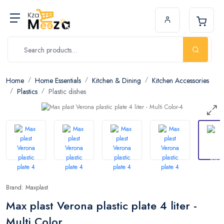
Home
Home Essentials
Kitchen & Dining
Kitchen Accessories
Plastics
Plastic dishes
Brand: Maxplast
Max plast Verona plastic plate 4 liter -
Multi Color