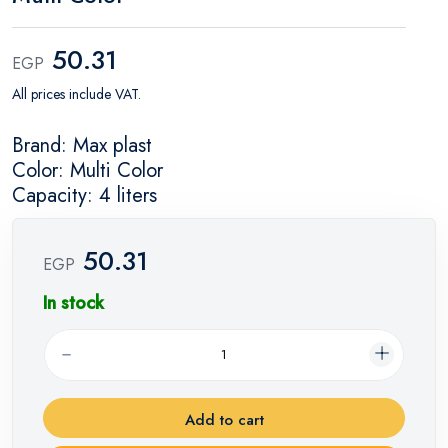
50.31
EGP
All prices include VAT.
Brand: Max plast
Color: Multi Color
Capacity: 4 liters
50.31
EGP
In stock
Add to cart