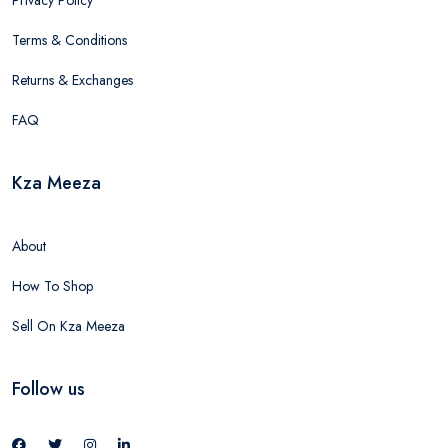
Privacy Policy
Terms & Conditions
Returns & Exchanges
FAQ
Kza Meeza
About
How To Shop
Sell On Kza Meeza
Follow us