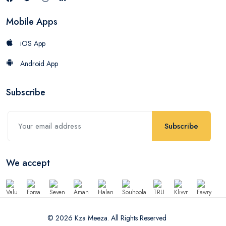
Mobile Apps
iOS App
Android App
Subscribe
Subscribe
We accept
© 2026 Kza Meeza. All Rights Reserved