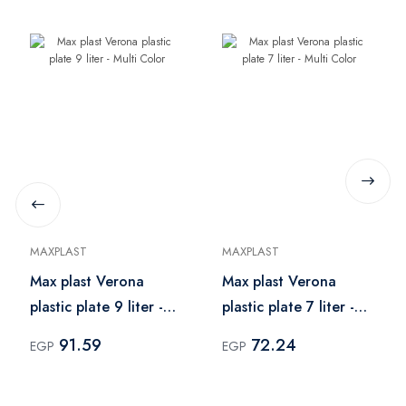
MAXPLAST
MAXPLAST
Max plast Verona
Max plast Verona
plastic plate 9 liter -
plastic plate 7 liter -
Multi Color
Multi Color
91.59
72.24
EGP
EGP