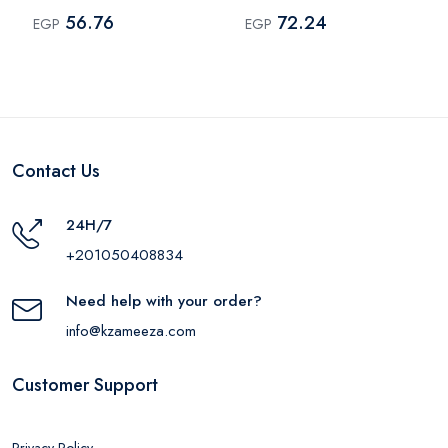
Multi Color
Multi Color
56.76
72.24
EGP
EGP
Contact Us
24H/7
+201050408834
Need help with your order?
info@kzameeza.com
Customer Support