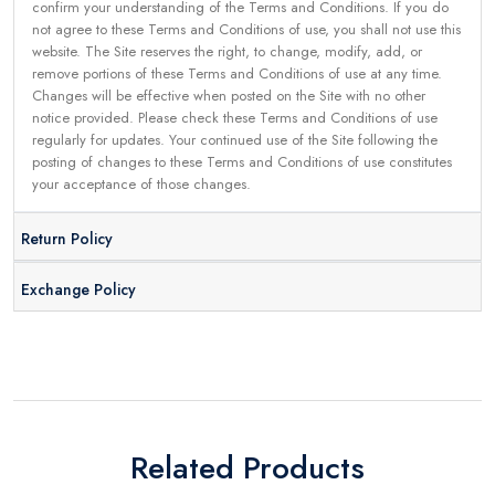
confirm your understanding of the Terms and Conditions. If you do
not agree to these Terms and Conditions of use, you shall not use this
website. The Site reserves the right, to change, modify, add, or
remove portions of these Terms and Conditions of use at any time.
Changes will be effective when posted on the Site with no other
notice provided. Please check these Terms and Conditions of use
regularly for updates. Your continued use of the Site following the
posting of changes to these Terms and Conditions of use constitutes
your acceptance of those changes.
Return Policy
Exchange Policy
Related Products