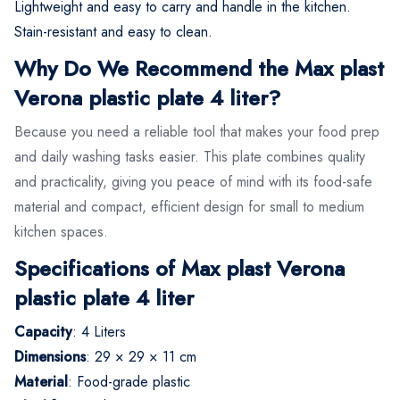
Lightweight and easy to carry and handle in the kitchen.
Stain-resistant and easy to clean.
Why Do We Recommend the Max plast
Verona plastic plate 4 liter?
Because you need a reliable tool that makes your food prep
and daily washing tasks easier. This plate combines quality
and practicality, giving you peace of mind with its food-safe
material and compact, efficient design for small to medium
kitchen spaces.
Specifications of Max plast Verona
plastic plate 4 liter
Capacity
: 4 Liters
Dimensions
: 29 × 29 × 11 cm
Material
: Food-grade plastic