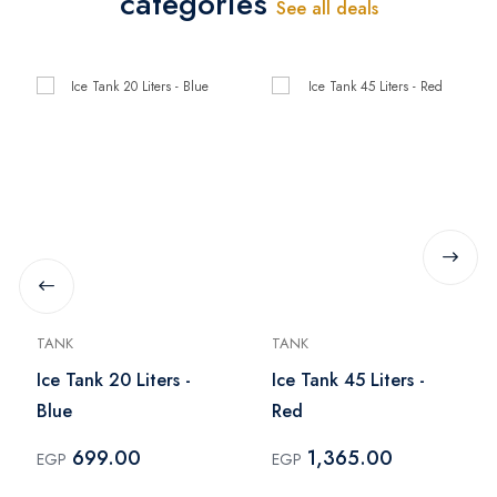
categories
See all deals
TANK
TANK
Ice Tank 20 Liters -
Ice Tank 45 Liters -
Blue
Red
699.00
1,365.00
EGP
EGP