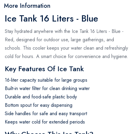
More Information
Ice Tank 16 Liters - Blue
Stay hydrated anywhere with the Ice Tank 16 Liters - Blue -
Red, designed for outdoor use, large gatherings, and
schools. This cooler keeps your water clean and refreshingly
cold for hours. A smart choice for convenience and hygiene.
Key Features Of Ice Tank
16-liter capacity suitable for large groups
Built-in water filter for clean drinking water
Durable and food-safe plastic body
Bottom spout for easy dispensing
Side handles for safe and easy transport
Keeps water cold for extended periods