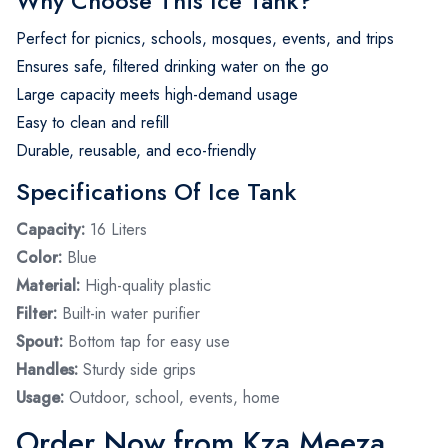
Why Choose This Ice Tank?
Perfect for picnics, schools, mosques, events, and trips
Ensures safe, filtered drinking water on the go
Large capacity meets high-demand usage
Easy to clean and refill
Durable, reusable, and eco-friendly
Specifications Of Ice Tank
Capacity:
16 Liters
Color:
Blue
Material:
High-quality plastic
Filter:
Built-in water purifier
Spout:
Bottom tap for easy use
Handles:
Sturdy side grips
Usage:
Outdoor, school, events, home
Order Now from Kza Meeza