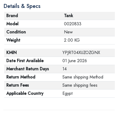
Details & Specs
its original packaging. Note that electronic products
cannot be returned in case of a change of opinion if
Brand
Tank
they are not sealed and in their original packaging.
Model
0020833
Condition
New
Weight
2.00 KG
KMIN
YPJRT04XUZOZGNX
Date First Available
01 June 2026
Merchant Return Days
14
Return Method
Same shipping Method
Return Fees
Same shipping fees
Applicable Country
Egypt