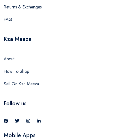
Returns & Exchanges
FAQ
Kza Meeza
About
How To Shop
Sell On Kza Meeza
Follow us
Mobile Apps