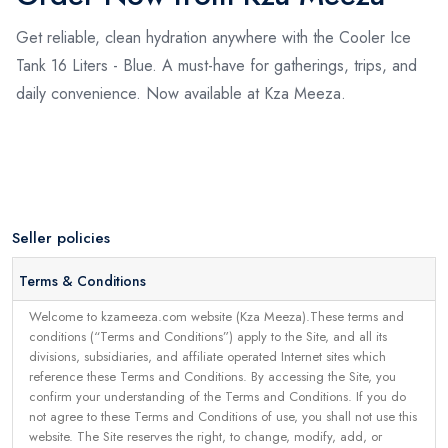
Get reliable, clean hydration anywhere with the Cooler Ice
Tank 16 Liters - Blue. A must-have for gatherings, trips, and
daily convenience. Now available at Kza Meeza.
Seller policies
Terms & Conditions
Welcome to kzameeza.com website (Kza Meeza).These terms and
conditions (“Terms and Conditions”) apply to the Site, and all its
divisions, subsidiaries, and affiliate operated Internet sites which
reference these Terms and Conditions. By accessing the Site, you
confirm your understanding of the Terms and Conditions. If you do
not agree to these Terms and Conditions of use, you shall not use this
website. The Site reserves the right, to change, modify, add, or