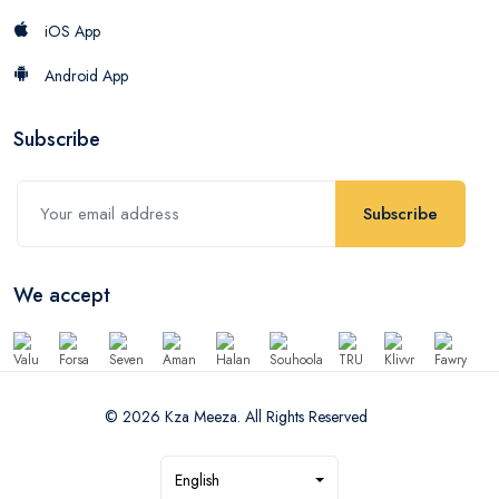
iOS App
Android App
Subscribe
Subscribe
We accept
© 2026 Kza Meeza. All Rights Reserved
English