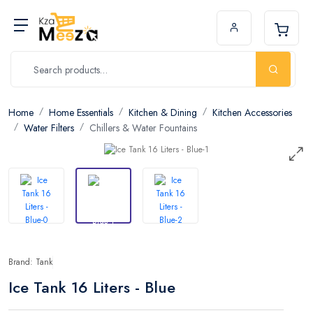
Home
Home Essentials
Kitchen & Dining
Kitchen Accessories
Water Filters
Chillers & Water Fountains
Brand: Tank
Ice Tank 16 Liters - Blue