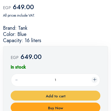
649.00
EGP
All prices include VAT.
Brand: Tank
Color: Blue
Capacity: 16 liters
649.00
EGP
In stock
Add to cart
Buy Now