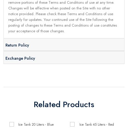
remove portions of these Terms and Conditions of use at any time.
Changes will be effective when posted on the Site with no other
notice provided. Please check these Terms and Conditions of use
regularly for updates. Your continued use of the Site following the
posting of changes to these Terms and Conditions of use constitutes
your acceptance of those changes.
Return Policy
Exchange Policy
Related Products