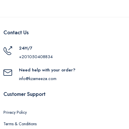
Contact Us
24H/7
+201050408834
Need help with your order?
info@kzameeza.com
Customer Support
Privacy Policy
Terms & Conditions