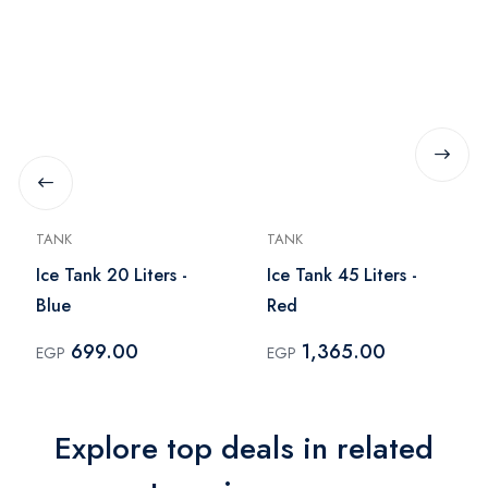
TANK
TANK
Ice Tank 20 Liters -
Ice Tank 45 Liters -
Blue
Red
699.00
1,365.00
EGP
EGP
Explore top deals in related