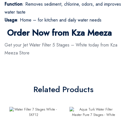
Function
: Removes sediment, chlorine, odors, and improves
water taste
Usage
: Home – for kitchen and daily water needs
Order Now from Kza Meeza
Get your Jet Water Filter 5 Stages – White today from Kza
Meeza Store
Related Products