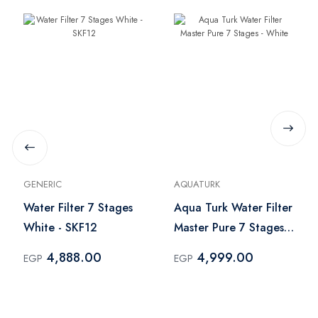
GENERIC
AQUATURK
Water Filter 7 Stages
Aqua Turk Water Filter
White - SKF12
Master Pure 7 Stages -
White
4,888.00
4,999.00
EGP
EGP