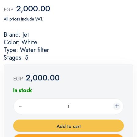
2,000.00
EGP
All prices include VAT.
Brand: Jet
Color: White
Type: Water filter
Stages: 5
2,000.00
EGP
In stock
Add to cart