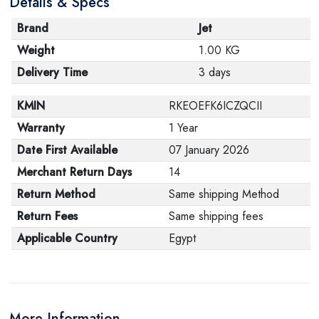
Details & Specs
Brand
Jet
Weight
1.00 KG
Delivery Time
3 days
KMIN
RKEOEFK6ICZQCII
Warranty
1 Year
Date First Available
07 January 2026
Merchant Return Days
14
Return Method
Same shipping Method
Return Fees
Same shipping fees
Applicable Country
Egypt
More Information