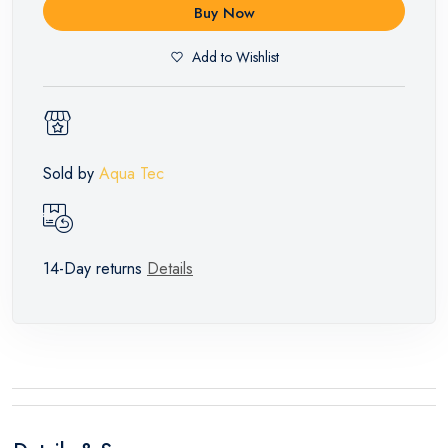
Buy Now
Add to Wishlist
Sold by
Aqua Tec
14-Day returns
Details