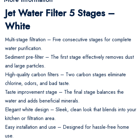
Jet Water Filter 5 Stages –
White
Multi-stage filtration – Five consecutive stages for complete
water purification.
Sediment pre-filter – The first stage effectively removes dust
and large particles.
High-quality carbon filters – Two carbon stages eliminate
chlorine, odors, and bad taste.
Taste improvement stage – The final stage balances the
water and adds beneficial minerals.
Elegant white design – Sleek, clean look that blends into your
kitchen or filtration area.
Easy installation and use – Designed for hassle-free home
use.