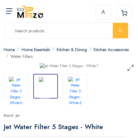
Home
Home Essentials
Kitchen & Dining
Kitchen Accessories
Water Filters
Brand: Jet
Jet Water Filter 5 Stages - White