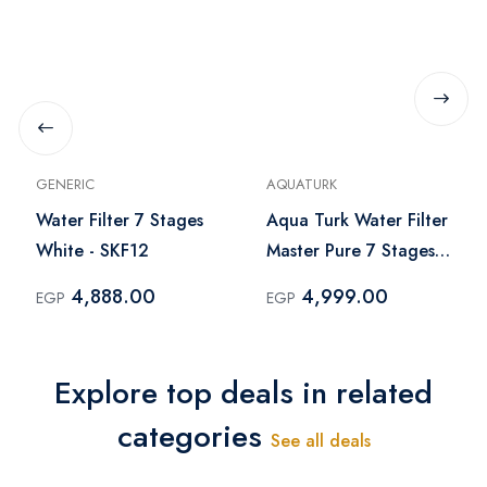
GENERIC
AQUATURK
Water Filter 7 Stages
Aqua Turk Water Filter
White - SKF12
Master Pure 7 Stages -
White
4,888.00
4,999.00
EGP
EGP
Explore top deals in related
categories
See all deals