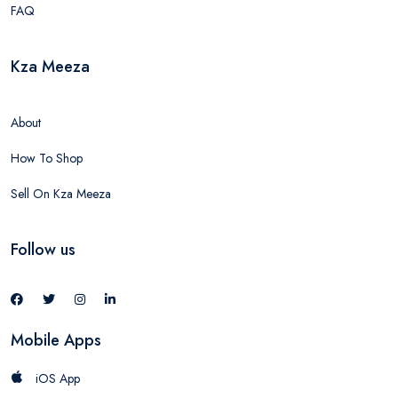
FAQ
Kza Meeza
About
How To Shop
Sell On Kza Meeza
Follow us
Mobile Apps
iOS App