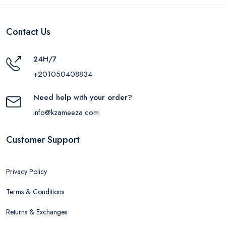
Contact Us
24H/7
+201050408834
Need help with your order?
info@kzameeza.com
Customer Support
Privacy Policy
Terms & Conditions
Returns & Exchanges