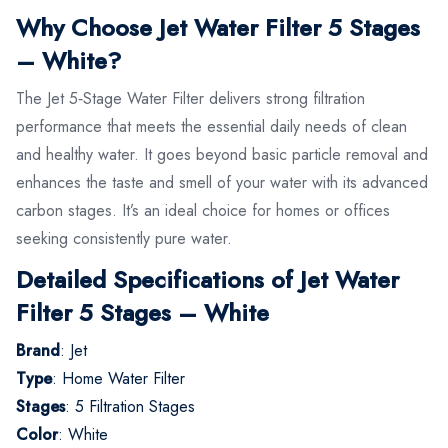
Why Choose Jet Water Filter 5 Stages
– White?
The Jet 5‑Stage Water Filter delivers strong filtration
performance that meets the essential daily needs of clean
and healthy water. It goes beyond basic particle removal and
enhances the taste and smell of your water with its advanced
carbon stages. It’s an ideal choice for homes or offices
seeking consistently pure water.
Detailed Specifications of Jet Water
Filter 5 Stages – White
Brand
: Jet
Type
: Home Water Filter
Stages
: 5 Filtration Stages
Color
: White