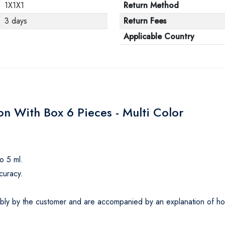
1X1X1
Return Method
3 days
Return Fees
Applicable Country
n With Box 6 Pieces - Multi Color
o 5 ml.
curacy.
ly by the customer and are accompanied by an explanation of how t