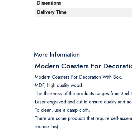
Dimensions
Delivery Time
More Information
Modern Coasters For Decoratio
Modern Coasters For Decoration With Box.
MDF,
high
quality wood.
The thickness of the products ranges from 3 ml t
Laser engraved and cut to ensure quality and ac
To clean, use a damp cloth.
There are some products that require self-assemb
require this).