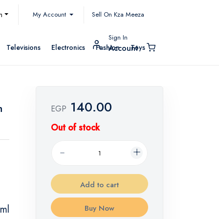
My Account
h
Sell On Kza Meeza
Sign In
Televisions
Electronics
Fashion
Toys
Account
140.00
h
EGP
Out of stock
Add to cart
 ml
Buy Now