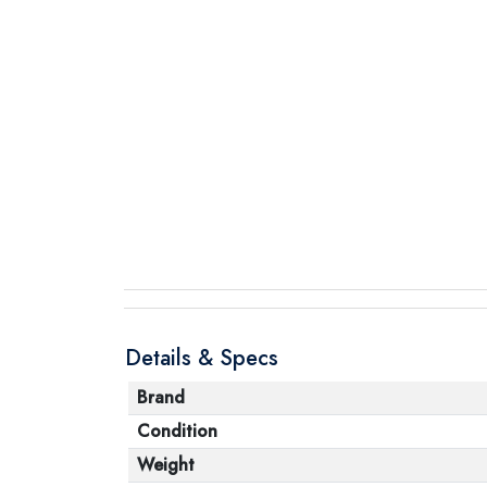
Details & Specs
Brand
Condition
Weight