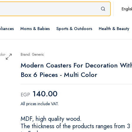
Englis
liances
Moms & Babies
Sports & Outdoors
Health & Beauty
Brand: Generic
Modern Coasters For Decoration Wit
Box 6 Pieces - Multi Color
140.00
EGP
All prices include VAT.
MDF, high quality wood.
The thickness of the products ranges from 3