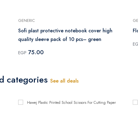
GENERIC
GE
Sofi plast protective notebook cover high
Fl
quality sleeve pack of 10 pcs– green
E
75.00
EGP
ed categories
See all deals