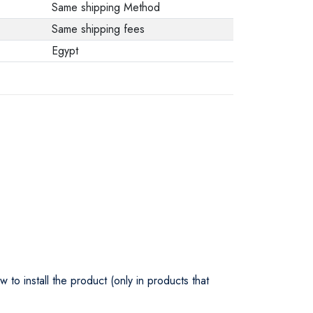
Same shipping Method
Same shipping fees
Egypt
o install the product (only in products that