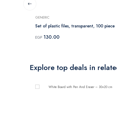
GENERIC
er – 30×20
Set of plastic files, transparent, 100 piece
130.00
EGP
Explore top deals in relat