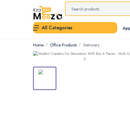
All Categories
App
Home
Office Products
Stationery