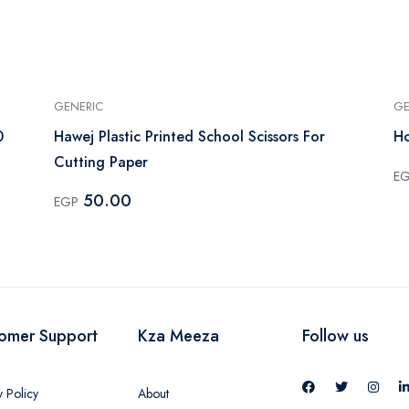
GENERIC
GE
0
Hawej Plastic Printed School Scissors For
Ho
Cutting Paper
E
50.00
EGP
omer Support
Kza Meeza
Follow us
y Policy
About