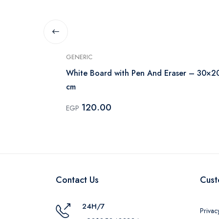
GENERIC
White Board with Pen And Eraser – 30×2
cm
120.00
EGP
Contact Us
Cust
24H/7
Privac