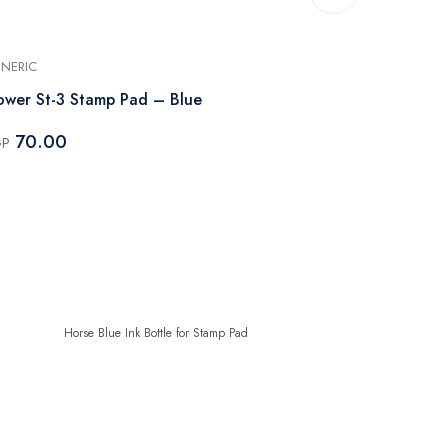
NERIC
GENERIC
ower St-3 Stamp Pad – Blue
Horse Blue I
70.00
50.00
GP
EGP