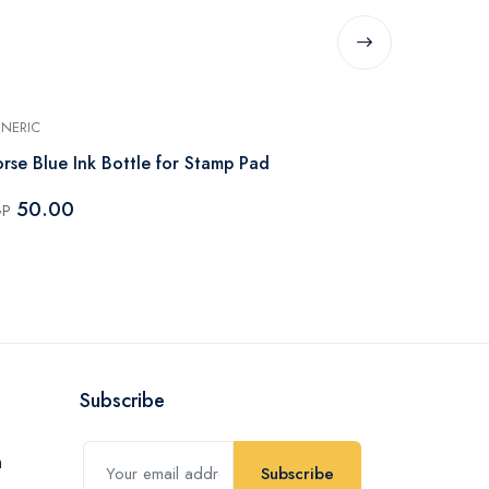
NERIC
GENERIC
rse Blue Ink Bottle for Stamp Pad
Flower St-3
50.00
70.00
GP
EGP
Subscribe
Subscribe