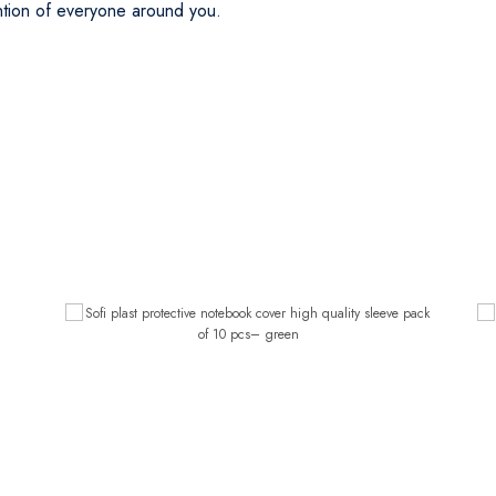
ention of everyone around you.