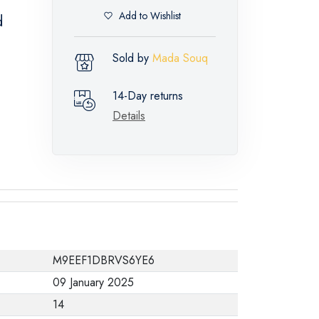
Add to Wishlist
d
Sold by
Mada Souq
14-Day returns
Details
M9EEF1DBRVS6YE6
09 January 2025
14