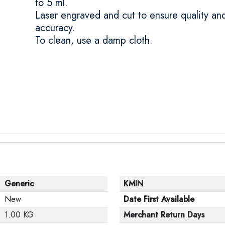
to 5 ml.
Laser engraved and cut to ensure quality an
accuracy.
To clean, use a damp cloth.
Generic
KMIN
New
Date First Available
1.00 KG
Merchant Return Days