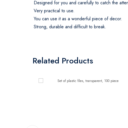
Designed for you and carefully to catch the att
Very practical to use.
You can use it as a wonderful piece of decor.
Strong, durable and difficult to break.
Related Products