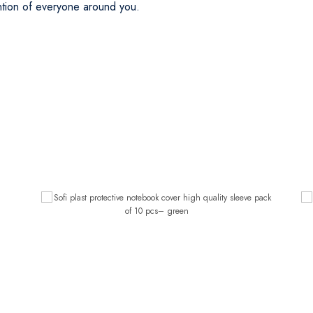
ention of everyone around you.