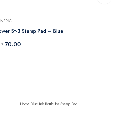
NERIC
GENERIC
ower St-3 Stamp Pad – Blue
Horse Blue I
70.00
50.00
GP
EGP