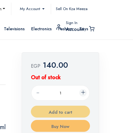
My Account
h
Sell On Kza Meeza
Sign In
Televisions
Electronics
Fashion
Toys
Account
140.00
EGP
Out of stock
Add to cart
 ml
Buy Now