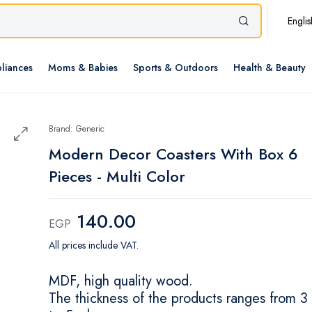
Englis
liances
Moms & Babies
Sports & Outdoors
Health & Beauty
Brand: Generic
Modern Decor Coasters With Box 6
Pieces - Multi Color
140.00
EGP
All prices include VAT.
MDF, high quality wood.
The thickness of the products ranges from 3