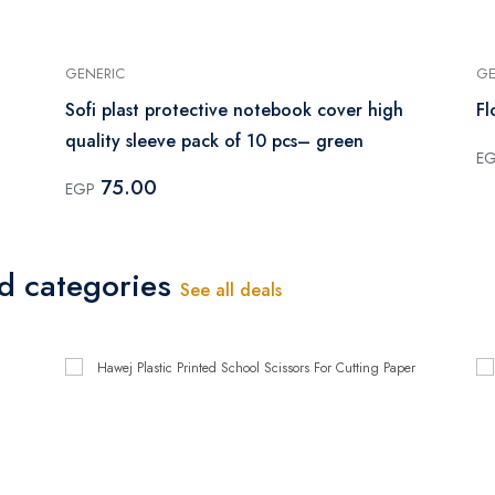
GENERIC
GE
Sofi plast protective notebook cover high
Fl
quality sleeve pack of 10 pcs– green
E
75.00
EGP
ed categories
See all deals