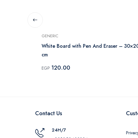
GENERIC
White Board with Pen And Eraser – 30×2
cm
120.00
EGP
Contact Us
Cust
24H/7
Privac