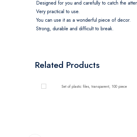
Designed for you and carefully to catch the att
Very practical to use.
You can use it as a wonderful piece of decor.
Strong, durable and difficult to break.
Related Products