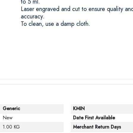
to 5 ml.
Laser engraved and cut to ensure quality an
accuracy.
To clean, use a damp cloth.
Generic
KMIN
New
Date First Available
1.00 KG
Merchant Return Days