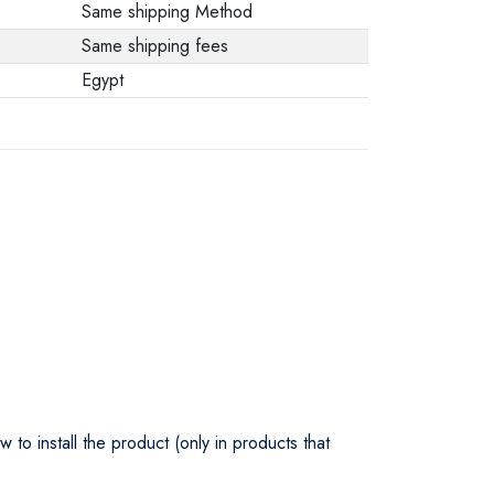
Same shipping Method
Same shipping fees
Egypt
o install the product (only in products that