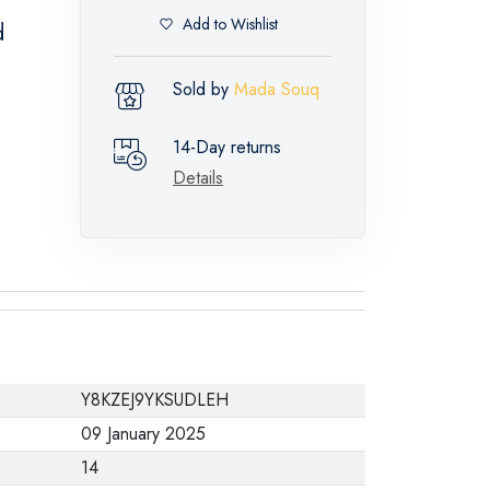
Add to Wishlist
d
Sold by
Mada Souq
14-Day returns
Details
Y8KZEJ9YKSUDLEH
09 January 2025
14