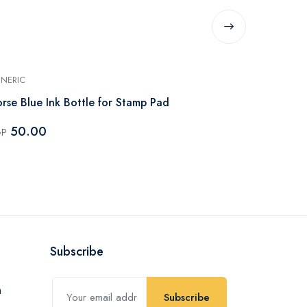
NERIC
GENERIC
rse Blue Ink Bottle for Stamp Pad
Flower St-3
50.00
70.00
GP
EGP
Subscribe
Subscribe