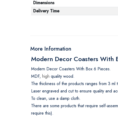
Dimensions
Delivery Time
More Information
Modern Decor Coasters With Bo
Modern Decor Coasters With Box 6 Pieces.
MDF,
high
quality wood.
The thickness of the products ranges from 3 ml t
Laser engraved and cut to ensure quality and ac
To clean, use a damp cloth.
There are some products that require self-assemb
require this).