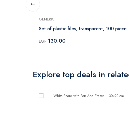
GENERIC
er – 30×20
Set of plastic files, transparent, 100 piece
130.00
EGP
Explore top deals in relat