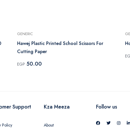
GENERIC
GE
0
Hawej Plastic Printed School Scissors For
Ho
Cutting Paper
E
50.00
EGP
omer Support
Kza Meeza
Follow us
y Policy
About