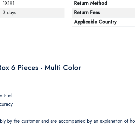
1X1X1
Return Method
3 days
Return Fees
Applicable Country
x 6 Pieces - Multi Color
o 5 ml.
curacy.
ly by the customer and are accompanied by an explanation of how t