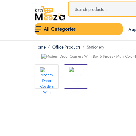
All Categories
App
Home
Office Products
Stationery