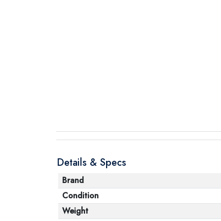
Details & Specs
Brand
Condition
Weight