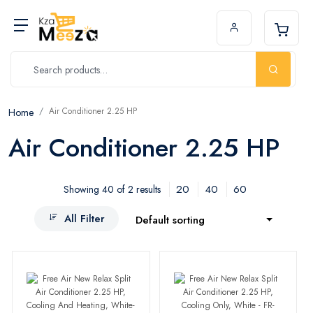
Air Conditioner 2.25 HP
Home
Air Conditioner 2.25 HP
20
40
60
Showing 40 of 2 results
All Filter
Default sorting