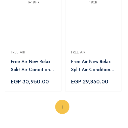
FREE AIR
FREE AIR
Free Air New Relax
Free Air New Relax
Split Air Conditioner
Split Air Conditioner
2.25 HP, Cooling
2.25 HP, Cooling
EGP 30,950.00
EGP 29,850.00
And Heating, White-
Only, White - FR-
FR-18HR
18CR
(current)
1