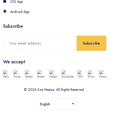
iOS App
Android App
Subscribe
Subscribe
We accept
© 2026 Kza Meeza. All Rights Reserved
English