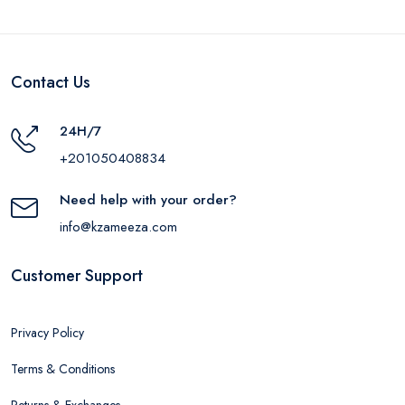
Contact Us
24H/7
+201050408834
Need help with your order?
info@kzameeza.com
Customer Support
Privacy Policy
Terms & Conditions