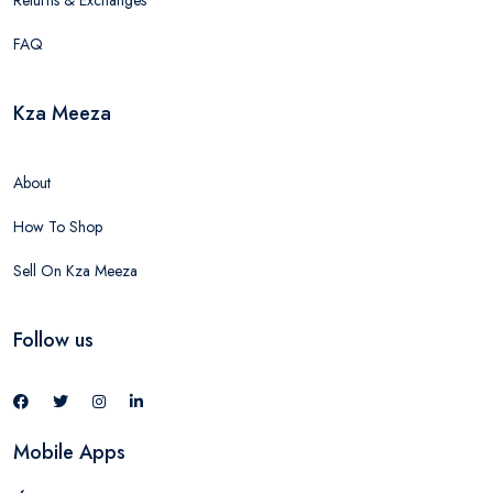
Returns & Exchanges
FAQ
Kza Meeza
About
How To Shop
Sell On Kza Meeza
Follow us
Mobile Apps